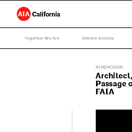
Together We Are
Climate Actions
IN MEMORIAM
Architect
Passage o
FAIA