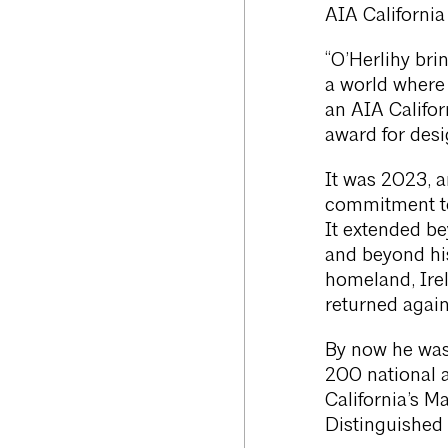
AIA California
“O’Herlihy br
a world where 
an AIA Califor
award for desi
It was 2023, a
commitment to 
It extended be
and beyond his
homeland, Irel
returned again
By now he was
200 national 
California’s 
Distinguished