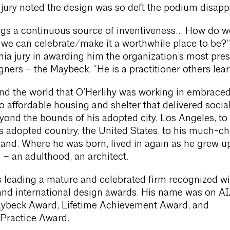
 jury noted the design was so deft the podium disapp
ings a continuous source of inventiveness… How do 
we can celebrate/make it a worthwhile place to be?”
nia jury in awarding him the organization’s most pres
gners – the Maybeck. “He is a practitioner others lear
nd the world that O’Herlihy was working in embraced
affordable housing and shelter that delivered social 
yond the bounds of his adopted city, Los Angeles, to 
 adopted country, the United States, to his much-c
and. Where he was born, lived in again as he grew u
 – an adulthood, an architect.
 leading a mature and celebrated firm recognized wi
and international design awards. His name was on A
Maybeck Award, Lifetime Achievement Award, and
 Practice Award.