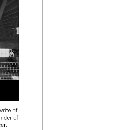
rite of
under of
er.