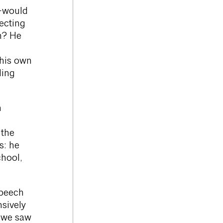
s—would
necting
n? He
 his own
ding
m
 the
s: he
chool,
speech
sively
s we saw