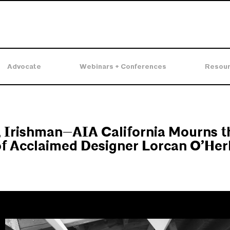
Advocate
Webinars + Conferences
Resou
, Irishman—AIA California Mourns t
f Acclaimed Designer Lorcan O’Herl