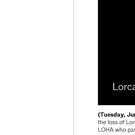
(Tuesday, Ju
the loss of Lo
LOHA who pass