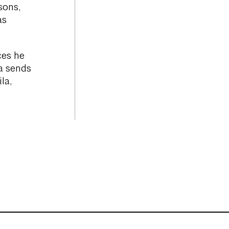
sons,
as
ces he
ia sends
la,