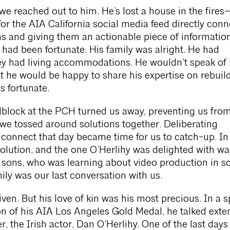
e reached out to him. He’s lost a house in the fire
for the AIA California social media feed directly con
ims and giving them an actionable piece of informatio
e had been fortunate. His family was alright. He had
ey had living accommodations. He wouldn’t speak of
t he would be happy to share his expertise on rebuil
s fortunate.
block at the PCH turned us away, preventing us fro
we tossed around solutions together. Deliberating
o connect that day became time for us to catch-up. In
solution, and the one O’Herlihy was delighted with wa
 sons, who was learning about video production in s
mily was our last conversation with us.
ven. But his love of kin was his most precious. In a 
n of his AIA Los Angeles Gold Medal, he talked exten
er, the Irish actor, Dan O’Herlihy. One of the last day