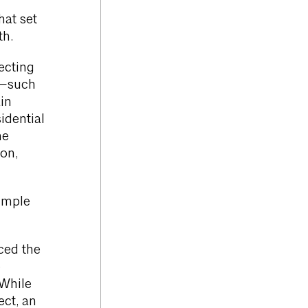
hat set
th.
ecting
t—such
in
idential
he
on,
simple
ced the
e
 While
ct, an