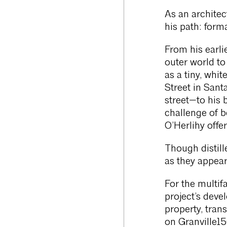
As an architec
his path: forma
From his earli
outer world to
as a tiny, whi
Street in Sant
street—to his
challenge of 
O’Herlihy offer
Though distille
as they appear
For the multif
project’s deve
property, tran
on Granville1