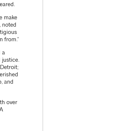
eared.
we make
, noted
tigious
n from.”
 a
justice.
Detroit;
herished
p, and
th over
IA