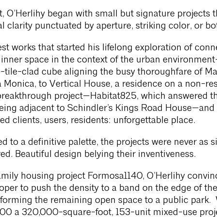
t, O’Herlihy began with small but signature projects t
l clarity punctuated by aperture, striking color, or bo
est works that started his lifelong exploration of conn
 inner space in the context of the urban environmen
te-tile-clad cube aligning the busy thoroughfare of Ma
a Monica, to Vertical House, a residence on a non-res
 breakthrough project—Habitat825, which answered t
being adjacent to Schindler’s Kings Road House—and 
ed clients, users, residents: unforgettable place.
d to a definitive palette, the projects were never as 
ed. Beautiful design belying their inventiveness.
amily housing project Formosa1140, O’Herlihy convin
loper to push the density to a band on the edge of th
sforming the remaining open space to a public park.
500 a 320,000-square-foot, 153-unit mixed-use proje