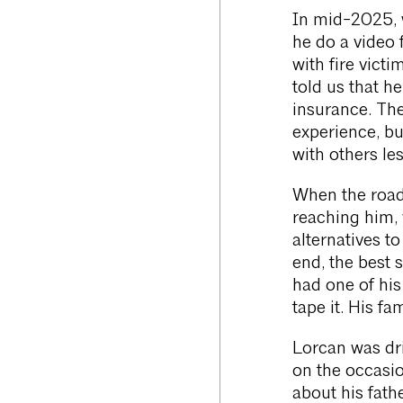
In mid-2025, w
he do a video 
with fire vict
told us that h
insurance. Th
experience, bu
with others les
When the road
reaching him, 
alternatives t
end, the best 
had one of his
tape it. His fa
Lorcan was dri
on the occasio
about his fath