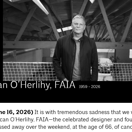
ne 16, 2026)
It is with tremendous sadness that we w
rcan O’Herlihy, FAIA—the celebrated designer and fo
ed away over the weekend, at the age of 66, of canc