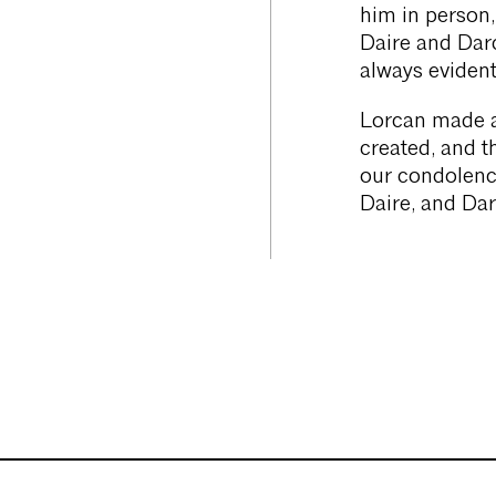
him in person,
Daire and Darc
always evident
Lorcan made a
created, and t
our condolenc
Daire, and Dar