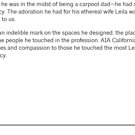
 he was in the midst of being a carpool dad—he had 
y. The adoration he had for his ethereal wife Leila w
 to us.
n indelible mark on the spaces he designed, the pla
he people he touched in the profession. AIA Californ
es and compassion to those he touched the most Lei
cy.