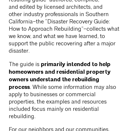
and edited by licensed architects, and
other industry professionals in Southern
California–the “Disaster Recovery Guide:
How to Approach Rebuilding”–collects what
we know, and what we have learned, to
support the public recovering after a major
disaster.
primarily intended to help
The guide is
homeowners and residential property
owners understand the rebuilding
process
. While some information may also
apply to businesses or commercial
properties, the examples and resources
included focus mainly on residential
rebuilding.
For our neighbors and our communities,