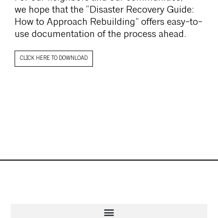
we hope that the “Disaster Recovery Guide:
How to Approach Rebuilding” offers easy-to-
use documentation of the process ahead.
CLICK HERE TO DOWNLOAD