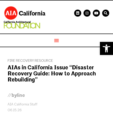
Open 
FIRE RECOVERY RESOURCE
AIAs in California Issue “Disaster
Recovery Guide: How to Approach
Rebuilding”
//byline
AIA California Staff
06.15.26