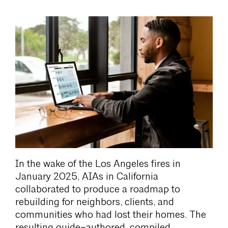
In the wake of the Los Angeles fires in
January 2025, AIAs in California
collaborated to produce a roadmap to
rebuilding for neighbors, clients, and
communities who had lost their homes. The
resulting guide–authored, compiled,