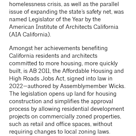
homelessness crisis, as well as the parallel
issue of expanding the state’s safety net, was
named Legislator of the Year by the
American Institute of Architects California
(AIA California).
Amongst her achievements benefiting
California residents and architects
committed to more housing, more quickly
built, is AB 2011, the Affordable Housing and
High Roads Jobs Act, signed into law in
2022—authored by Assemblymember Wicks.
The legislation opens up land for housing
construction and simplifies the approval
process by allowing residential development
projects on commercially zoned properties,
such as retail and office spaces, without
requiring changes to local zoning laws.