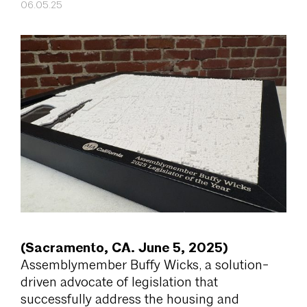
06.05.25
(Sacramento, CA. June 5, 2025)
Assemblymember Buffy Wicks, a solution-
driven advocate of legislation that
successfully address the housing and