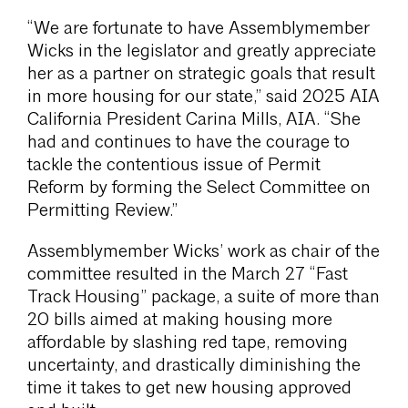
“We are fortunate to have Assemblymember
Wicks in the legislator and greatly appreciate
her as a partner on strategic goals that result
in more housing for our state,” said 2025 AIA
California President Carina Mills, AIA. “She
had and continues to have the courage to
tackle the contentious issue of Permit
Reform by forming the Select Committee on
Permitting Review.”
Assemblymember Wicks’ work as chair of the
committee resulted in the March 27 “Fast
Track Housing” package, a suite of more than
20 bills aimed at making housing more
affordable by slashing red tape, removing
uncertainty, and drastically diminishing the
time it takes to get new housing approved