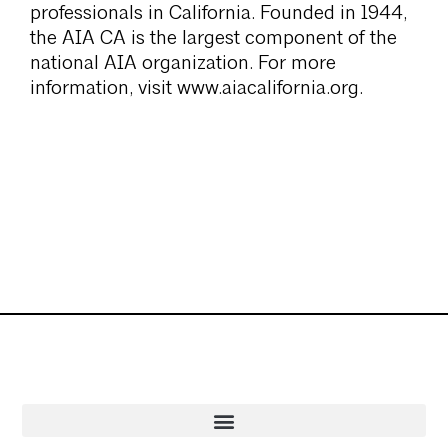
professionals in California. Founded in 1944,
the AIA CA is the largest component of the
national AIA organization. For more
information, visit www.aiacalifornia.org.