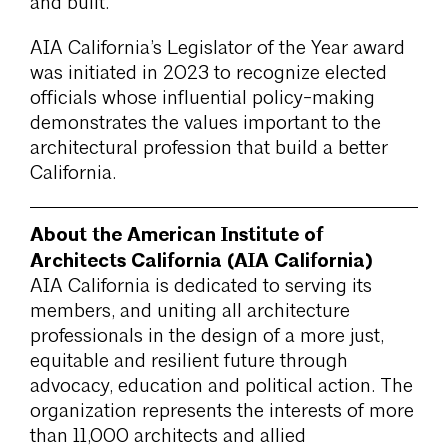
and built.
AIA California’s Legislator of the Year award
was initiated in 2023 to recognize elected
officials whose influential policy-making
demonstrates the values important to the
architectural profession that build a better
California.
About the American Institute of
Architects California (AIA California)
AIA California is dedicated to serving its
members, and uniting all architecture
professionals in the design of a more just,
equitable and resilient future through
advocacy, education and political action. The
organization represents the interests of more
than 11,000 architects and allied