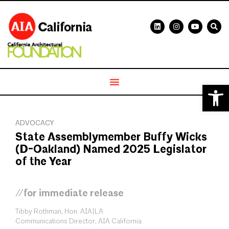
Open 
ADVOCACY
State Assemblymember Buffy Wicks
(D-Oakland) Named 2025 Legislator
of the Year
//for immediate release
Tibby Rothman, Hon. AIA|LA
Communications Director, AIA California