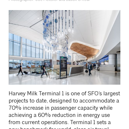
Harvey Milk Terminal 1 is one of SFO’s largest
projects to date, designed to accommodate a
70% increase in passenger capacity while
achieving a 60% reduction in energy use
from current operations. Terminal 1 sets a