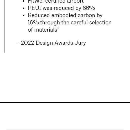
FitWel certified airport
PEUI was reduced by 66%
Reduced embodied carbon by
16% through the careful selection
of materials”
– 2022 Design Awards Jury