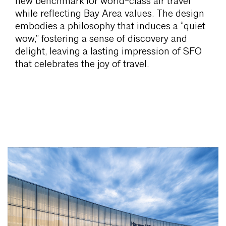
new benchmark for world-class air travel
while reflecting Bay Area values. The design
embodies a philosophy that induces a “quiet
wow,” fostering a sense of discovery and
delight, leaving a lasting impression of SFO
that celebrates the joy of travel.