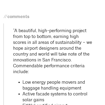
//comments
“A beautiful, high-performing project
from top to bottom, earning high
scores in all areas of sustainability – we
hope airport designers around the
country and world will take note of the
innovations in San Francisco.
Commendable performance criteria
include:
Low energy people movers and
baggage handling equipment
Active facade systems to control
solar gains