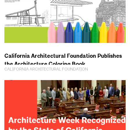
California Architectural Foundation Publishes
the Architecture Coloring Book
CALIFORNIA ARCHITECTURAL FOUNDATION