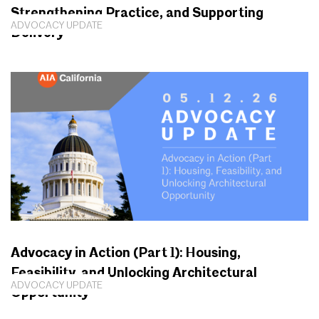
Strengthening Practice, and Supporting
ADVOCACY UPDATE
Delivery
Advocacy in Action (Part 1): Housing,
Feasibility, and Unlocking Architectural
ADVOCACY UPDATE
Opportunity