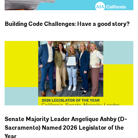
Building Code Challenges: Have a good story?
CALIFORNIA BUILDING CODE
Senate Majority Leader Angelique Ashby (D-
Sacramento) Named 2026 Legislator of the
Year