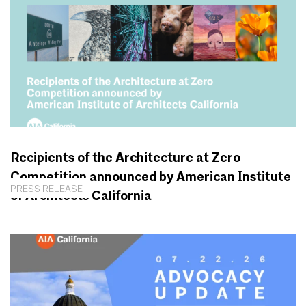
Recipients of the Architecture at Zero
Competition announced by American Institute
PRESS RELEASE
of Architects California