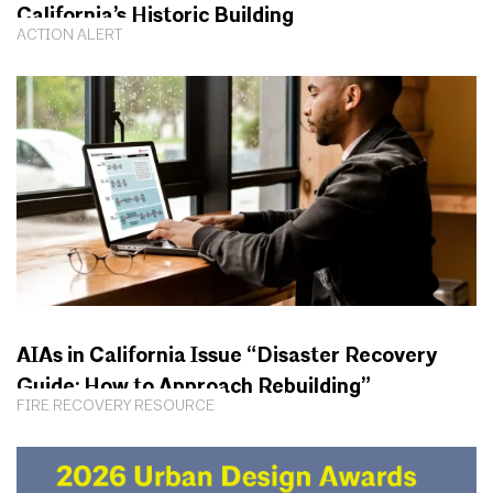
California’s Historic Building
ACTION ALERT
AIAs in California Issue “Disaster Recovery
Guide: How to Approach Rebuilding”
FIRE RECOVERY RESOURCE