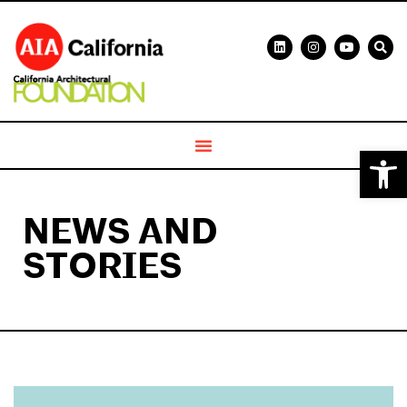
Open 
NEWS AND
STORIES