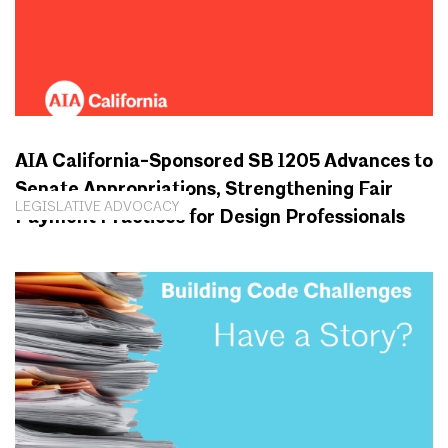
AIA California-Sponsored SB 1205 Advances to
Senate Appropriations, Strengthening Fair
LEGISLATIVE ADVOCACY
Payment Practices for Design Professionals