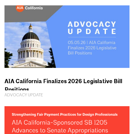
AIA California Finalizes 2026 Legislative Bill
Positions
ADVOCACY UPDATE