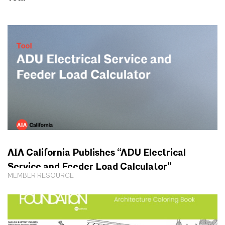
AIA California Publishes “ADU Electrical
Service and Feeder Load Calculator”
MEMBER RESOURCE