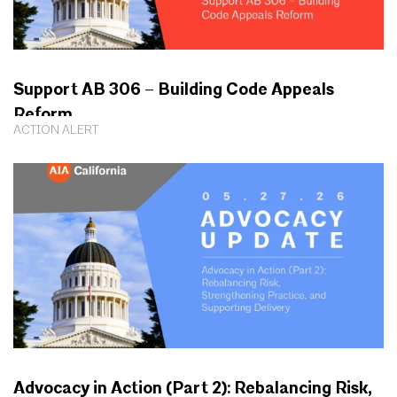
Support AB 306 – Building Code Appeals
Reform
ACTION ALERT
Advocacy in Action (Part 2): Rebalancing Risk,