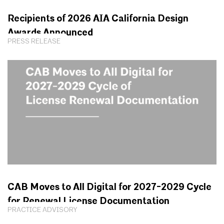
Recipients of 2026 AIA California Design
Awards Announced
PRESS RELEASE
CAB Moves to All Digital for 2027-2029 Cycle
for Renewal License Documentation
PRACTICE ADVISORY