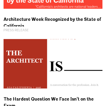
Architecture Week Recognized by the State of
California
PRESS RELEASE
The Hardest Question We Face Isn’t on the
Exam