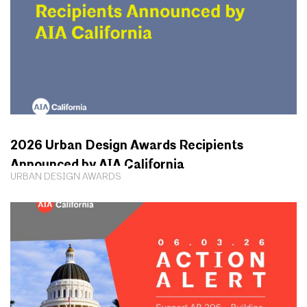
2026 Urban Design Awards Recipients
Announced by AIA California
URBAN DESIGN AWARDS