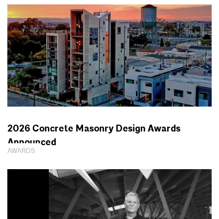
2026 Concrete Masonry Design Awards
Announced
AWARDS