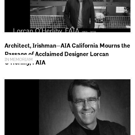
Architect, Irishman—AIA California Mourns the
Passage of Acclaimed Designer Lorcan
IN MEMORIAM
O’Herlihy, FAIA