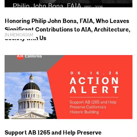
Honoring Philip John Bona, FAIA, Who Leaves
Significant Contributions to AIA, Architecture,
IN MEMORIAM
Society with Us
Support AB 1265 and Help Preserve