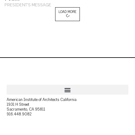
PRESIDENT'S MESSAGE
LOAD MORE
American Institute of Architects California
1931 H Street
Sacramento, CA 95811
916.448.9082