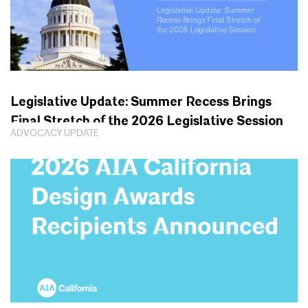
Legislative Update: Summer Recess Brings
Final Stretch of the 2026 Legislative Session
ADVOCACY UPDATE