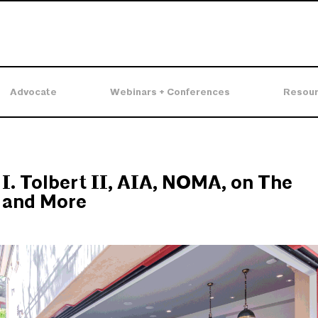
Advocate
Webinars + Conferences
Resou
I. Tolbert II, AIA, NOMA, on The
 and More