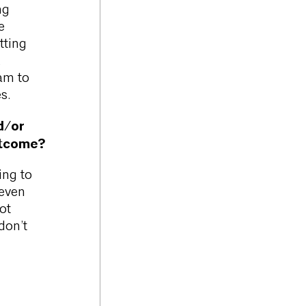
ng
e
tting
,
eam to
s.
d/or
utcome?
ing to
 even
ot
don’t