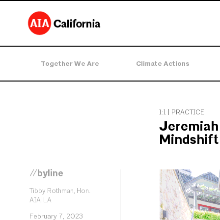
Together We Are
Climate Actions
1:1 | PRACTICE
Jeremiah 
Mindshift
//byline
Tibby Rothman, Hon.
AIA|LA
February 7, 2023