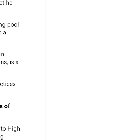
ct he
ng pool
o a
gn
ns, is a
ctices
s of
lto High
ng