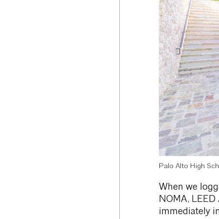
Palo Alto High Sch
When we logged
NOMA, LEED AP,
immediately in