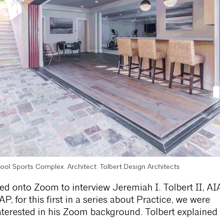
ool Sports Complex. Architect: Tolbert Design Architects
 onto Zoom to interview Jeremiah I. Tolbert II, AI
 for this first in a series about Practice, we were
terested in his Zoom background. Tolbert explained 