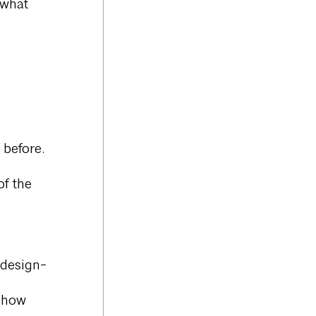
 what
 before.
of the
 design-
d how