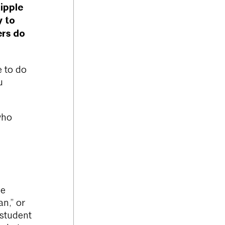
ipple
y to
ers do
e to do
u
who
de
n,” or
 student