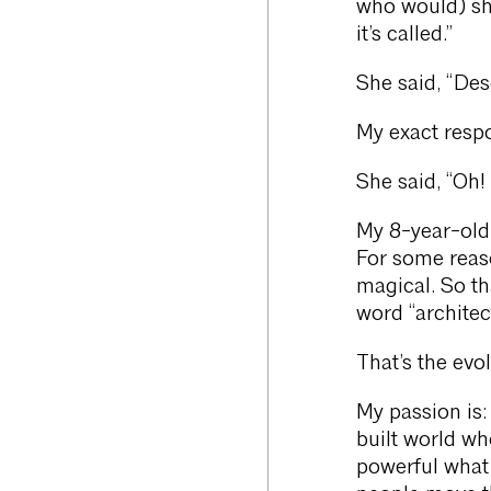
who would) sh
it’s called.”
She said, “Des
My exact respo
She said, “Oh! 
My 8-year-old 
For some reaso
magical. So th
word “architect
That’s the evo
My passion is:
built world wh
powerful what 