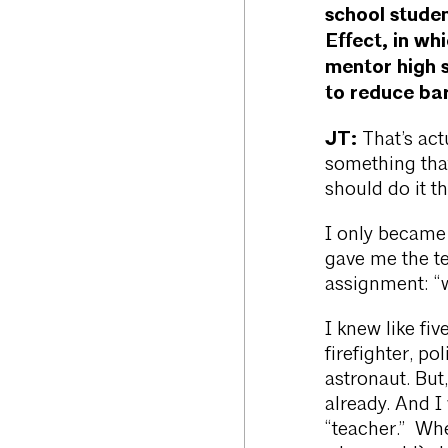
school stude
Effect, in wh
mentor high 
to reduce bar
JT:
That’s act
something that
should do it th
I only became
gave me the te
assignment: “
I knew like fi
firefighter, p
astronaut. But,
already. And I
“teacher.” Whe