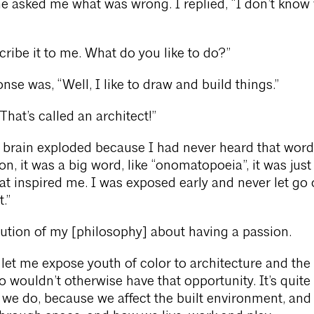
e asked me what was wrong. I replied, “I don’t know
cribe it to me. What do you like to do?”
nse was, “Well, I like to draw and build things.”
That’s called an architect!”
brain exploded because I had never heard that word
n, it was a big word, like “onomatopoeia”, it was just
at inspired me. I was exposed early and never let go 
.”
lution of my [philosophy] about having a passion.
 let me expose youth of color to architecture and the
o wouldn’t otherwise have that opportunity. It’s quite
we do, because we affect the built environment, an