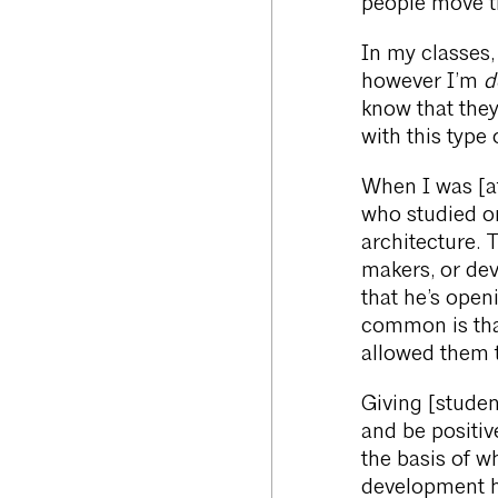
people move t
In my classes,
however I’m
de
know that the
with this type
When I was [at
who studied or
architecture. 
makers, or deve
that he’s open
common is that
allowed them t
Giving [studen
and be positiv
the basis of w
development h