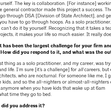
urself. The key is collaboration. [For instance] worki
he general contractor made this project a success. Th
 go through DSA [Division of State Architect], and ge
ou have to go through hoops. As a solo practitioner
 can’t do it by yourself. Recognizing that it takes a t
ojects, it makes your life so much easier. It really doe
has been the largest challenge for your firm an
 How did you respond to it, and what was the o
t thing as a solo practitioner, and my career, was try
d life. I’m sure [it’s a challenge] for
all
careers, but
chitects, who are nocturnal. For someone like me, I g
e kids, and so the all-nighters or almost-all-nighters 
l anymore when you have kids that wake up at 6am
what time they go to bed.
did you address it?