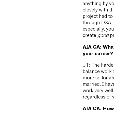
anything by yo
closely with t
project had to
through DSA, y
especially, you
create
good
pr
AIA CA: What 
your career?
JT: The hardes
balance work an
more so for ar
married, I hav
work very wel
regardless of 
AIA CA:
How 