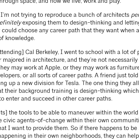
hrough space, and how we live, work and play.
 I’m not trying to reproduce a bunch of architects
per
finitely
exposing them to design-thinking and letti
y could choose any career path that they want when
 of knowledge.
tending] Cal Berkeley, I went to school with a lot of
 majored in architecture, and they’re not necessarily
They may work at Apple, or they may work as furnitur
lopers, or all sorts of career paths. A friend just tol
ing up a new division for Tesla. The one thing they all
 their background training is design-thinking which
o enter and succeed in other career paths.
ts] the tools to be able to maneuver within the world 
e civic agents-of-change within their own communiti
hat I want to provide them. So if there happens to be
appening in their own neighborhoods, they can help