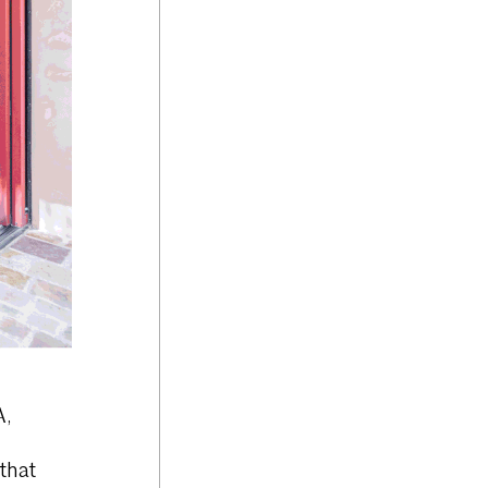
A,
that