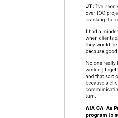
JT:
I’ve been 
over 100 projec
cranking them o
I had a mindse
when clients a
they would be 
because good c
No one really k
working toget
and that sort 
because a clie
communicating
turn.
AIA CA
As P
:
program to s