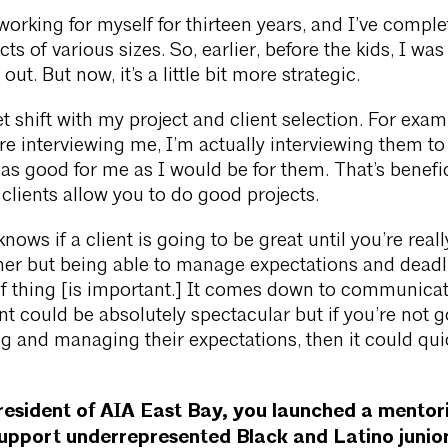
working for myself for thirteen years, and I’ve compl
ts of various sizes. So, earlier, before the kids, I was
ut. But now, it’s a little bit more strategic.
t shift with my project and client selection. For exam
re interviewing me, I’m actually interviewing them to 
as good for me as I would be for them. That’s benefic
lients allow you to do good projects.
nows if a client is going to be great until you’re reall
her but being able to manage expectations and deadl
of thing [is important.] It comes down to communica
nt could be absolutely spectacular but if you’re not 
 and managing their expectations, then it could qui
resident of AIA East Bay, you launched a mentor
upport underrepresented Black and Latino junior