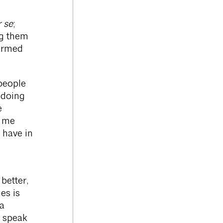
 se
;
ng them
 armed
 people
 doing
e
d me
 have in
better,
es is
 a
 speak