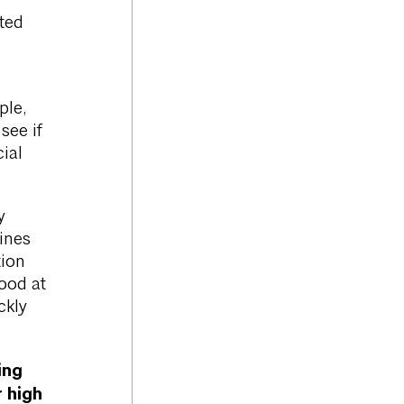
eted
ple,
see if
ial
y
ines
tion
good at
ckly
ing
 high