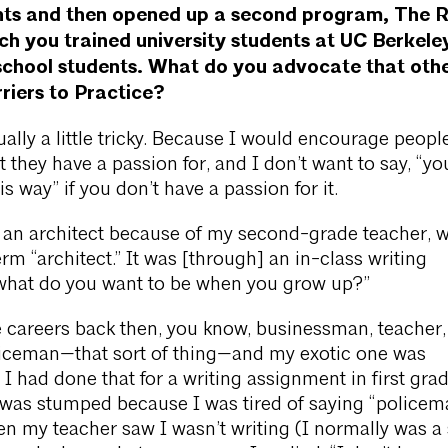
nts and then opened up a second program, The R
ich you trained university students at UC Berkele
school students. What do you advocate that oth
riers to Practice?
ually a little tricky. Because I would encourage peopl
 they have a passion for, and I don’t want to say, “yo
is way” if you don’t have a passion for it.
 an architect because of my second-grade teacher, 
rm “architect.” It was [through] an in-class writing
what do you want to be when you grow up?”
ve careers back then, you know, businessman, teacher,
oliceman—that sort of thing—and my exotic one was
 I had done that for a writing assignment in first gra
 was stumped because I was tired of saying “policema
n my teacher saw I wasn’t writing (I normally was a