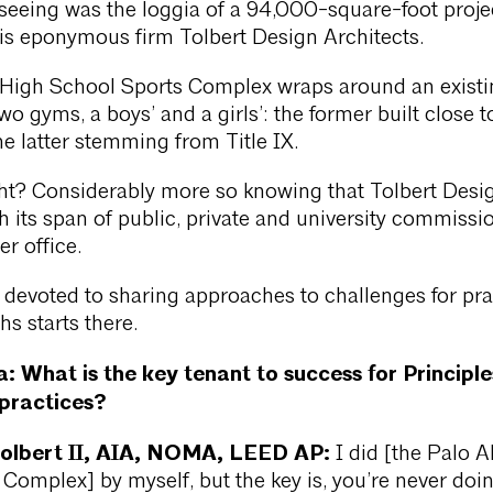
seeing was the loggia of a 94,000-square-foot proje
is eponymous firm Tolbert Design Architects.
 High School Sports Complex wraps around an existi
o gyms, a boys’ and a girls’: the former built close t
he latter stemming from Title IX.
ght? Considerably more so knowing that Tolbert Desi
h its span of public, private and university commissio
er office.
s, devoted to sharing approaches to challenges for pra
hs starts there.
a: What is the key tenant to success for Principle
 practices?
Tolbert II, AIA, NOMA, LEED AP:
I did [the Palo A
Complex] by myself, but the key is, you’re never doi