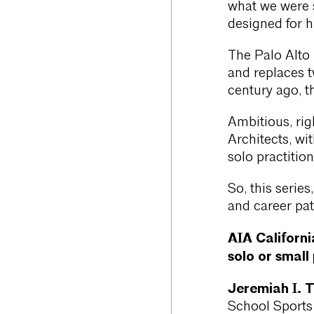
what we were 
designed for h
The Palo Alto
and replaces tw
century ago, t
Ambitious, ri
Architects, wit
solo practition
So, this serie
and career pat
AIA Californi
solo or small
Jeremiah I. 
School Sports 