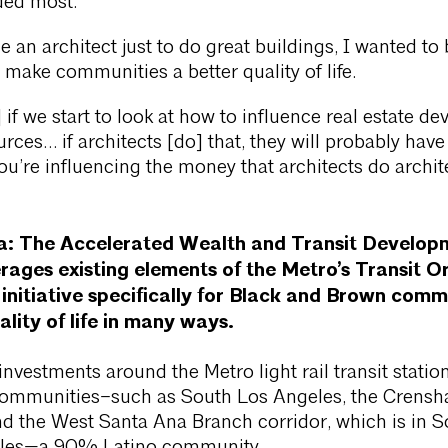
ded most.
e an architect just to do great buildings, I wanted t
o make communities a better quality of life.
 if we start to look at how to influence real estate de
rces… if architects [do] that, they will probably have
u’re influencing the money that architects do archit
ia: The Accelerated Wealth and Transit Develop
ages existing elements of the Metro’s Transit O
nitiative specifically for Black and Brown commu
ality of life in many ways.
investments around the Metro light rail transit statio
ommunities–such as South Los Angeles, the Crens
d the West Santa Ana Branch corridor, which is in S