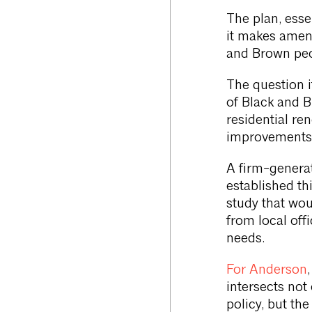
The plan, essen
it makes amen
and Brown peo
The question i
of Black and 
residential re
improvements,
A firm-generat
established th
study that wou
from local offi
needs.
For Anderson
intersects not 
policy, but the