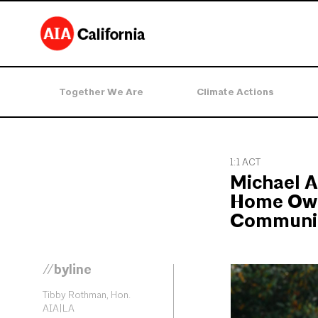
Together We Are
Climate Actions
1:1 ACT
Michael A
Home Own
Communit
//byline
Tibby Rothman, Hon.
AIA|LA