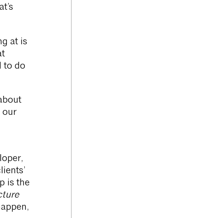
at’s
g at is
at
d to do
about
g our
loper,
ients’
p is the
cture
happen,