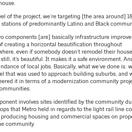
house.
evel of the project, we’re targeting [the area around] 1
t stations of predominantly Latino and Black communi
o components [are] basically infrastructure improv
 of creating a horizontal beautification throughout
here, even if somebody doesn’t remodel their house
ill, it’s beautiful. It makes it a safe environment. And
ndance of local jobs. Basically, what we’ve done is: w
el that was used to approach building suburbs, and 
ered it in terms of a modernization community proje
ommunities.
onent involves sites identified by the community du
ps that Metro held in regards to the light rail line 
s producing housing and commercial spaces on prope
the community.