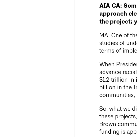
AIA CA:
Some
approach ele
the project; 
MA: One of the 
studies of und
terms of impl
When Presiden
advance racial
$1.2 trillion 
billion in the
communities, i
So, what we di
these projects
Brown communi
funding is app