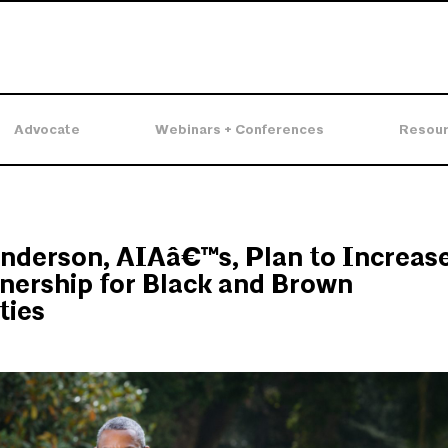
Advocate
Webinars + Conferences
Resou
nderson, AIAâ€™s, Plan to Increas
ership for Black and Brown
ies