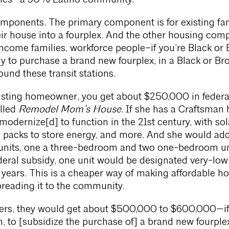
eles—a 90% Latino community.
omponents. The primary component is for existing fam
ir house into a fourplex. And the other housing com
income families, workforce people–if you’re Black o
dy to purchase a brand new fourplex, in a Black or B
nd these transit stations.
xisting homeowner, you get about $250,000 in federa
alled
Remodel Mom’s House
. If she has a Craftsman 
y modernize[d] to function in the 21st century, with sol
y packs to store energy, and more. And she would add
 units, one a three-bedroom and two one-bedroom un
deral subsidy, one unit would be designated very-low
years. This is a cheaper way of making affordable h
reading it to the community.
yers, they would get about $500,000 to $600,000—if
, to [subsidize the purchase of] a brand new fourple