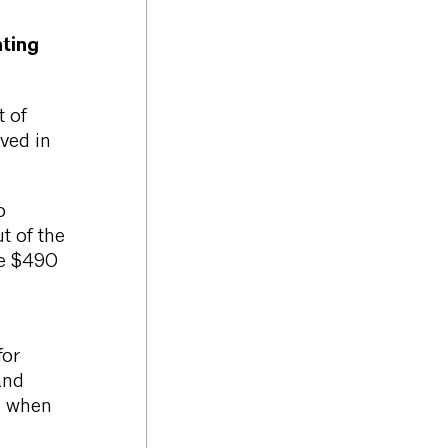
ting
t of
ved in
o
t of the
he $490
for
and
d when