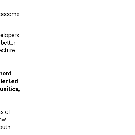
o become
velopers
 better
ecture
ment
riented
nities,
ns of
haw
outh