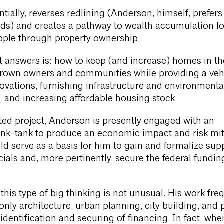
tially, reverses redlining (Anderson, himself, prefers
ds) and creates a pathway to wealth accumulation fo
ple through property ownership.
t answers is: how to keep (and increase) homes in t
Brown owners and communities while providing a vehi
novations, furnishing infrastructure and environmenta
 and increasing affordable housing stock.
ed project, Anderson is presently engaged with an
ink-tank to produce an economic impact and risk mit
ld serve as a basis for him to gain and formalize sup
cials and, more pertinently, secure the federal funding
, this type of big thinking is not unusual. His work fre
only architecture, urban planning, city building, and 
 identification and securing of financing. In fact, wh