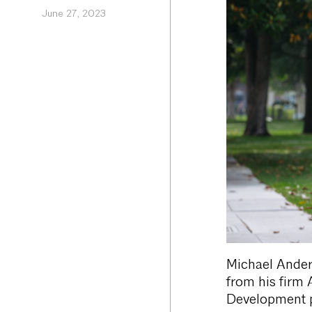
June 27, 2023
Michael Anders
from his firm 
Development p