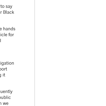
 to say
r Black
he hands
cle for
l
igation
port
 it
quently
public
en we