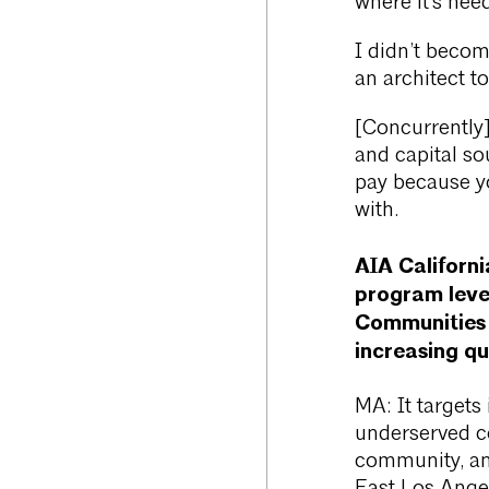
where it’s nee
I didn’t becom
an architect t
[Concurrently]
and capital sou
pay because yo
with.
AIA Californ
program lever
Communities i
increasing qu
MA: It targets 
underserved c
community, an