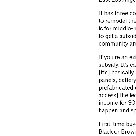
East Los Ang
It has three c
to remodel the
is for middle-
to get a subsi
community arou
If you’re an e
subsidy. It’s c
[it’s] basicall
panels, batter
prefabricated
access] the fe
income for 30 
happen and sp
First-time bu
Black or Brown