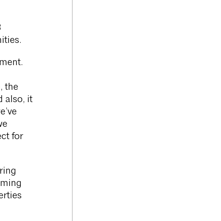
8
ties.
ement.
, the
 also, it
e’ve
we
ct for
ring
coming
rties