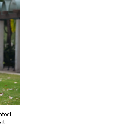
atest
it