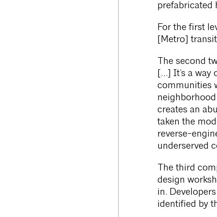
prefabricated 
For the first l
[Metro] transi
The second tw
[…] It’s a way
communities w
neighborhood st
creates an abu
taken the mod
reverse-engine
underserved c
The third comp
design worksho
in. Developer
identified by 