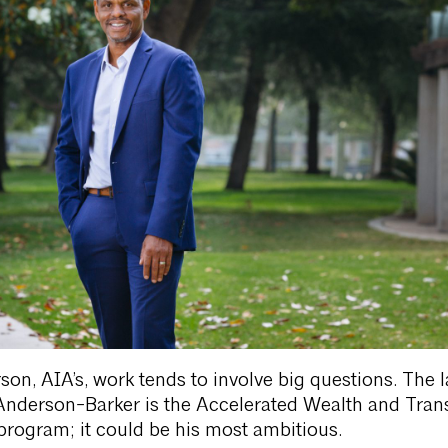
on, AIA’s, work tends to involve big questions. The l
Anderson-Barker is the Accelerated Wealth and Trans
rogram; it could be his most ambitious.