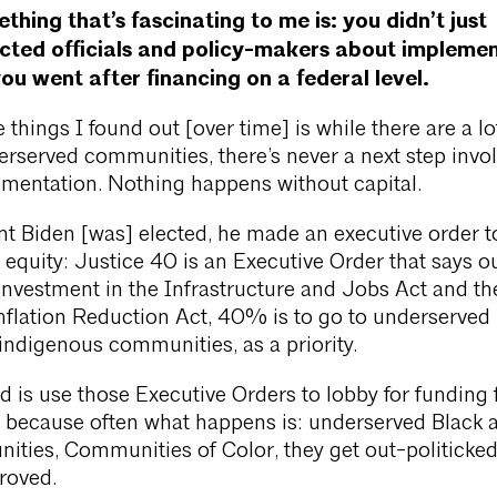
thing that’s fascinating to me is: you didn’t just
cted officials and policy-makers about implemen
you went after financing on a federal level.
things I found out [over time] is while there are a lo
erserved communities, there’s never a next step invol
ementation. Nothing happens without capital.
t Biden [was] elected, he made an executive order t
 equity: Justice 40 is an Executive Order that says ou
in investment in the Infrastructure and Jobs Act and t
 Inflation Reduction Act, 40% is to go to underserved
ndigenous communities, as a priority.
d is use those Executive Orders to lobby for funding 
, because often what happens is: underserved Black 
ties, Communities of Color, they get out-politicke
roved.