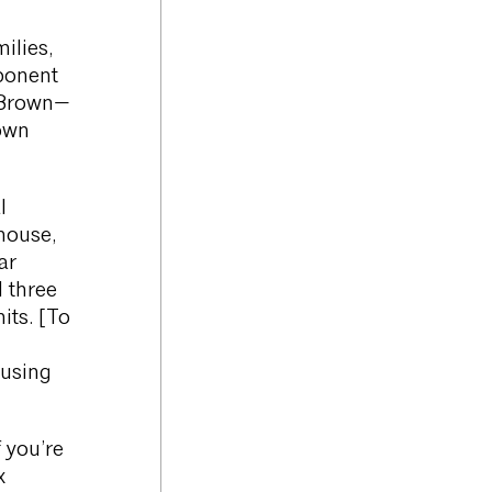
ilies,
ponent
r Brown—
rown
l
house,
ar
 three
its. [To
ousing
 you’re
x