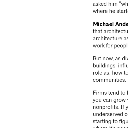
asked him “wha
where he start
Michael Ande
that architectu
architecture as
work for peopl
But now, as di
buildings’ infl
role as: how to
communities.
Firms tend to 
you can grow v
nonprofits. If 
underserved c
starting to fi