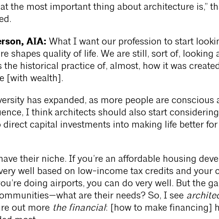
t the most important thing about architecture is,” th
ed.
rson, AIA:
What I want our profession to start lookin
re shapes quality of life. We are still, sort of, looking 
 the historical practice of, almost, how it was create
e [with wealth].
versity has expanded, as more people are conscious 
uence, I think architects should also start considerin
 direct capital investments into making life better for
have their niche. If you’re an affordable housing deve
ery well based on low-income tax credits and your cl
you’re doing airports, you can do very well. But the ga
ommunities—what are their needs? So, I see
archite
gure out more
the financial
: [how to make financing] 