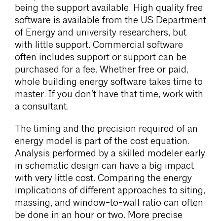
being the support available. High quality free
software is available from the US Department
of Energy and university researchers, but
with little support. Commercial software
often includes support or support can be
purchased for a fee. Whether free or paid,
whole building energy software takes time to
master. If you don’t have that time, work with
a consultant.
The timing and the precision required of an
energy model is part of the cost equation.
Analysis performed by a skilled modeler early
in schematic design can have a big impact
with very little cost. Comparing the energy
implications of different approaches to siting,
massing, and window-to-wall ratio can often
be done in an hour or two. More precise