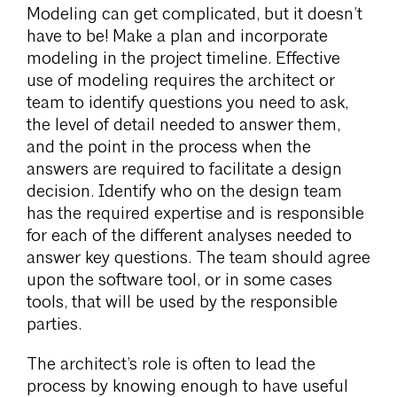
Modeling can get complicated, but it doesn’t
have to be! Make a plan and incorporate
modeling in the project timeline. Effective
use of modeling requires the architect or
team to identify questions you need to ask,
the level of detail needed to answer them,
and the point in the process when the
answers are required to facilitate a design
decision. Identify who on the design team
has the required expertise and is responsible
for each of the different analyses needed to
answer key questions. The team should agree
upon the software tool, or in some cases
tools, that will be used by the responsible
parties.
The architect’s role is often to lead the
process by knowing enough to have useful