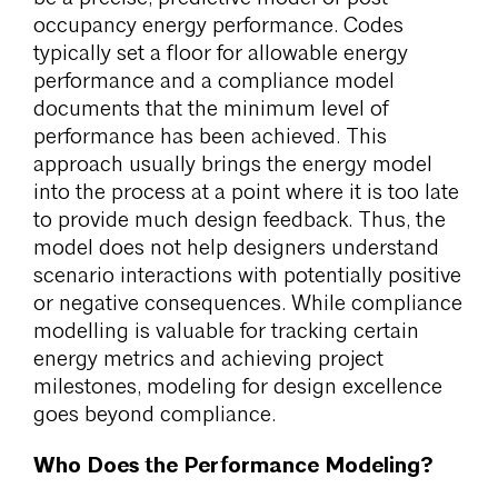
occupancy energy performance. Codes
typically set a floor for allowable energy
performance and a compliance model
documents that the minimum level of
performance has been achieved. This
approach usually brings the energy model
into the process at a point where it is too late
to provide much design feedback. Thus, the
model does not help designers understand
scenario interactions with potentially positive
or negative consequences. While compliance
modelling is valuable for tracking certain
energy metrics and achieving project
milestones, modeling for design excellence
goes beyond compliance.
Who Does the Performance Modeling?