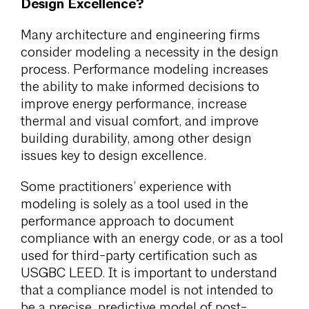
Design Excellence?
Many architecture and engineering firms
consider modeling a necessity in the design
process. Performance modeling increases
the ability to make informed decisions to
improve energy performance, increase
thermal and visual comfort, and improve
building durability, among other design
issues key to design excellence.
Some practitioners’ experience with
modeling is solely as a tool used in the
performance approach to document
compliance with an energy code, or as a tool
used for third-party certification such as
USGBC LEED. It is important to understand
that a compliance model is not intended to
be a precise, predictive model of post-