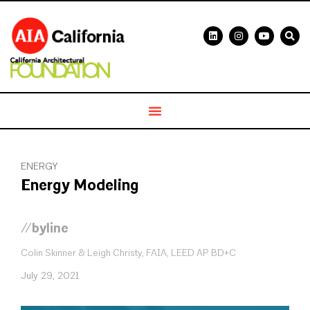
ENERGY
Energy Modeling
//byline
Colin Skinner & Leigh Christy, FAIA, LEED AP BD+C
July 29, 2021