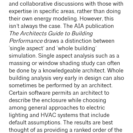
and collaborative discussions with those with
expertise in specific areas, rather than doing
their own energy modeling. However, this
isn’t always the case. The AIA publication
The Architects Guide to Building
Performance
draws a distinction between
‘single aspect’ and ‘whole building’
simulation. Single aspect analysis such as a
massing or window shading study can often
be done by a knowledgeable architect. Whole
building analysis very early in design can also
sometimes be performed by an architect.
Certain software permits an architect to
describe the enclosure while choosing
among general approaches to electric
lighting and HVAC systems that include
default assumptions. The results are best
thought of as providing a ranked order of the