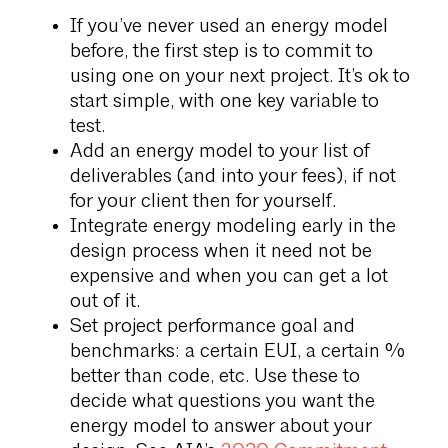
If you’ve never used an energy model
before, the first step is to commit to
using one on your next project. It’s ok to
start simple, with one key variable to
test.
Add an energy model to your list of
deliverables (and into your fees), if not
for your client then for yourself.
Integrate energy modeling early in the
design process when it need not be
expensive and when you can get a lot
out of it.
Set project performance goal and
benchmarks: a certain EUI, a certain %
better than code, etc. Use these to
decide what questions you want the
energy model to answer about your