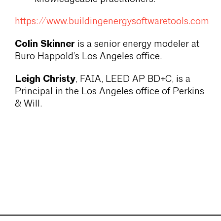
https://www.buildingenergysoftwaretools.com
Colin Skinner
is a senior energy modeler at
Buro Happold’s Los Angeles office.
Leigh Christy
, FAIA, LEED AP BD+C, is a
Principal in the Los Angeles office of Perkins
& Will.