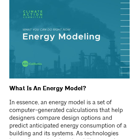
What Is An Energy Model?
In essence, an energy model is a set of
computer-generated calculations that help
designers compare design options and
predict anticipated energy consumption of a
building and its systems. As technologies