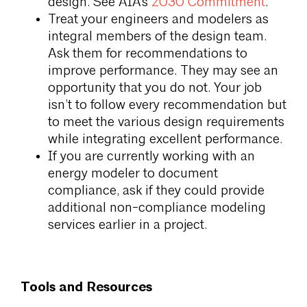
design. See AIA’s
2030 Commitment
.
Treat your engineers and modelers as
integral members of the design team.
Ask them for recommendations to
improve performance. They may see an
opportunity that you do not. Your job
isn’t to follow every recommendation but
to meet the various design requirements
while integrating excellent performance.
If you are currently working with an
energy modeler to document
compliance, ask if they could provide
additional non-compliance modeling
services earlier in a project.
Tools and Resources