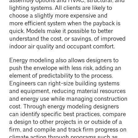
assembly options and HVAC, structural, and
lighting systems. All clients are likely to
choose a slightly more expensive and
more efficient system when the payback is
quick. Models make it possible to better
understand the cost, or savings, of improved
indoor air quality and occupant comfort.
Energy modeling also allows designers to
push the envelope with less risk, adding an
element of predictability to the process.
Engineers can right-size building systems
and equipment, reducing material resources
and energy use while managing construction
cost. Through energy modeling designers
can identify specific best practices, compare
a design to other projects in or outside of a
firm, and compile and track firm progress on
climate action through programs such as