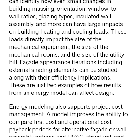
can identify how even small changes in
building massing, orientation, window-to-
wall ratios, glazing types, insulated wall
assembly, and more can have large impacts
on building heating and cooling loads. These
loads directly impact the size of the
mechanical equipment, the size of the
mechanical rooms, and the size of the utility
bill. Façade appearance iterations including
external shading elements can be studied
along with their efficiency implications.
These are just two examples of how results
from an energy model can affect design.
Energy modeling also supports project cost
management. A model improves the ability to
compare first cost and operational cost
payback periods for alternative façade or wall