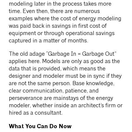
modeling later in the process takes more
time. Even then, there are numerous
examples where the cost of energy modeling
was paid back in savings in first cost of
equipment or through operational savings
captured in a matter of months.
The old adage “Garbage In = Garbage Out”
applies here. Models are only as good as the
data that is provided, which means the
designer and modeler must be in sync if they
are not the same person. Base knowledge,
clear communication, patience, and
perseverance are mainstays of the energy
modeler, whether inside an architect’s firm or
hired as a consultant.
What You Can Do Now