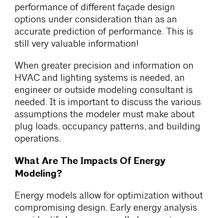
performance of different façade design
options under consideration than as an
accurate prediction of performance. This is
still very valuable information!
When greater precision and information on
HVAC and lighting systems is needed, an
engineer or outside modeling consultant is
needed. It is important to discuss the various
assumptions the modeler must make about
plug loads, occupancy patterns, and building
operations.
What Are The Impacts Of Energy
Modeling?
Energy models allow for optimization without
compromising design. Early energy analysis