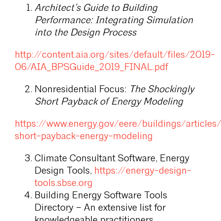
Architect’s Guide to Building
Performance: Integrating Simulation
into the Design Process
http://content.aia.org/sites/default/files/2019-
06/AIA_BPSGuide_2019_FINAL.pdf
Nonresidential Focus:
The Shockingly
Short Payback of Energy Modeling
https://www.energy.gov/eere/buildings/articles
short-payback-energy-modeling
Climate Consultant Software, Energy
Design Tools,
https://energy-design-
tools.sbse.org
Building Energy Software Tools
Directory – An extensive list for
knowledgeable practitioners.