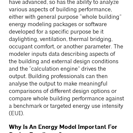
have advanced, so has the ability to analyze
various aspects of building performance,
either with general purpose “whole building”
energy modeling packages or software
developed for a specific purpose be it
daylighting, ventilation, thermal bridging,
occupant comfort, or another parameter. The
modeler inputs data describing aspects of
the building and external design conditions
and the “calculation engine” drives the
output. Building professionals can then
analyse the output to make meaningful
comparisons of different design options or
compare whole building performance against
a benchmark or targeted energy use intensity
(EUI).
Why Is An Energy Model Important For