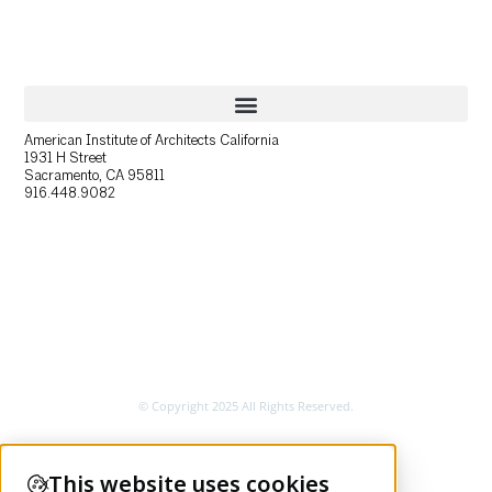
American Institute of Architects California
1931 H Street
Sacramento, CA 95811
916.448.9082
© Copyright 2025 All Rights Reserved.