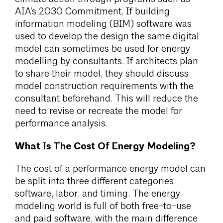
AIA’s 2030 Commitment. If building
information modeling (BIM) software was
used to develop the design the same digital
model can sometimes be used for energy
modelling by consultants. If architects plan
to share their model, they should discuss
model construction requirements with the
consultant beforehand. This will reduce the
need to revise or recreate the model for
performance analysis.
What Is The Cost Of Energy Modeling?
The cost of a performance energy model can
be split into three different categories:
software, labor, and timing. The energy
modeling world is full of both free-to-use
and paid software, with the main difference