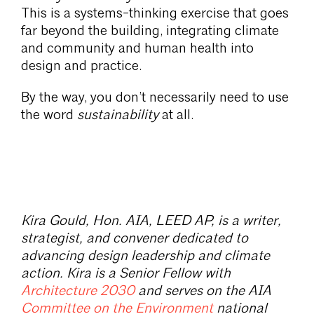
This is a systems-thinking exercise that goes
far beyond the building, integrating climate
and community and human health into
design and practice.
By the way, you don’t necessarily need to use
the word
sustainability
at all.
Kira Gould, Hon. AIA, LEED AP, is a writer,
strategist, and convener dedicated to
advancing design leadership and climate
action. Kira is a Senior Fellow with
Architecture 2030
and serves on the AIA
Committee on the Environment
national