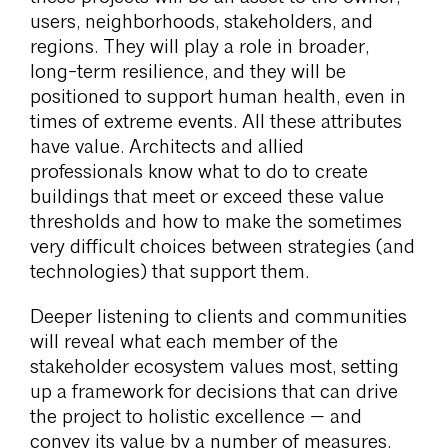
users, neighborhoods, stakeholders, and
regions. They will play a role in broader,
long-term resilience, and they will be
positioned to support human health, even in
times of extreme events. All these attributes
have value. Architects and allied
professionals know what to do to create
buildings that meet or exceed these value
thresholds and how to make the sometimes
very difficult choices between strategies (and
technologies) that support them.
Deeper listening to clients and communities
will reveal what each member of the
stakeholder ecosystem values most, setting
up a framework for decisions that can drive
the project to holistic excellence — and
convey its value by a number of measures.