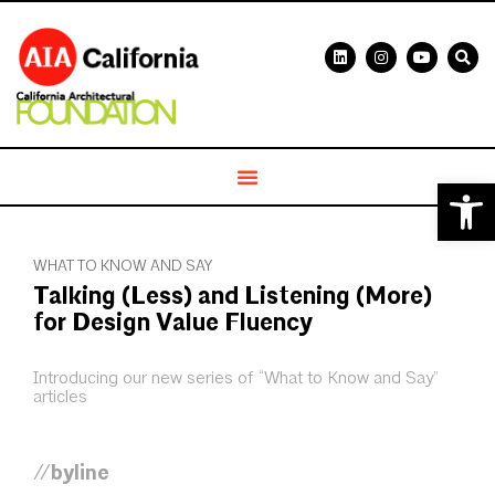
Open 
WHAT TO KNOW AND SAY
Talking (Less) and Listening (More)
for Design Value Fluency
Introducing our new series of “What to Know and Say”
articles
//byline