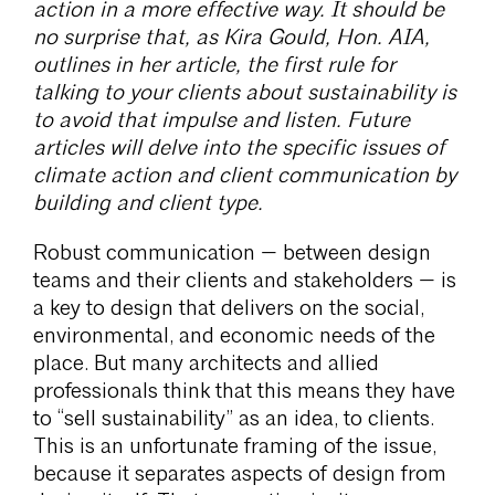
action in a more effective way. It should be
no surprise that, as Kira Gould, Hon. AIA,
outlines in her article, the first rule for
talking to your clients about sustainability is
to avoid that impulse and listen. Future
articles will delve into the specific issues of
climate action and client communication by
building and client type.
Robust communication — between design
teams and their clients and stakeholders — is
a key to design that delivers on the social,
environmental, and economic needs of the
place. But many architects and allied
professionals think that this means they have
to “sell sustainability” as an idea, to clients.
This is an unfortunate framing of the issue,
because it separates aspects of design from