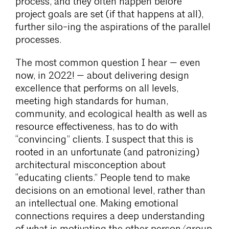
process, and they often happen before
project goals are set (if that happens at all),
further silo-ing the aspirations of the parallel
processes.
The most common question I hear — even
now, in 2022! — about delivering design
excellence that performs on all levels,
meeting high standards for human,
community, and ecological health as well as
resource effectiveness, has to do with
“convincing” clients. I suspect that this is
rooted in an unfortunate (and patronizing)
architectural misconception about
“educating clients.” People tend to make
decisions on an emotional level, rather than
an intellectual one. Making emotional
connections requires a deep understanding