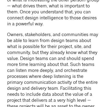
of what is motivating the other person/group
— what drives them, what is important to
them. Once you understand that, you can
connect design intelligence to those desires
in a powerful way.
Owners, stakeholders, and communities may
be able to learn from design teams about
what is possible for their project, site, and
community, but they already know what they
value. Design teams can and should spend
more time learning about that. Such teams
can listen more deeply, and orchestrate
processes where deep listening is the
primary communication activity of the entire
design and delivery team. Facilitating this
needs to include data about the value of a
project that delivers at a very high level —
these projects will be an asset to the owner,