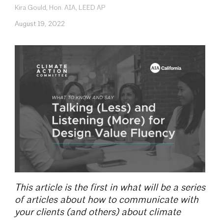
Kira Gould, Hon. AIA, LEED AP
August 19, 2022
This article is the first in what will be a series
of articles about how to communicate with
your clients (and others) about climate