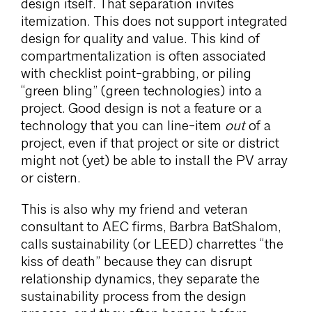
design itself. That separation invites
itemization. This does not support integrated
design for quality and value. This kind of
compartmentalization is often associated
with checklist point-grabbing, or piling
“green bling” (green technologies) into a
project. Good design is not a feature or a
technology that you can line-item
out
of a
project, even if that project or site or district
might not (yet) be able to install the PV array
or cistern.
This is also why my friend and veteran
consultant to AEC firms, Barbra BatShalom,
calls sustainability (or LEED) charrettes “the
kiss of death” because they can disrupt
relationship dynamics, they separate the
sustainability process from the design