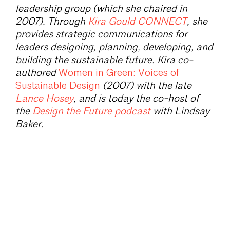
leadership group (which she chaired in
2007). Through
Kira Gould CONNECT
, she
provides strategic communications for
leaders designing, planning, developing, and
building the sustainable future. Kira co-
authored
Women in Green: Voices of
Sustainable Design
(2007) with the late
Lance Hosey
, and is today the co-host of
the
Design the Future podcast
with Lindsay
Baker.