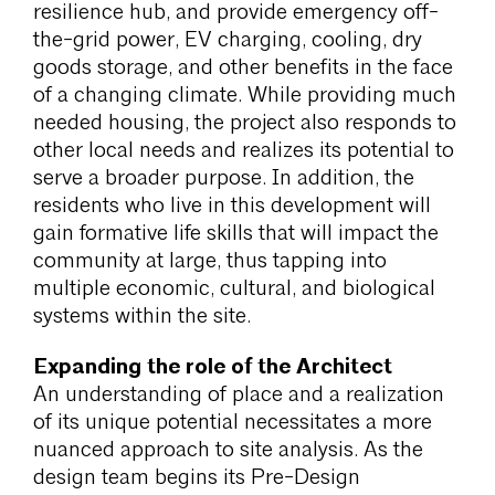
resilience hub, and provide emergency off-
the-grid power, EV charging, cooling, dry
goods storage, and other benefits in the face
of a changing climate. While providing much
needed housing, the project also responds to
other local needs and realizes its potential to
serve a broader purpose. In addition, the
residents who live in this development will
gain formative life skills that will impact the
community at large, thus tapping into
multiple economic, cultural, and biological
systems within the site.
Expanding the role of the Architect
An understanding of place and a realization
of its unique potential necessitates a more
nuanced approach to site analysis. As the
design team begins its Pre-Design