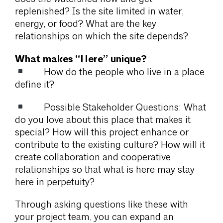
replenished? Is the site limited in water,
energy, or food? What are the key
relationships on which the site depends?
What makes “Here” unique?
How do the people who live in a place
define it?
Possible Stakeholder Questions: What
do you love about this place that makes it
special? How will this project enhance or
contribute to the existing culture? How will it
create collaboration and cooperative
relationships so that what is here may stay
here in perpetuity?
Through asking questions like these with
your project team, you can expand an