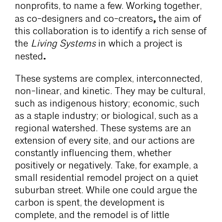
nonprofits, to name a few. Working together,
,
as co-designers and co-creators
the aim of
this collaboration is to identify a rich sense of
the
Living Systems
in which a project is
.
nested
These systems are complex, interconnected,
non-linear, and kinetic. They may be cultural,
such as indigenous history; economic, such
as a staple industry; or biological, such as a
regional watershed. These systems are an
extension of every site, and our actions are
constantly influencing them, whether
positively or negatively. Take, for example, a
small residential remodel project on a quiet
suburban street. While one could argue the
carbon is spent, the development is
complete, and the remodel is of little