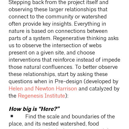
Stepping back from the project itself and
observing these larger relationships that
connect to the community or watershed
often provide key insights. Everything in
nature is based on connections between
parts of a system. Regenerative thinking asks
us to observe the intersection of webs
present on a given site, and choose
interventions that reinforce instead of impede
those natural confluences. To better observe
these relationships, start by asking these
questions when in Pre-design (developed by
Helen and Newton Harrison
and catalyzed by
the
Regenesis Institute
):
How big is “Here?”
Find the scale and boundaries of the
place, and its nested watershed, food