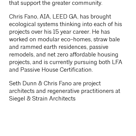
that support the greater community.
Chris Fano, AIA, LEED GA, has brought
ecological systems thinking into each of his
projects over his 15 year career. He has
worked on modular eco-homes, straw bale
and rammed earth residences, passive
remodels, and net zero affordable housing
projects, and is currently pursuing both LFA
and Passive House Certification.
Seth Dunn & Chris Fano are project
architects and regenerative practitioners at
Siegel & Strain Architects