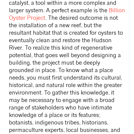
catalyst, a tool within a more complex and
larger system. A perfect example is the
Billion
Oyster Project
. The desired outcome is not
the installation of a new reef, but the
resultant habitat that is created for oysters to
eventually clean and restore the Hudson
River. To realize this kind of regenerative
potential, that goes well beyond designing a
building, the project must be deeply
grounded in place. To know what a place
needs, you must first understand its cultural,
historical, and natural role within the greater
environment. To gather this knowledge, it
may be necessary to engage with a broad
range of stakeholders who have intimate
knowledge of a place or its features;
botanists, indigenous tribes, historians,
permaculture experts, local businesses, and