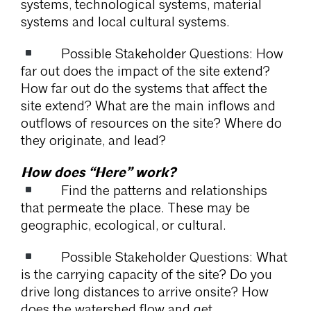
systems, technological systems, material
systems and local cultural systems.
Possible Stakeholder Questions: How
far out does the impact of the site extend?
How far out do the systems that affect the
site extend? What are the main inflows and
outflows of resources on the site? Where do
they originate, and lead?
How does “Here” work?
Find the patterns and relationships
that permeate the place. These may be
geographic, ecological, or cultural.
Possible Stakeholder Questions: What
is the carrying capacity of the site? Do you
drive long distances to arrive onsite? How
does the watershed flow and get