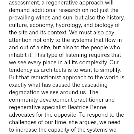
assessment, a regenerative approach will
demand additional research on not just the
prevailing winds and sun, but also the history,
culture, economy, hydrology, and biology of
the site and its context. We must also pay
attention not only to the systems that flow in
and out of a site, but also to the people who
inhabit it. This type of listening requires that
we see every place in all its complexity. Our
tendency as architects is to want to simplify.
But that reductionist approach to the world is
exactly what has caused the cascading
degradation we see around us. The
community development practitioner and
regenerative specialist Beatrice Benne
advocates for the opposite. To respond to the
challenges of our time, she argues, we need
to increase the capacity of the systems we