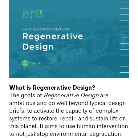
What is Regenerative Design?
The goals of
Regenerative Design
are
ambitious and go well beyond typical design
briefs: to activate the capacity of complex
systems to restore, repair, and sustain life on
this planet. It aims to use human intervention
to not just stop environmental degradation,