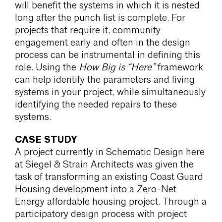
will benefit the systems in which it is nested
long after the punch list is complete. For
projects that require it, community
engagement early and often in the design
process can be instrumental in defining this
role. Using the
How Big is “Here”
framework
can help identify the parameters and living
systems in your project, while simultaneously
identifying the needed repairs to these
systems.
CASE STUDY
A project currently in Schematic Design here
at Siegel & Strain Architects was given the
task of transforming an existing Coast Guard
Housing development into a Zero-Net
Energy affordable housing project. Through a
participatory design process with project