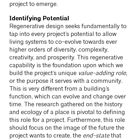
project to emerge.
Identifying Potential
Regenerative design seeks fundamentally to
tap into every project’s potential to allow
living systems to co-evolve towards ever
higher orders of diversity, complexity,
creativity, and prosperity. This regenerative
capability is the foundation upon which we
build the project’s unique
value-adding role,
or the purpose it serves with a community
.
This is very different from a building’s
function, which can evolve and change over
time. The research gathered on the history
and ecology of a place is pivotal to defining
this role for a project. Furthermore, this role
should focus on the image of the future the
project wants to create, the
end-state
that