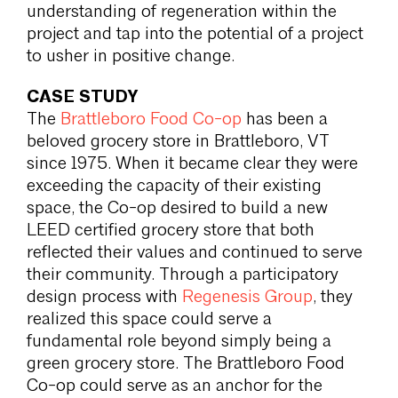
understanding of regeneration within the
project and tap into the potential of a project
to usher in positive change.
CASE STUDY
The
Brattleboro Food Co-op
has been a
beloved grocery store in Brattleboro, VT
since 1975. When it became clear they were
exceeding the capacity of their existing
space, the Co-op desired to build a new
LEED certified grocery store that both
reflected their values and continued to serve
their community. Through a participatory
design process with
Regenesis Group
, they
realized this space could serve a
fundamental role beyond simply being a
green grocery store. The Brattleboro Food
Co-op could serve as an anchor for the