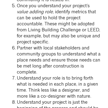
Once you understand your project’s
value adding role
, identify metrics that
can be used to hold the project
accountable. These might be adopted
from Living Building Challenge or LEED,
for example, but may also be unique and
project specific.
Partner with local stakeholders and
community groups to understand what a
place needs and ensure those needs can
be met long after construction is
complete.
Understand your role is to bring forth
what is needed in each place, in a given
time. Think less like a designer, and
more like a co-designer with nature.
Understand your project is just the