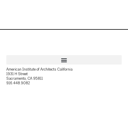
American Institute of Architects California
1931 H Street
Sacramento, CA 95811
916.448.9082