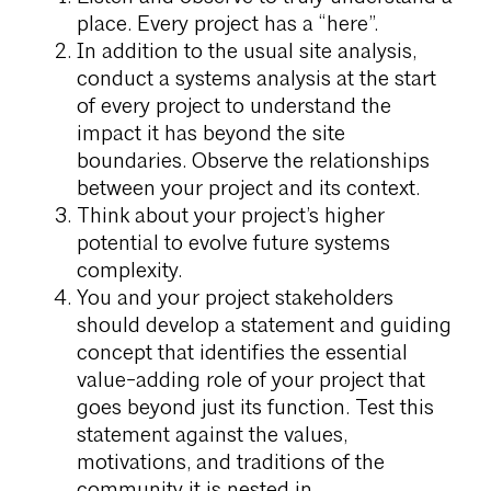
place. Every project has a “here”.
In addition to the usual site analysis,
conduct a systems analysis at the start
of every project to understand the
impact it has beyond the site
boundaries. Observe the relationships
between your project and its context.
Think about your project’s higher
potential to evolve future systems
complexity.
You and your project stakeholders
should develop a statement and guiding
concept that identifies the essential
value-adding role of your project that
goes beyond just its function. Test this
statement against the values,
motivations, and traditions of the
community it is nested in.