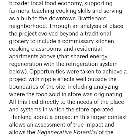
broader local food economy, supporting
farmers, teaching cooking skills and serving
as a hub to the downtown Brattleboro
neighborhood. Through an analysis of place,
the project evolved beyond a traditional
grocery to include a commissary kitchen,
cooking classrooms, and residential
apartments above (that shared energy
regeneration with the refrigeration system
below). Opportunities were taken to achieve a
project with ripple effects well outside the
boundaries of the site, including analyzing
where the food sold in store was originating.
All this tied directly to the needs of the place
and systems in which the store operated.
Thinking about a project in this larger context
allows an assessment of true impact and
allows the
Regenerative Potential
of the