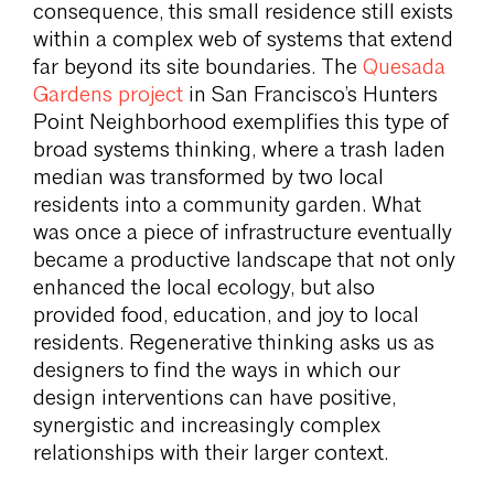
consequence, this small residence still exists
within a complex web of systems that extend
far beyond its site boundaries. The
Quesada
Gardens project
in San Francisco’s Hunters
Point Neighborhood exemplifies this type of
broad systems thinking, where a trash laden
median was transformed by two local
residents into a community garden. What
was once a piece of infrastructure eventually
became a productive landscape that not only
enhanced the local ecology, but also
provided food, education, and joy to local
residents. Regenerative thinking asks us as
designers to find the ways in which our
design interventions can have positive,
synergistic and increasingly complex
relationships with their larger context.