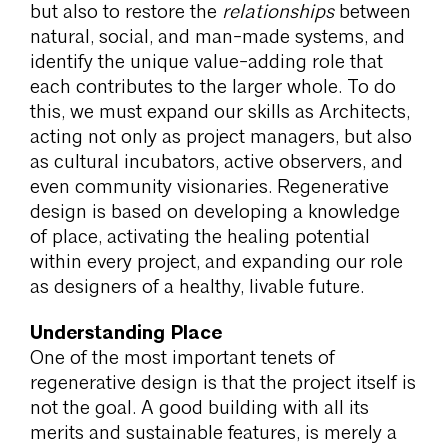
but also to restore the
relationships
between
natural, social, and man-made systems, and
identify the unique value-adding role that
each contributes to the larger whole. To do
this, we must expand our skills as Architects,
acting not only as project managers, but also
as cultural incubators, active observers, and
even community visionaries. Regenerative
design is based on developing a knowledge
of place, activating the healing potential
within every project, and expanding our role
as designers of a healthy, livable future.
Understanding Place
One of the most important tenets of
regenerative design is that the project itself is
not the goal. A good building with all its
merits and sustainable features, is merely a