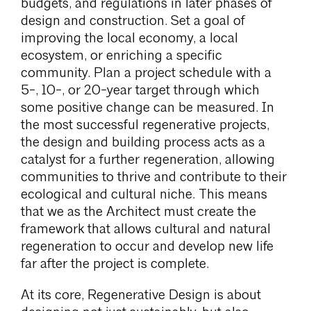
budgets, and regulations in later phases of
design and construction. Set a goal of
improving the local economy, a local
ecosystem, or enriching a specific
community. Plan a project schedule with a
5-, 10-, or 20-year target through which
some positive change can be measured. In
the most successful regenerative projects,
the design and building process acts as a
catalyst for a further regeneration, allowing
communities to thrive and contribute to their
ecological and cultural niche. This means
that we as the Architect must create the
framework that allows cultural and natural
regeneration to occur and develop new life
far after the project is complete.
At its core, Regenerative Design is about