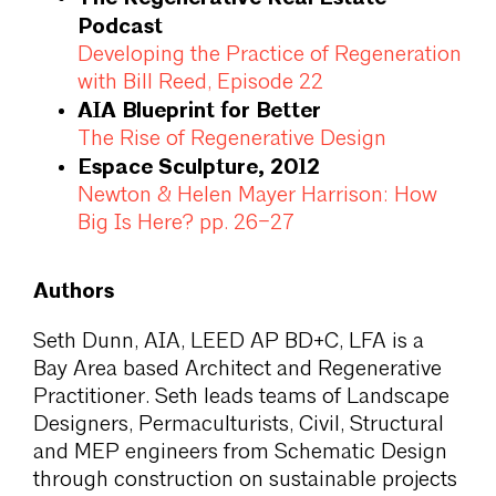
Podcast
Developing the Practice of Regeneration
with Bill Reed, Episode 22
AIA Blueprint for Better
The Rise of Regenerative Design
Espace Sculpture, 2012
Newton & Helen Mayer Harrison: How
Big Is Here? pp. 26–27
Authors
Seth Dunn, AIA, LEED AP BD+C, LFA is a
Bay Area based Architect and Regenerative
Practitioner. Seth leads teams of Landscape
Designers, Permaculturists, Civil, Structural
and MEP engineers from Schematic Design
through construction on sustainable projects