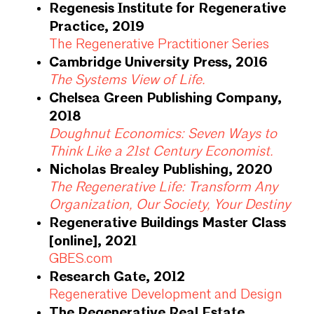
Regenesis Institute for Regenerative
Practice, 2019
The Regenerative Practitioner Series
Cambridge University Press, 2016
The Systems View of Life.
Chelsea Green Publishing Company,
2018
Doughnut Economics: Seven Ways to
Think Like a 21st Century Economist.
Nicholas Brealey Publishing, 2020
The Regenerative Life: Transform Any
Organization, Our Society, Your Destiny
Regenerative Buildings Master Class
[online], 2021
GBES.com
Research Gate, 2012
Regenerative Development and Design
The Regenerative Real Estate