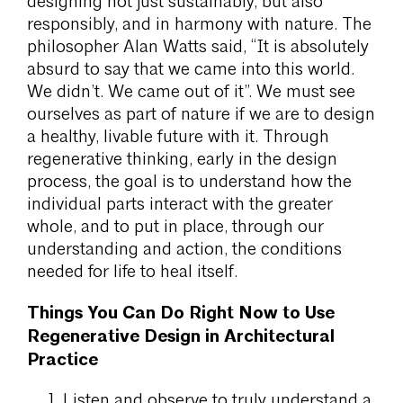
designing not just sustainably, but also
responsibly, and in harmony with nature. The
philosopher Alan Watts said, “It is absolutely
absurd to say that we came into this world.
We didn’t. We came out of it”. We must see
ourselves as part of nature if we are to design
a healthy, livable future with it. Through
regenerative thinking, early in the design
process, the goal is to understand how the
individual parts interact with the greater
whole, and to put in place, through our
understanding and action, the conditions
needed for life to heal itself.
Things You Can Do Right Now to Use
Regenerative Design in Architectural
Practice
Listen and observe to truly understand a