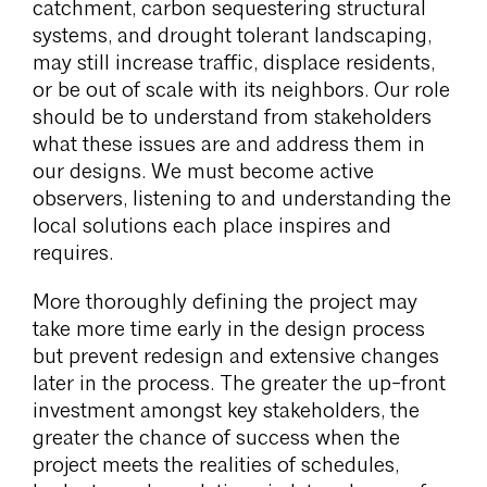
catchment, carbon sequestering structural
systems, and drought tolerant landscaping,
may still increase traffic, displace residents,
or be out of scale with its neighbors. Our role
should be to understand from stakeholders
what these issues are and address them in
our designs. We must become active
observers, listening to and understanding the
local solutions each place inspires and
requires.
More thoroughly defining the project may
take more time early in the design process
but prevent redesign and extensive changes
later in the process. The greater the up-front
investment amongst key stakeholders, the
greater the chance of success when the
project meets the realities of schedules,