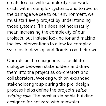
create to deal with complexity. Our work
exists within complex systems, and to reverse
the damage we see to our environment, we
must start every project by understanding
those systems. This does not necessarily
mean increasing the complexity of our
projects, but instead looking for and making
the key interventions to allow for complex
systems to develop and flourish on their own.
Our role as the designer is to facilitate
dialogue between stakeholders and draw
them into the project as co-creators and
collaborators. Working with an expanded
stakeholder group during the pre-design
process helps define the project’s
value
adding role
. The most sustainable building,
designed for net zero with rainwater