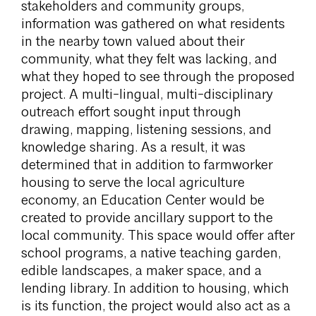
stakeholders and community groups,
information was gathered on what residents
in the nearby town valued about their
community, what they felt was lacking, and
what they hoped to see through the proposed
project. A multi-lingual, multi-disciplinary
outreach effort sought input through
drawing, mapping, listening sessions, and
knowledge sharing. As a result, it was
determined that in addition to farmworker
housing to serve the local agriculture
economy, an Education Center would be
created to provide ancillary support to the
local community. This space would offer after
school programs, a native teaching garden,
edible landscapes, a maker space, and a
lending library. In addition to housing, which
is its function, the project would also act as a