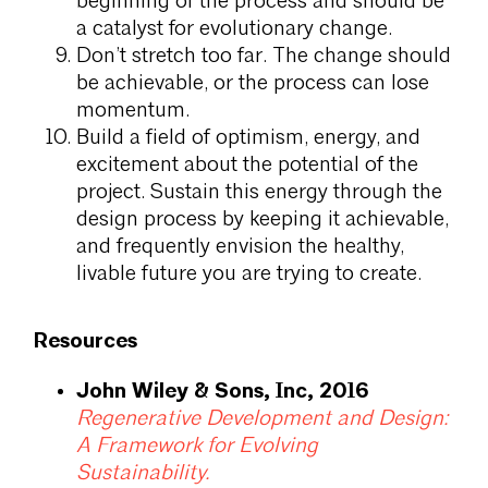
beginning of the process and should be
a catalyst for evolutionary change.
Don’t stretch too far. The change should
be achievable, or the process can lose
momentum.
Build a field of optimism, energy, and
excitement about the potential of the
project. Sustain this energy through the
design process by keeping it achievable,
and frequently envision the healthy,
livable future you are trying to create.
Resources
John Wiley & Sons, Inc, 2016
Regenerative Development and Design:
A Framework for Evolving
Sustainability.