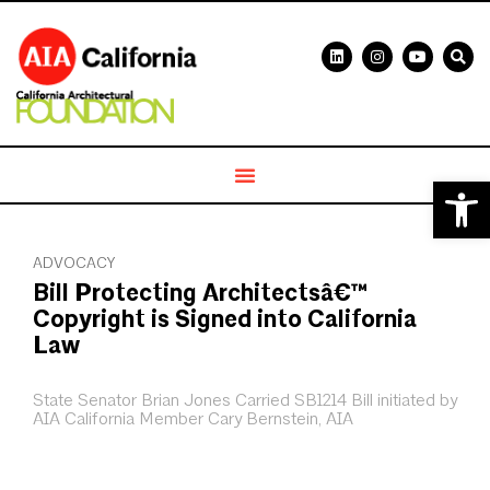
Open 
ADVOCACY
Bill Protecting Architectsâ€™
Copyright is Signed into California
Law
State Senator Brian Jones Carried SB1214 Bill initiated by
AIA California Member Cary Bernstein, AIA