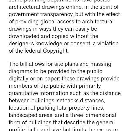
architectural drawings online, in the spirit of
government transparency, but with the effect
of providing global access to architectural
drawings in ways they can easily be
downloaded and copied without the
designer’s knowledge or consent, a violation
of the federal Copyright.
The bill allows for site plans and massing
diagrams to be provided to the public
digitally or on paper: these drawings provide
members of the public with primarily
quantitative information such as the distance
between buildings, setbacks distances,
location of parking lots, property lines,
landscaped areas, and a three-dimensional
form of buildings that describe the general
profile, bulk, and size but limits the exposure