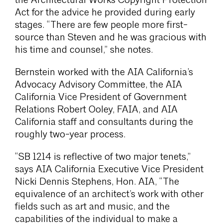
the Architectural Works Copyright Protection
Act for the advice he provided during early
stages. “There are few people more first-
source than Steven and he was gracious with
his time and counsel,” she notes.
Bernstein worked with the AIA California’s
Advocacy Advisory Committee, the AIA
California Vice President of Government
Relations Robert Ooley, FAIA, and AIA
California staff and consultants during the
roughly two-year process.
“SB 1214 is reflective of two major tenets,”
says AIA California Executive Vice President
Nicki Dennis Stephens, Hon. AIA, “The
equivalence of an architect’s work with other
fields such as art and music, and the
capabilities of the individual to make a