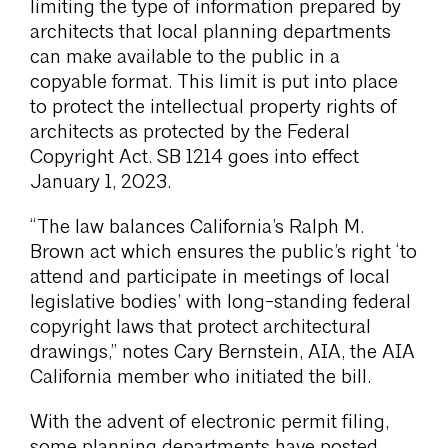
limiting the type of information prepared by
architects that local planning departments
can make available to the public in a
copyable format. This limit is put into place
to protect the intellectual property rights of
architects as protected by the Federal
Copyright Act. SB 1214 goes into effect
January 1, 2023.
“The law balances California’s Ralph M.
Brown act which ensures the public’s right ‘to
attend and participate in meetings of local
legislative bodies’ with long-standing federal
copyright laws that protect architectural
drawings,” notes Cary Bernstein, AIA, the AIA
California member who initiated the bill.
With the advent of electronic permit filing,
some planning departments have posted