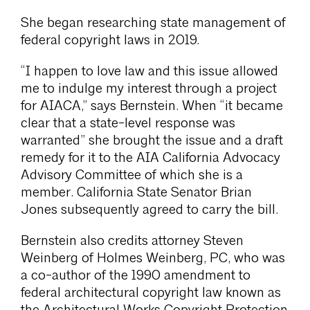
She began researching state management of
federal copyright laws in 2019.
“I happen to love law and this issue allowed
me to indulge my interest through a project
for AIACA,” says Bernstein. When “it became
clear that a state-level response was
warranted” she brought the issue and a draft
remedy for it to the AIA California Advocacy
Advisory Committee of which she is a
member. California State Senator Brian
Jones subsequently agreed to carry the bill.
Bernstein also credits attorney Steven
Weinberg of Holmes Weinberg, PC, who was
a co-author of the 1990 amendment to
federal architectural copyright law known as