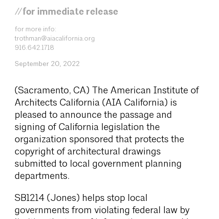
//for immediate release
for more info:
trothman@aiacalifornia.org
916.642.1718
September 20, 2022
(Sacramento, CA) The American Institute of
Architects California (AIA California) is
pleased to announce the passage and
signing of California legislation the
organization sponsored that protects the
copyright of architectural drawings
submitted to local government planning
departments.
SB1214 (Jones) helps stop local
governments from violating federal law by