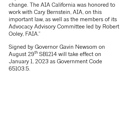
change. The AIA California was honored to
work with Cary Bernstein, AIA, on this
important law, as well as the members of its
Advocacy Advisory Committee led by Robert
Ooley, FAIA.”
Signed by Governor Gavin Newsom on
th
August 29
SB1214 will take effect on
January 1, 2023 as Government Code
65103.5.