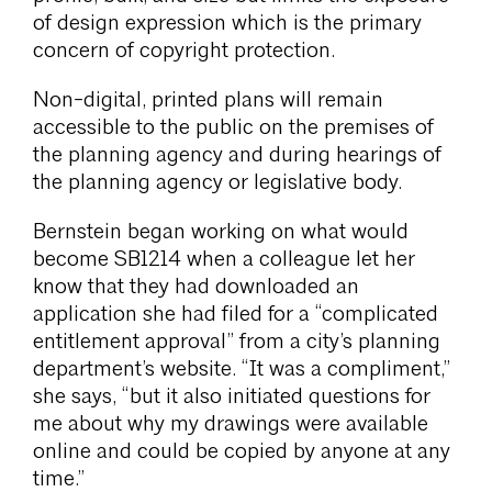
of design expression which is the primary
concern of copyright protection.
Non-digital, printed plans will remain
accessible to the public on the premises of
the planning agency and during hearings of
the planning agency or legislative body.
Bernstein began working on what would
become SB1214 when a colleague let her
know that they had downloaded an
application she had filed for a “complicated
entitlement approval” from a city’s planning
department’s website. “It was a compliment,”
she says, “but it also initiated questions for
me about why my drawings were available
online and could be copied by anyone at any
time.”