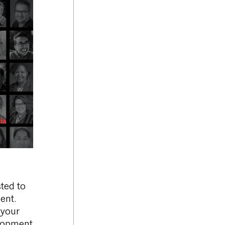
sted to
ent.
 your
elopment