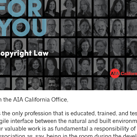
 the AIA California Office,
 the only profession that is educated, trained, and te
agile interface between the natural and built environm
r valuable work is as fundamental a responsibility of
ssociation as, say, being in the room during the dev