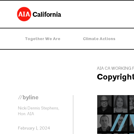
Together We Are
Climate Actions
AIA CA WORKING 
Copyrigh
//byline
Nicki Dennis Stephens,
Hon. AIA
February 1, 2024