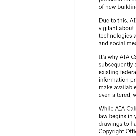
of new buildin
Due to this, AI
vigilant about
technologies a
and social med
It’s why AIA 
subsequently 
existing federa
information pr
make available 
even altered, 
While AIA Cali
law begins in 
drawings to ha
Copyright Offi