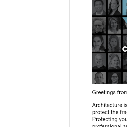
Greetings from
Architecture is
protect the fr
Protecting you
professional a