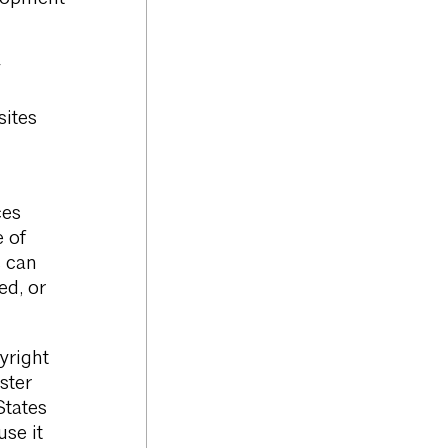
y
sites
ces
e of
s can
ed, or
yright
ster
States
use it