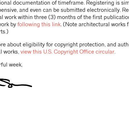
ional documentation of timeframe. Registering is sim
xpensive, and even can be submitted electronically. Re
l work within three (3) months of the first publicatio
work by
following this link
. (Note architectural works f
ts.)
re about eligibility for copyright protection, and aut
al works,
view this U.S. Copyright Office circular
.
ful week,