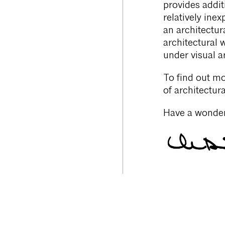
provides addit
relatively ine
an architectura
architectural 
under visual ar
To find out mo
of architectur
Have a wonder