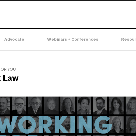
Advocate
Webinars + Conferences
Resou
FOR YOU
t Law