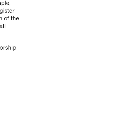
ple,
gister
n of the
all
horship