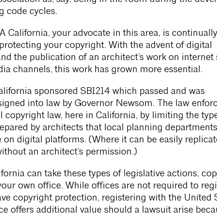
g code cycles.
A California, your advocate in this area, is continuall
 protecting your copyright. With the advent of digital
nd the publication of an architect’s work on internet 
ia channels, this work has grown more essential.
California sponsored SB1214 which passed and was
signed into law by Governor Newsom. The law enfor
l copyright law, here in California, by limiting the typ
epared by architects that local planning department
on digital platforms. (Where it can be easily replicat
without an architect’s permission.)
fornia can take these types of legislative actions, cop
your own office. While offices are not required to regi
ve copyright protection, registering with the United 
ce offers additional value should a lawsuit arise beca