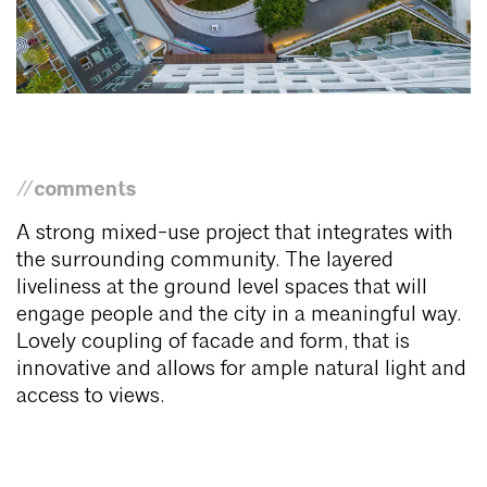
//comments
A strong mixed-use project that integrates with
the surrounding community. The layered
liveliness at the ground level spaces that will
engage people and the city in a meaningful way.
Lovely coupling of facade and form, that is
innovative and allows for ample natural light and
access to views.