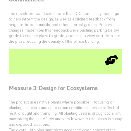
The developer conducted more than 100 community meetings
to help inform the design, as well as solicited feedback from
neighborhood councils, and other interest groups. Primary
changes made from this feedback were pushing parking below
grade to ring the plaza to grade, opening up view corridors into
the plaza reducing the density of the office building.
Measure 3: Design for Ecosystems
The project uses native plants where possible – focusing on
planting that can stand up to urban conditions such as reflected
heat, drought and trampling. All planting used is drought tolerant,
maximizing the use of low and very low water use plants in sunny
and exposed locations.
The overall site plan maximizes access to open spaces at the