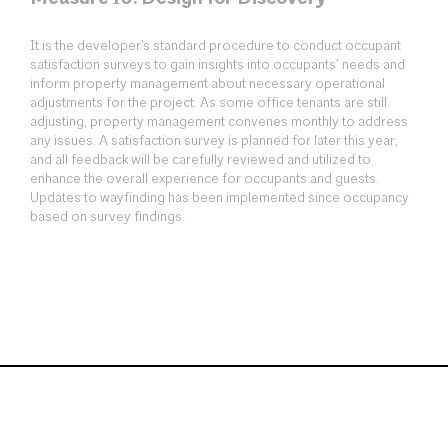
It is the developer’s standard procedure to conduct occupant
satisfaction surveys to gain insights into occupants’ needs and
inform property management about necessary operational
adjustments for the project. As some office tenants are still
adjusting, property management convenes monthly to address
any issues. A satisfaction survey is planned for later this year,
and all feedback will be carefully reviewed and utilized to
enhance the overall experience for occupants and guests.
Updates to wayfinding has been implemented since occupancy
based on survey findings.