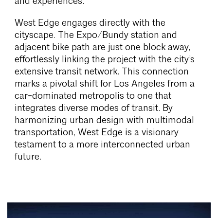
and experiences.
West Edge engages directly with the
cityscape. The Expo/Bundy station and
adjacent bike path are just one block away,
effortlessly linking the project with the city’s
extensive transit network. This connection
marks a pivotal shift for Los Angeles from a
car-dominated metropolis to one that
integrates diverse modes of transit. By
harmonizing urban design with multimodal
transportation, West Edge is a visionary
testament to a more interconnected urban
future.