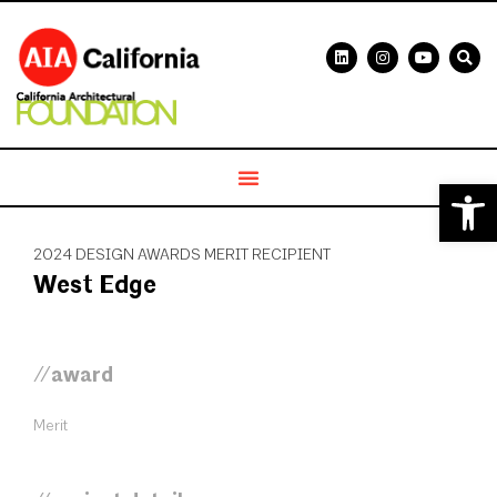
Open 
2024 DESIGN AWARDS MERIT RECIPIENT
West Edge
//award
Merit