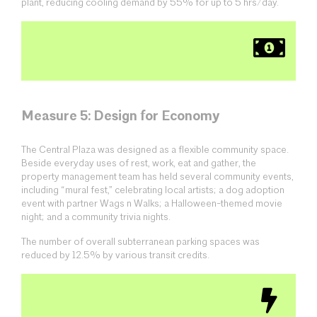
plant, reducing cooling demand by 55% for up to 5 hrs/day.
Measure 5: Design for Economy
The Central Plaza was designed as a flexible community space.
Beside everyday uses of rest, work, eat and gather, the
property management team has held several community events,
including “mural fest,” celebrating local artists; a dog adoption
event with partner Wags n Walks; a Halloween-themed movie
night; and a community trivia nights.
The number of overall subterranean parking spaces was
reduced by 12.5% by various transit credits.