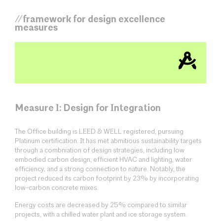
//framework for design excellence
measures
Measure 1: Design for Integration
The Office building is LEED & WELL registered, pursuing
Platinum certification. It has met abmitious sustainability targets
through a combniation of design strategies, including low
embodied carbon design, efficient HVAC and lighting, water
efficiency, and a strong connection to nature. Notably, the
project reduced its carbon footprint by 23% by incorporating
low-carbon concrete mixes.
Energy costs are decreased by 25% compared to similar
projects, with a chilled water plant and ice storage system.