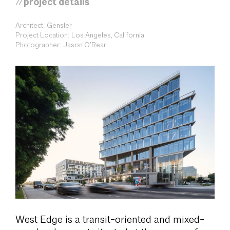
//project details
Architect: Gensler
Project Location: Los Angeles, California
Photographer: Jason O’Rear
West Edge is a transit-oriented and mixed-