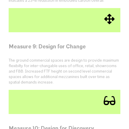
indicates a 23% reduction in embodied carbon overall.
Measure 9: Design for Change
The ground commercial spaces are design to provide maximum
flexibilty for inter-changable uses of office, retail, showrooms
and F&B. Increased FTF height on second level commercial
spaces allows for additional mezzanines built over time as
spatial demands increase.
Measure 10: Design for Discovery