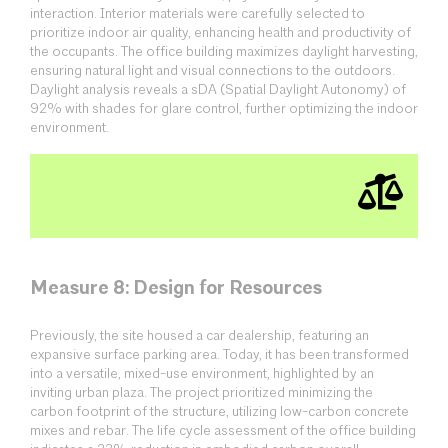
interaction. Interior materials were carefully selected to
prioritize indoor air quality, enhancing health and productivity of
the occupants. The office building maximizes daylight harvesting,
ensuring natural light and visual connections to the outdoors.
Daylight analysis reveals a sDA (Spatial Daylight Autonomy) of
92% with shades for glare control, further optimizing the indoor
environment.
Measure 8: Design for Resources
Previously, the site housed a car dealership, featuring an
expansive surface parking area. Today, it has been transformed
into a versatile, mixed-use environment, highlighted by an
inviting urban plaza. The project prioritized minimizing the
carbon footprint of the structure, utilizing low-carbon concrete
mixes and rebar. The life cycle assessment of the office building