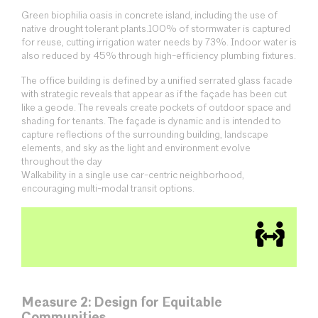
Green biophilia oasis in concrete island, including the use of
native drought tolerant plants.100% of stormwater is captured
for reuse, cutting irrigation water needs by 73%. Indoor water is
also reduced by 45% through high-efficiency plumbing fixtures.
The office building is defined by a unified serrated glass facade
with strategic reveals that appear as if the façade has been cut
like a geode. The reveals create pockets of outdoor space and
shading for tenants. The façade is dynamic and is intended to
capture reflections of the surrounding building, landscape
elements, and sky as the light and environment evolve
throughout the day
Walkability in a single use car-centric neighborhood,
encouraging multi-modal transit options.
Measure 2: Design for Equitable
Communities