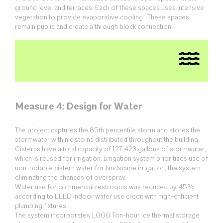
ground level and terraces. Each of these spaces uses intensive
vegetation to provide evaporative cooling . These spaces
remain public and create a through block connection.
Measure 4: Design for Water
The project captures the 85th percentile storm and stores the
stormwater within cisterns distributed throughout the building.
Cisterns have a total capacity of 127,423 gallons of stormwater,
which is reused for irrigation. Irrigation system prioritizes use of
non-potable cistern water for landscape irrigation, the system
eliminating the chances of overspray.
Water use for commercial restrooms was reduced by 45%
according to LEED indoor water use credit with high-efficient
plumbing fixtures.
The system incorporates 1,000 Ton-hour ice thermal storage