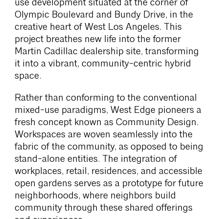
use development situated at the corner of
Olympic Boulevard and Bundy Drive, in the
creative heart of West Los Angeles. This
project breathes new life into the former
Martin Cadillac dealership site, transforming
it into a vibrant, community-centric hybrid
space.
Rather than conforming to the conventional
mixed-use paradigms, West Edge pioneers a
fresh concept known as Community Design.
Workspaces are woven seamlessly into the
fabric of the community, as opposed to being
stand-alone entities. The integration of
workplaces, retail, residences, and accessible
open gardens serves as a prototype for future
neighborhoods, where neighbors build
community through these shared offerings