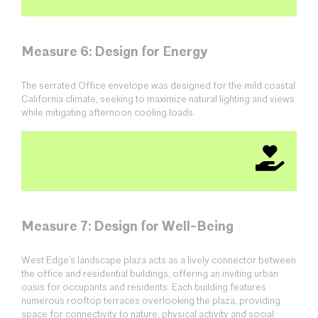
Measure 6: Design for Energy
The serrated Office envelope was designed for the mild coastal
California climate, seeking to maximize natural lighting and views
while mitigating afternoon cooling loads.
Measure 7: Design for Well-Being
West Edge’s landscape plaza acts as a lively connector between
the office and residential buildings, offering an inviting urban
oasis for occupants and residents. Each building features
numerous rooftop terraces overlooking the plaza, providing
space for connectivity to nature, physical activity and social