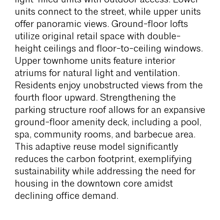
units connect to the street, while upper units
offer panoramic views. Ground-floor lofts
utilize original retail space with double-
height ceilings and floor-to-ceiling windows.
Upper townhome units feature interior
atriums for natural light and ventilation.
Residents enjoy unobstructed views from the
fourth floor upward. Strengthening the
parking structure roof allows for an expansive
ground-floor amenity deck, including a pool,
spa, community rooms, and barbecue area.
This adaptive reuse model significantly
reduces the carbon footprint, exemplifying
sustainability while addressing the need for
housing in the downtown core amidst
declining office demand.