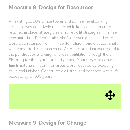
Measure 8: Design for Resources
An existing 1960’s office tower and a three-level parking
structure was adaptively re-used with the exsiting structure
retained in place, strategic seismic retrofit strategies miminize
new materials. The exit stairs, shafts, elevator cabs and core
were also retained. To minimize demolition, one elevator shaft
was converted to a trash chute. An outdoor atrium was added to
the penthouses allowing for cross ventilation through the unit.
Flooring for the gym is primarily made from recycled content,
finish materials in common areas were reduced by exposing
strucutral finishes. Constructed of steel and concrete with a life
expectancy of 100 years.
Measure 9: Design for Change