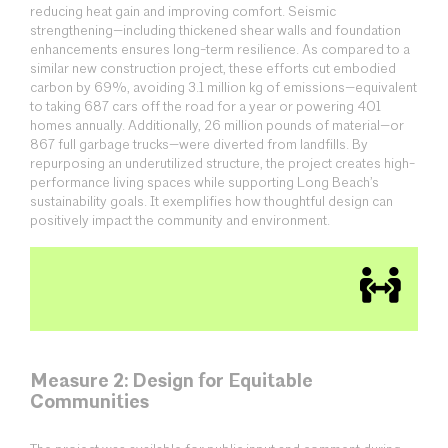
reducing heat gain and improving comfort. Seismic
strengthening—including thickened shear walls and foundation
enhancements ensures long-term resilience. As compared to a
similar new construction project, these efforts cut embodied
carbon by 69%, avoiding 3.1 million kg of emissions—equivalent
to taking 687 cars off the road for a year or powering 401
homes annually. Additionally, 26 million pounds of material—or
867 full garbage trucks—were diverted from landfills. By
repurposing an underutilized structure, the project creates high-
performance living spaces while supporting Long Beach’s
sustainability goals. It exemplifies how thoughtful design can
positively impact the community and environment.
Measure 2: Design for Equitable
Communities