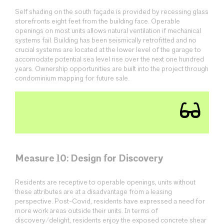
Self shading on the south façade is provided by recessing glass
storefronts eight feet from the building face. Operable
openings on most units allows natural ventilation if mechanical
systems fail. Building has been seismically retrofitted and no
crucial systems are located at the lower level of the garage to
accomodate potential sea level rise over the next one hundred
years. Ownership opportunities are built into the project through
condominium mapping for future sale.
Measure 10: Design for Discovery
Residents are receptive to operable openings, units without
these attributes are at a disadvantage from a leasing
perspective. Post-Covid, residents have expressed a need for
more work areas outside their units. In terms of
discovery/delight, residents enjoy the exposed concrete shear