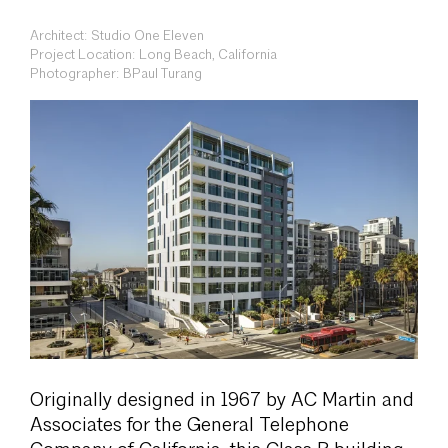
Architect: Studio One Eleven
Project Location: Long Beach, California
Photographer: BPaul Turang
Originally designed in 1967 by AC Martin and
Associates for the General Telephone