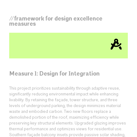
//framework for design excellence
measures
Measure 1: Design for Integration
This project prioritizes sustainability through adaptive reuse,
significantly reducing environmental impact while enhancing
livability. By retaining the façade, tower structure, and three
levels of underground parking, the design minimizes material
waste and embodied carbon. Two new floors replace a
demolished portion of the roof, maximizing efficiency while
preserving key structural elements. Upgraded glazing improves
thermal performance and optimizes views for residential use.
Southern façade balcony insets provide passive solar shading,