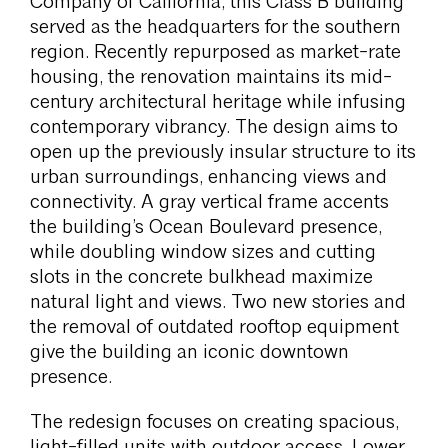
Company of California, this Class B building
served as the headquarters for the southern
region. Recently repurposed as market-rate
housing, the renovation maintains its mid-
century architectural heritage while infusing
contemporary vibrancy. The design aims to
open up the previously insular structure to its
urban surroundings, enhancing views and
connectivity. A gray vertical frame accents
the building’s Ocean Boulevard presence,
while doubling window sizes and cutting
slots in the concrete bulkhead maximize
natural light and views. Two new stories and
the removal of outdated rooftop equipment
give the building an iconic downtown
presence.
The redesign focuses on creating spacious,
light-filled units with outdoor access. Lower