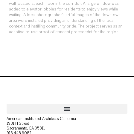
wall located at each floor in the corridor. A large window was
added to elevator lobbies for residents to enjoy views while
waiting. A local photographer’s artful images of the downtown
area were installed providing an understanding of the local
context and instilling community pride. The project serves as an
adaptive re-use proof of concept precedednt for the region.
American Institute of Architects California
1931 H Street
Sacramento, CA 95811
916.448.9082