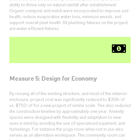
ability to thrive only on natural rainfall after establishment.
Organic compost and mulch were incorporated to improve soil
health, reduce evaporative water loss, minimize weeds, and
support overall plant health. All plumbing fixtures on the project
are water efficient fixtures.
Measure 5: Design for Economy
By resuing all of the existing structure, and most of the exterior
enclosure, project cost was significantly reduced to $358/sf
vs. $750/sf for a new project of similar scale. This also reduced
the construction timeline by approximately one year. Amenity
spaces were designed with flexibility and adaptation to new
uses in mind by avoiding the use of specialized equiment, and
furnishings. For instance the yoga room when not in use also
serves as an alternative workspace. The community room can