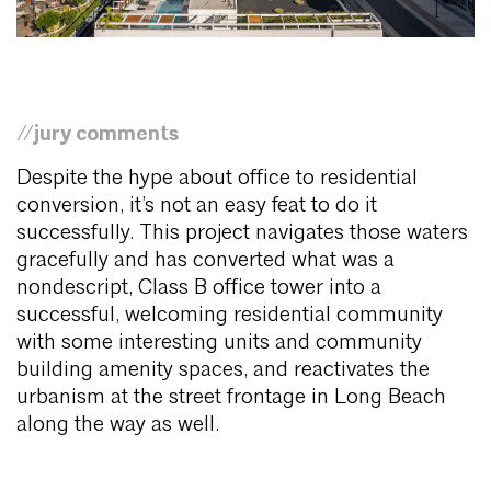
//jury comments
Despite the hype about office to residential
conversion, it’s not an easy feat to do it
successfully. This project navigates those waters
gracefully and has converted what was a
nondescript, Class B office tower into a
successful, welcoming residential community
with some interesting units and community
building amenity spaces, and reactivates the
urbanism at the street frontage in Long Beach
along the way as well.