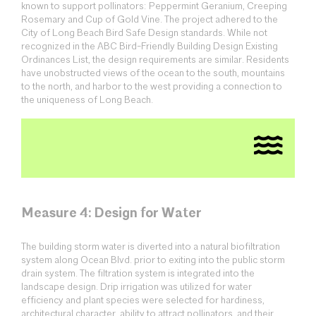
known to support pollinators: Peppermint Geranium, Creeping
Rosemary and Cup of Gold Vine. The project adhered to the
City of Long Beach Bird Safe Design standards. While not
recognized in the ABC Bird-Friendly Building Design Existing
Ordinances List, the design requirements are similar. Residents
have unobstructed views of the ocean to the south, mountains
to the north, and harbor to the west providing a connection to
the uniqueness of Long Beach.
Measure 4: Design for Water
The building storm water is diverted into a natural biofiltration
system along Ocean Blvd. prior to exiting into the public storm
drain system. The filtration system is integrated into the
landscape design. Drip irrigation was utilized for water
efficiency and plant species were selected for hardiness,
architectural character, ability to attract pollinators, and their