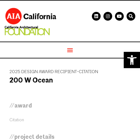
Open 
2025 DESIGN AWARD RECIPIENT-CITATION
200 W Ocean
//award
Citation
//project details