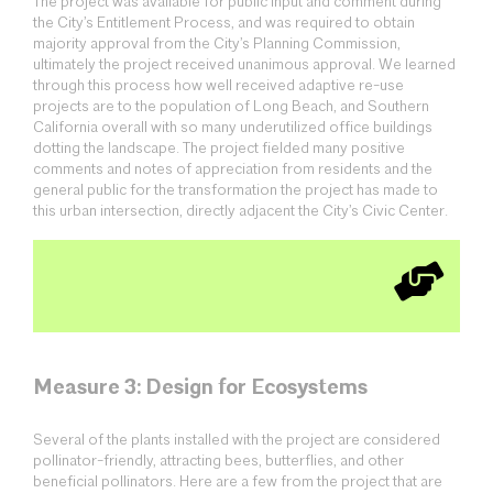
The project was available for public input and comment during
the City’s Entitlement Process, and was required to obtain
majority approval from the City’s Planning Commission,
ultimately the project received unanimous approval. We learned
through this process how well received adaptive re-use
projects are to the population of Long Beach, and Southern
California overall with so many underutilized office buildings
dotting the landscape. The project fielded many positive
comments and notes of appreciation from residents and the
general public for the transformation the project has made to
this urban intersection, directly adjacent the City’s Civic Center.
Measure 3: Design for Ecosystems
Several of the plants installed with the project are considered
pollinator-friendly, attracting bees, butterflies, and other
beneficial pollinators. Here are a few from the project that are