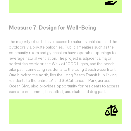
Measure 7: Design for Well-Being
The majority of units have access to natural ventilation and the
outdoors via private balconies. Public amenities such as the
community room and gymnasium have operable openings to
leverage natural ventilation. The project is adjacent a major
pedestrian corridor, the Walk of 1000 Lights, and the beach
bike path connecting residents to the Long Beach waterfront.
One block to the north, lies the Long Beach Transit Hub linking
residents to the entire LA and SoCal. Lincoln Park, across
Ocean Blvd, also provides opportunity for residents to access
exercise equipment, basketball, and skate and dog parks.