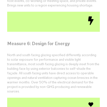
host events, co-working or meeting space, and private events.
Brings new units to a region experiencing housing shortage.
Measure 6: Design for Energy
North and south facing glazing specified differently according
to solar exposure for performance and visible light
transmittance, most south facing glazing is deeply inset from the
building face by using exterior balconies to self-shade the
façade. All south facing units have direct access to operable
openings and natural ventilation capturing ocean breezes in the
warmer months. Over 50% of the electrical demand for the
project is provided by non-GHG producing and renewable
sources.