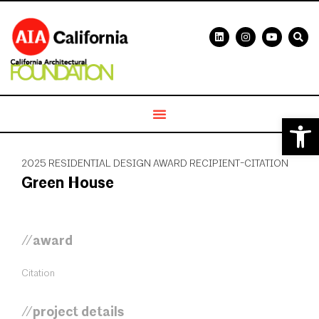
Open 
2025 RESIDENTIAL DESIGN AWARD RECIPIENT-CITATION
Green House
//award
Citation
//project details