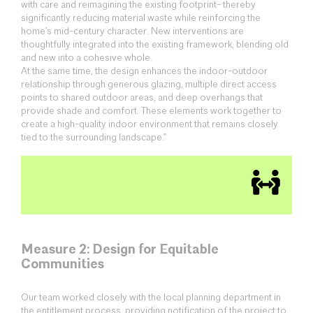
with care and reimagining the existing footprint- thereby
significantly reducing material waste while reinforcing the
home’s mid-century character. New interventions are
thoughtfully integrated into the existing framework, blending old
and new into a cohesive whole.
At the same time, the design enhances the indoor-outdoor
relationship through generous glazing, multiple direct access
points to shared outdoor areas, and deep overhangs that
provide shade and comfort. These elements work together to
create a high-quality indoor environment that remains closely
tied to the surrounding landscape.”
Measure 2: Design for Equitable
Communities
Our team worked closely with the local planning department in
the entitlement process, providing notification of the project to