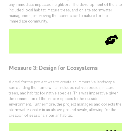
any immediate impacted neighbors. The development of the site
included local habitat, mature trees, and on site stormwater
management, improving the connection to nature for the
immediate community.
Measure 3: Design for Ecosystems
A goal for the project was to create an immersive landscape
surrounding the home which included native species, mature
trees, and habitat for native species. This was imperative given
the connection of the indoor spaces to the outside
environment. Furthermore, the project manages and collects the
stormwater onsite in an above ground swale, allowing for the
creation of seasonal riparian habitat.