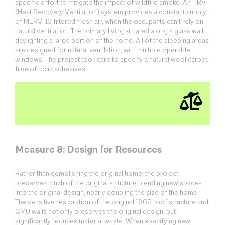
specific effort to mitigate the impact of wildfire smoke. An HRV
(Heat Recovery Ventilation) system provides a constant supply
of MERV-13 filtered fresh air, when the occupants can’t rely on
natural ventilation. The primary living situated along a glass wall,
daylighting a large portion of the home. All of the sleeping areas
are designed for natural ventilation, with multiple operable
windows. The project took care to specify a natural wool carpet,
free of toxic adhesives.
Measure 8: Design for Resources
Rather than demolishing the original home, the project
preserves much of the original structure blending new spaces
into the original design, nearly doubling the size of the home.
The sensitive restoration of the original 1965 roof structure and
CMU walls not only preserves the original design, but
significantly reduces material waste. When specifying new