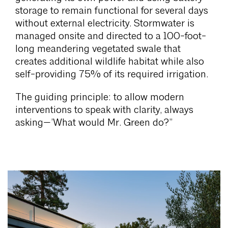
storage to remain functional for several days
without external electricity. Stormwater is
managed onsite and directed to a 100-foot-
long meandering vegetated swale that
creates additional wildlife habitat while also
self-providing 75% of its required irrigation.
The guiding principle: to allow modern
interventions to speak with clarity, always
asking—’What would Mr. Green do?”