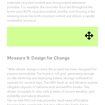
materials, recycled content was incorporated whenever
possible. For example, the concrete floor tile throughout the
home uses 80% recycled content, and the cork flooring in the
sleeping areas has both recycled content and utilizes a rapidly
renewable resource.
Measure 9: Design for Change
“With climate change in mind, the project has been designed for
passive survivability. The home is ‘off grid’, generating enough
on site electricity and deploying battery storage sufficient to
operate for several days. The HRV fresh air and filtration system
mitigates impacts of extreme heat and wildfire smoke. This
allows occupants to stay safe in times of severe weather, grid
instability and natural disasters.
The on-site ADU not only provides much need affordable