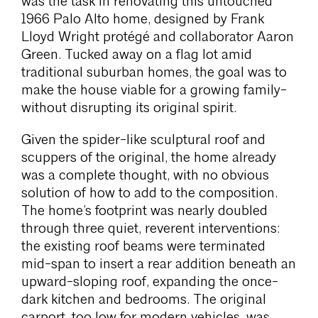
was the task in renovating this untouched
1966 Palo Alto home, designed by Frank
Lloyd Wright protégé and collaborator Aaron
Green. Tucked away on a flag lot amid
traditional suburban homes, the goal was to
make the house viable for a growing family-
without disrupting its original spirit.
Given the spider-like sculptural roof and
scuppers of the original, the home already
was a complete thought, with no obvious
solution of how to add to the composition.
The home’s footprint was nearly doubled
through three quiet, reverent interventions:
the existing roof beams were terminated
mid-span to insert a rear addition beneath an
upward-sloping roof, expanding the once-
dark kitchen and bedrooms. The original
carport, too low for modern vehicles, was