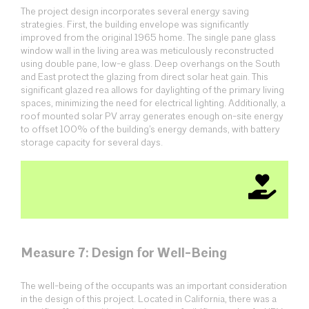
The project design incorporates several energy saving
strategies. First, the building envelope was significantly
improved from the original 1965 home. The single pane glass
window wall in the living area was meticulously reconstructed
using double pane, low-e glass. Deep overhangs on the South
and East protect the glazing from direct solar heat gain. This
significant glazed rea allows for daylighting of the primary living
spaces, minimizing the need for electrical lighting. Additionally, a
roof mounted solar PV array generates enough on-site energy
to offset 100% of the building’s energy demands, with battery
storage capacity for several days.
Measure 7: Design for Well-Being
The well-being of the occupants was an important consideration
in the design of this project. Located in California, there was a