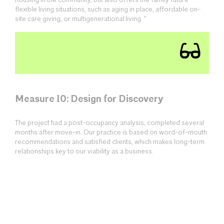
housing in the community, but also offers the family future
flexible living situations, such as aging in place, affordable on-
site care giving, or multigenerational living. ”
Measure 10: Design for Discovery
The project had a post-occupancy analysis, completed several
months after move-in. Our practice is based on word-of-mouth
recommendations and satisfied clients, which makes long-term
relationships key to our viability as a business.