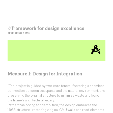
//framework for design excellence
measures
Measure 1: Design for Integration
“The project is guided by two core tenets: fostering a seamless
connection between occupants and the natural environment, and
preserving the original structure to minimize waste and honor
the home’s architectural legacy.
Rather than opting for demolition, the design embraces the
1965 structure- restoring original CMU walls and roof elements