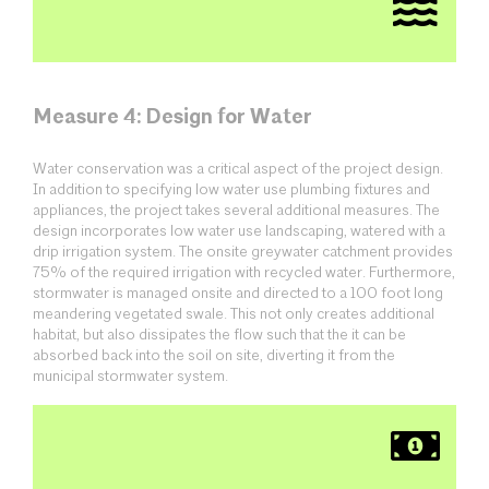
Measure 4: Design for Water
Water conservation was a critical aspect of the project design.
In addition to specifying low water use plumbing fixtures and
appliances, the project takes several additional measures. The
design incorporates low water use landscaping, watered with a
drip irrigation system. The onsite greywater catchment provides
75% of the required irrigation with recycled water. Furthermore,
stormwater is managed onsite and directed to a 100 foot long
meandering vegetated swale. This not only creates additional
habitat, but also dissipates the flow such that the it can be
absorbed back into the soil on site, diverting it from the
municipal stormwater system.