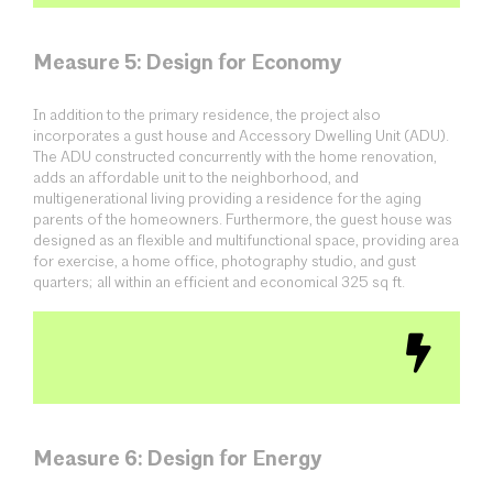
Measure 5: Design for Economy
In addition to the primary residence, the project also
incorporates a gust house and Accessory Dwelling Unit (ADU).
The ADU constructed concurrently with the home renovation,
adds an affordable unit to the neighborhood, and
multigenerational living providing a residence for the aging
parents of the homeowners. Furthermore, the guest house was
designed as an flexible and multifunctional space, providing area
for exercise, a home office, photography studio, and gust
quarters; all within an efficient and economical 325 sq ft.
Measure 6: Design for Energy