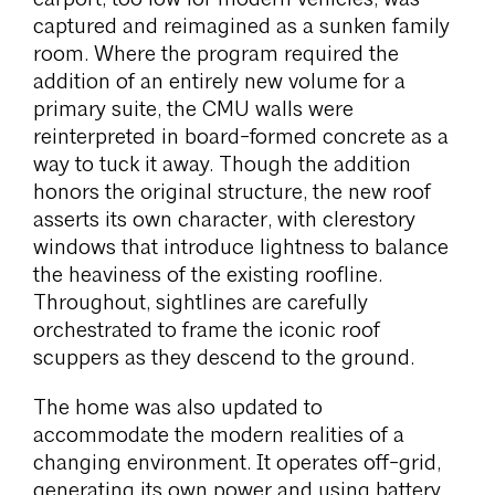
captured and reimagined as a sunken family
room. Where the program required the
addition of an entirely new volume for a
primary suite, the CMU walls were
reinterpreted in board-formed concrete as a
way to tuck it away. Though the addition
honors the original structure, the new roof
asserts its own character, with clerestory
windows that introduce lightness to balance
the heaviness of the existing roofline.
Throughout, sightlines are carefully
orchestrated to frame the iconic roof
scuppers as they descend to the ground.
The home was also updated to
accommodate the modern realities of a
changing environment. It operates off-grid,
generating its own power and using battery