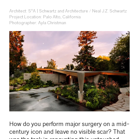
Architect: S^A | Schwartz and Architecture / Neal J.Z. Schwartz
Project Location: Palo Alto, California
Photographer: Ayla Christman
How do you perform major surgery on a mid-
century icon and leave no visible scar? That