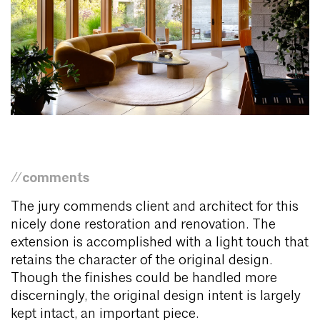
//comments
The jury commends client and architect for this
nicely done restoration and renovation. The
extension is accomplished with a light touch that
retains the character of the original design.
Though the finishes could be handled more
discerningly, the original design intent is largely
kept intact, an important piece.