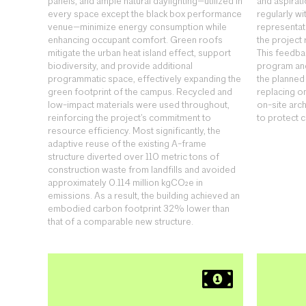
panels, and ample natural daylighting—utilized in
and aspirat
every space except the black box performance
regularly wi
venue—minimize energy consumption while
representati
enhancing occupant comfort. Green roofs
the project
mitigate the urban heat island effect, support
This feedba
biodiversity, and provide additional
program and
programmatic space, effectively expanding the
the planne
green footprint of the campus. Recycled and
replacing o
low-impact materials were used throughout,
on-site arc
reinforcing the project’s commitment to
to protect c
resource efficiency. Most significantly, the
adaptive reuse of the existing A-frame
structure diverted over 110 metric tons of
construction waste from landfills and avoided
approximately 0.114 million kgCO₂e in
emissions. As a result, the building achieved an
embodied carbon footprint 32% lower than
that of a comparable new structure.