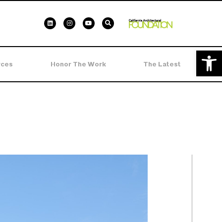
Open 
rces
Honor The Work
The Latest