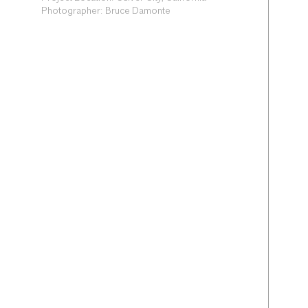
Photographer: Bruce Damonte