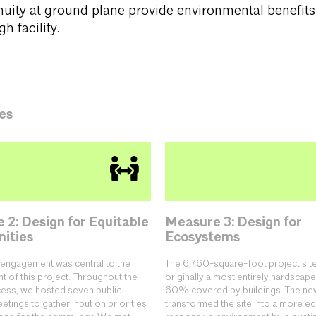
nuity at ground plane provide environmental benefit
h facility.
es
 2: Design for Equitable
Measure 3: Design for
ities
Ecosystems
engagement was central to the
The 6,760-square-foot project sit
 of this project. Throughout the
originally almost entirely hardscape
ess, we hosted seven public
60% covered by buildings. The ne
tings to gather input on priorities
transformed the site into a more ec