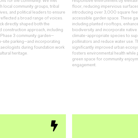
ions for the community. We met
responsive environment by elevating
th local community groups, tribal
floor, reducing impervious surface
ves, and political leaders to ensure
introducing over 3,000 square feet
 reflected a broad range of voices.
accessible garden space. These ga
ck directly shaped both the
including planted rooftops, enhance
 construction approach, including
biodiversity and incorporate native
d Phase 3 community garden—
climate-appropriate species to sup
n-site parking—and incorporating
pollinators and reduce water use. Th
haeologists during foundation work
significantly improved urban ecosy
ultural heritage.
fosters environmental health while 
green space for community enjoym
engagement.