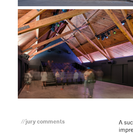
//jury comments
A suc
impre