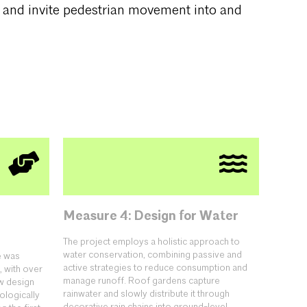
s and invite pedestrian movement into and
Measure 4: Design for Water
The project employs a holistic approach to
water conservation, combining passive and
e was
active strategies to reduce consumption and
, with over
manage runoff. Roof gardens capture
w design
rainwater and slowly distribute it through
ologically