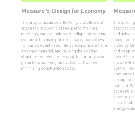
Measure 5: Design for Economy
Measure
The project maximizes flexibility and allows all
The buildi
spaces to support classes, performances,
approach to
meetings, and exhibitions. A collapsible seating
and active 
system in the main performance space allows
designed fo
for varied event uses. The screen is made from
aided by st
salvaged material, and reusing the existing
and deep ov
structure reduced some cost, but priority was
gain. A high
given to preserving embodied carbon over
Flow (VRF)
minimizing construction costs.
control, re
compared to
throughout t
demand. Whi
accessible 
black box t
that offsets
energy con