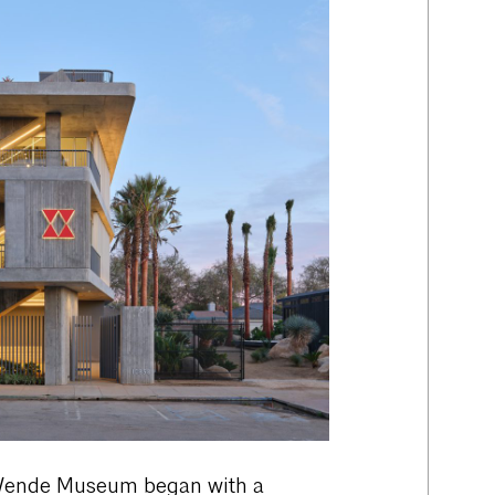
Wende Museum began with a