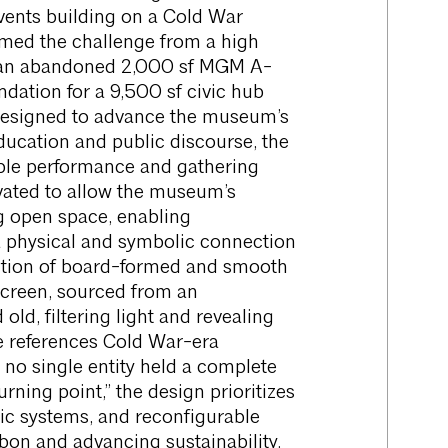
vents building on a Cold War
med the challenge from a high
f an abandoned 2,000 sf MGM A-
dation for a 9,500 sf civic hub
. Designed to advance the museum’s
ucation and public discourse, the
xible performance and gathering
evated to allow the museum’s
g open space, enabling
 physical and symbolic connection
osition of board-formed and smooth
screen, sourced from an
d, filtering light and revealing
se references Cold War-era
 no single entity held a complete
rning point,” the design prioritizes
ic systems, and reconfigurable
rbon and advancing sustainability.