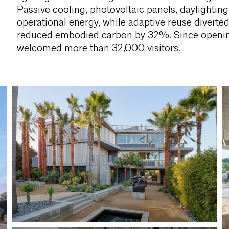
Passive cooling, photovoltaic panels, daylightin
operational energy, while adaptive reuse diverte
reduced embodied carbon by 32%. Since opening
welcomed more than 32,000 visitors.