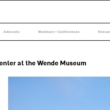
Advocate
Webinars + Conferences
Resou
enter at the Wende Museum