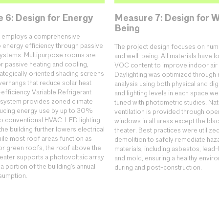
 6: Design for Energy
Measure 7: Design for W
Being
ng employs a comprehensive
 energy efficiency through passive
The project design focuses on hum
systems. Multipurpose rooms are
and well-being. All materials have l
r passive heating and cooling,
VOC content to improve indoor air q
rategically oriented shading screens
Daylighting was optimized through 
erhangs that reduce solar heat
analysis using both physical and dig
-efficiency Variable Refrigerant
and lighting levels in each space we
 system provides zoned climate
tuned with photometric studies. Nat
ducing energy use by up to 30%
ventilation is provided through ope
 conventional HVAC. LED lighting
windows in all areas except the bla
he building further lowers electrical
theater. Best practices were utilize
le most roof areas function as
demolition to safely remediate ha
or green roofs, the roof above the
materials, including asbestos, lead-
heater supports a photovoltaic array
and mold, ensuring a healthy envir
 a portion of the building’s annual
during and post-construction.
sumption.