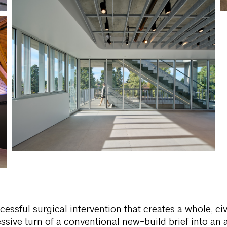
cessful surgical intervention that creates a whole, ci
ssive turn of a conventional new-build brief into an 