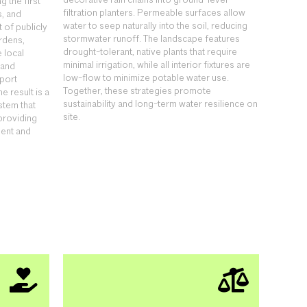
decorative rain chains into ground-level
 the first
filtration planters. Permeable surfaces allow
s, and
water to seep naturally into the soil, reducing
 of publicly
stormwater runoff. The landscape features
rdens,
drought-tolerant, native plants that require
 local
minimal irrigation, while all interior fixtures are
 and
low-flow to minimize potable water use.
port
Together, these strategies promote
e result is a
sustainability and long-term water resilience on
stem that
site.
providing
ent and