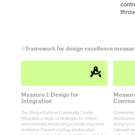
conti
throug
//framework for design excellence measur
Measure 1: Design for
Measure
Integration
Commun
The Glorya Kaufman Community Center
Community 
integrates a range of strategies to reduce
development
environmental impact and promote long-term
design proc
resilience. Passive cooling, photovoltaic
outreach mee