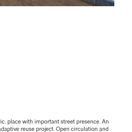
vic, place with important street presence. An
adaptive reuse project. Open circulation and