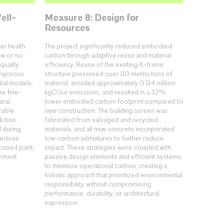
ell-
Measure 8: Design for
Resources
an health
The project significantly reduced embodied
ow or no
carbon through adaptive reuse and material
uality.
efficiency. Reuse of the existing A-frame
rigorous
structure preserved over 110 metric tons of
ital models,
material, avoided approximately 0.114 million
re fine-
kgCO₂e emissions, and resulted in a 32%
ural
lower embodied carbon footprint compared to
rable
new construction. The building screen was
ck box
fabricated from salvaged and recycled
d during
materials, and all new concrete incorporated
zardous
low-carbon admixtures to further reduce
based paint,
impact. These strategies were coupled with
onment
passive design elements and efficient systems
to minimize operational carbon, creating a
holistic approach that prioritized environmental
responsibility without compromising
performance, durability, or architectural
expression.