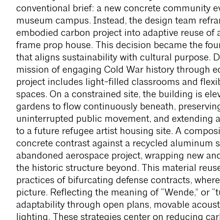
conventional brief: a new concrete community e
museum campus. Instead, the design team refra
embodied carbon project into adaptive reuse o
frame prop house. This decision became the foun
that aligns sustainability with cultural purpose
mission of engaging Cold War history through ed
project includes light-filled classrooms and fle
spaces. On a constrained site, the building is el
gardens to flow continuously beneath, preservin
uninterrupted public movement, and extending a
to a future refugee artist housing site. A comp
concrete contrast against a recycled aluminum 
abandoned aerospace project, wrapping new and ol
the historic structure beyond. This material reu
practices of bifurcating defense contracts, where
picture. Reflecting the meaning of “Wende,” or “tu
adaptability through open plans, movable acoust
lighting. These strategies center on reducing ca