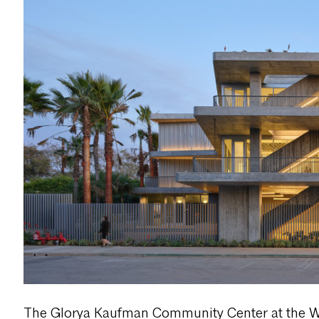
The Glorya Kaufman Community Center at the 