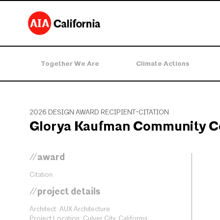
Together We Are
Climate Actions
2026 DESIGN AWARD RECIPIENT-CITATION
Glorya Kaufman Community C
//award
Citation
//project details
Architect: AUX Architecture
Project Location: Culver City, California