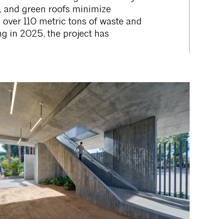
g, and green roofs minimize
d over 110 metric tons of waste and
 in 2025, the project has