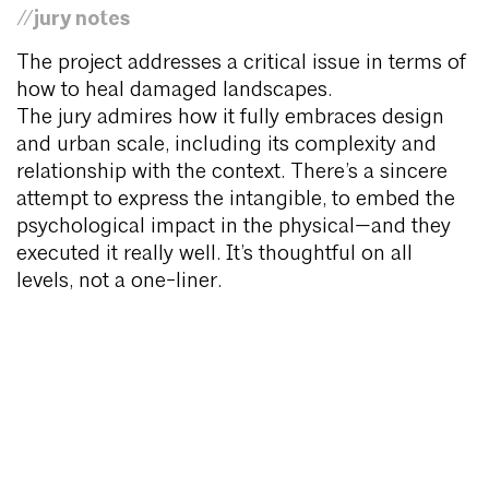
//jury notes
The project addresses a critical issue in terms of
how to heal damaged landscapes.
The jury admires how it fully embraces design
and urban scale, including its complexity and
relationship with the context. There’s a sincere
attempt to express the intangible, to embed the
psychological impact in the physical—and they
executed it really well. It’s thoughtful on all
levels, not a one-liner.