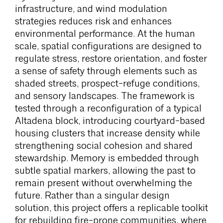
infrastructure, and wind modulation
strategies reduces risk and enhances
environmental performance. At the human
scale, spatial configurations are designed to
regulate stress, restore orientation, and foster
a sense of safety through elements such as
shaded streets, prospect-refuge conditions,
and sensory landscapes. The framework is
tested through a reconfiguration of a typical
Altadena block, introducing courtyard-based
housing clusters that increase density while
strengthening social cohesion and shared
stewardship. Memory is embedded through
subtle spatial markers, allowing the past to
remain present without overwhelming the
future. Rather than a singular design
solution, this project offers a replicable toolkit
for rebuilding fire-prone communities, where