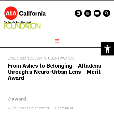
Open 
2026 URBAN DESIGN STUDENT AWARDS
From Ashes to Belonging – Altadena
through a Neuro-Urban Lens – Merit
Award
//award
2026 Urban Design Award – Student Merit