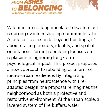
Wildfires are no longer isolated disasters but
recurring events reshaping communities. In
Altadena, loss extends beyond buildings; it’s
about erasing memory, identity, and spatial
orientation. Current rebuilding focuses on
replacement, ignoring long-term
psychological impact. This project proposes
a new approach to rebuilding as a form of
neuro-urban resilience. By integrating
principles from neuroscience with fire-
adapted design, the proposal reimagines the
neighborhood as both a protective and
restorative environment. At the urban scale, a
layered system of fire buffers, water