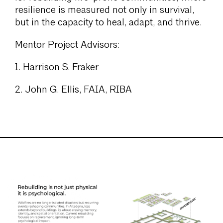
resilience is measured not only in survival,
but in the capacity to heal, adapt, and thrive.
Mentor Project Advisors:
1. Harrison S. Fraker
2. John G. Ellis, FAIA, RIBA