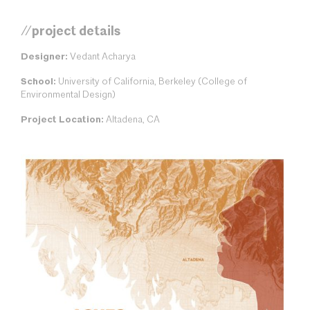
//project details
Designer:
Vedant Acharya
School:
University of California, Berkeley (College of
Environmental Design)
Project Location:
Altadena, CA