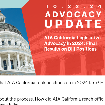
that AIA California took positions on in 2024 fare? He
about the process. How did AIA California reach offici