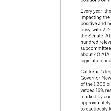
positions on th
Every year, th
impacting the a
positive and n
busy, with 2,1
the Senate. AIA
hundred releva
subcommittees
about 40 AIA 
legislation a
California’s l
Governor News
of the 1,206 b
vetoed 189, re
marked by conc
approximatel
to cautiously 