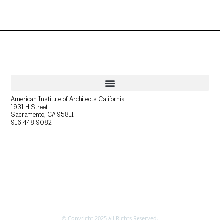
American Institute of Architects California
1931 H Street
Sacramento, CA 95811
916.448.9082
© Copyright 2025 All Rights Reserved.