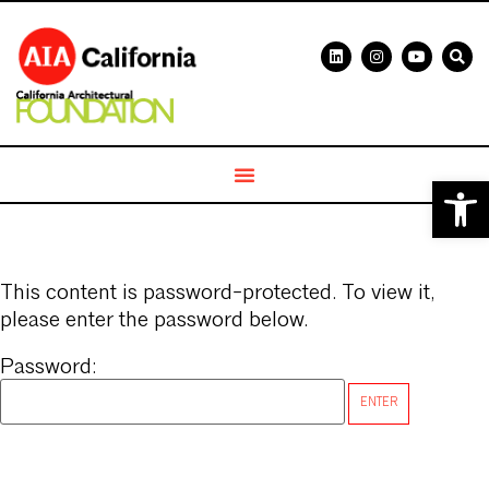
Open 
This content is password-protected. To view it,
please enter the password below.
Password: