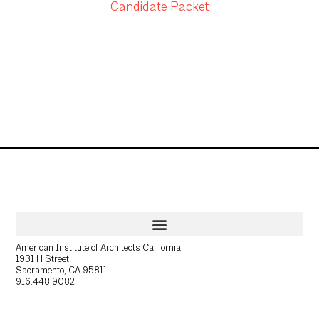
Candidate Packet
American Institute of Architects California
1931 H Street
Sacramento, CA 95811
916.448.9082