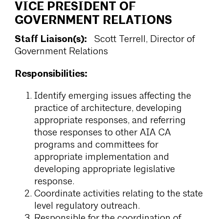
VICE PRESIDENT OF
GOVERNMENT RELATIONS
Staff Liaison(s):
Scott Terrell, Director of
Government Relations
Responsibilities:
Identify emerging issues affecting the
practice of architecture, developing
appropriate responses, and referring
those responses to other AIA CA
programs and committees for
appropriate implementation and
developing appropriate legislative
response.
Coordinate activities relating to the state
level regulatory outreach.
Responsible for the coordination of