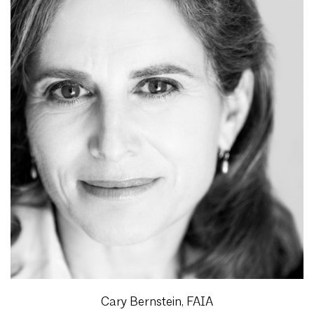
Cary Bernstein, FAIA