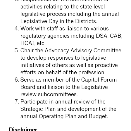
activities relating to the state level
legislative process including the annual
Legislative Day in the Districts.
Work with staff as liaison to various
regulatory agencies including DSA, CAB,
HCAI, etc.
Chair the Advocacy Advisory Committee
to develop responses to legislative
initiatives of others as well as proactive
efforts on behalf of the profession.
Serve as member of the Capitol Forum
Board and liaison to the Legislative
review subcommittees.
Participate in annual review of the
Strategic Plan and development of the
annual Operating Plan and Budget.
Disclaimer