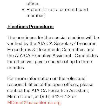
office.
Picture (if not a current board
member)
Elections Procedure:
The nominees for the special election will be
verified by the AIA CA Secretary/Treasurer,
Procedures & Documents Committee, and
the AIA CA Executive Assistant. Candidates
for office will give a speech of up to three
minutes.
For more information on the roles and
responsibilities of the open offices, please
contact the AIA CA Executive Assistant,
Mirna Douet, at (916) 642-1712 or
MDouet@aiacalifornia.org
.