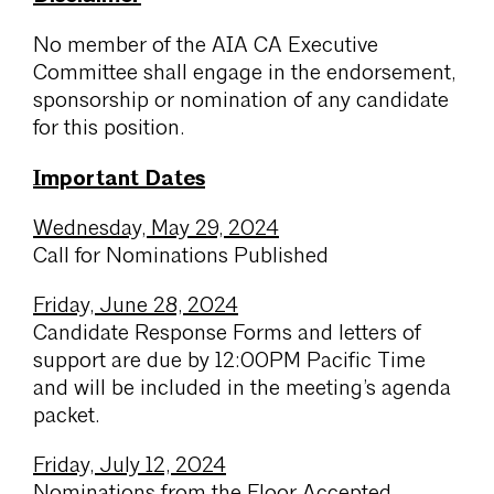
No member of the AIA CA Executive
Committee shall engage in the endorsement,
sponsorship or nomination of any candidate
for this position.
Important Dates
Wednesday, May 29, 2024
Call for Nominations Published
Friday, June 28, 2024
Candidate Response Forms and letters of
support are due by 12:00PM Pacific Time
and will be included in the meeting’s agenda
packet.
Friday, July 12, 2024
Nominations from the Floor Accepted