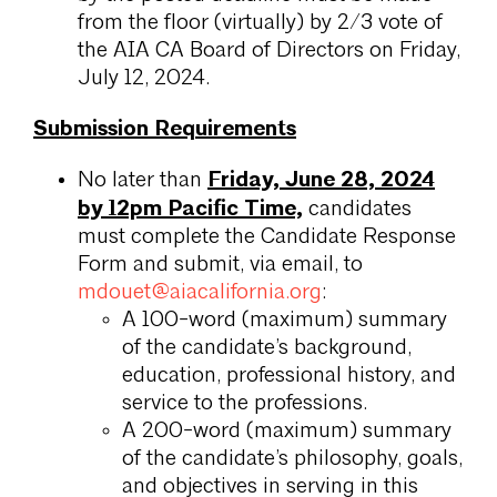
from the floor (virtually) by 2/3 vote of
the AIA CA Board of Directors on Friday,
July 12, 2024.
Submission Requirements
Friday, June 28, 2024
No later than
by 12pm Pacific Time,
candidates
must complete the Candidate Response
Form and submit, via email, to
mdouet@aiacalifornia.org
:
A 100-word (maximum) summary
of the candidate’s background,
education, professional history, and
service to the professions.
A 200-word (maximum) summary
of the candidate’s philosophy, goals,
and objectives in serving in this