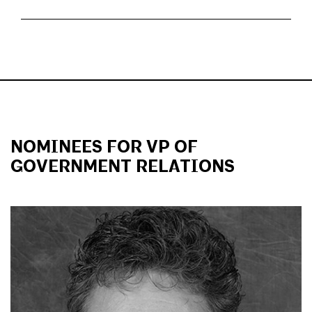
NOMINEES FOR VP OF
GOVERNMENT RELATIONS