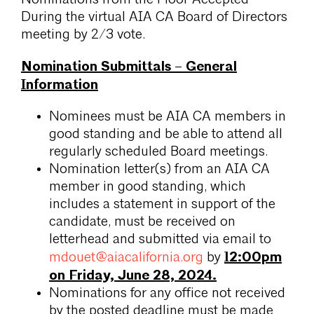
During the virtual AIA CA Board of Directors
meeting by 2/3 vote.
Nomination Submittals – General
Information
Nominees must be AIA CA members in
good standing and be able to attend all
regularly scheduled Board meetings.
Nomination letter(s) from an AIA CA
member in good standing, which
includes a statement in support of the
candidate, must be received on
letterhead and submitted via email to
12:00pm
mdouet@aiacalifornia.org
by
on Friday, June 28, 2024.
Nominations for any office not received
by the posted deadline must be made