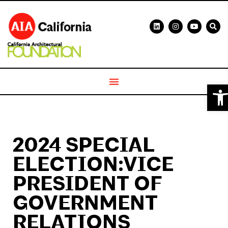
Ope
2024 SPECIAL
ELECTION:VICE
PRESIDENT OF
GOVERNMENT
RELATIONS