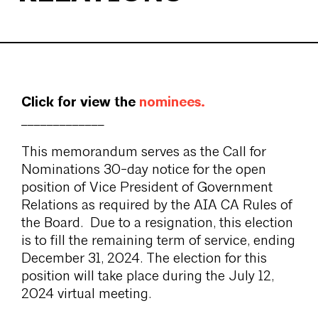
Click for view the
nominees
.
_____________
This memorandum serves as the Call for
Nominations 30-day notice for the open
position of Vice President of Government
Relations as required by the AIA CA Rules of
the Board. Due to a resignation, this election
is to fill the remaining term of service, ending
December 31, 2024. The election for this
position will take place during the July 12,
2024 virtual meeting.