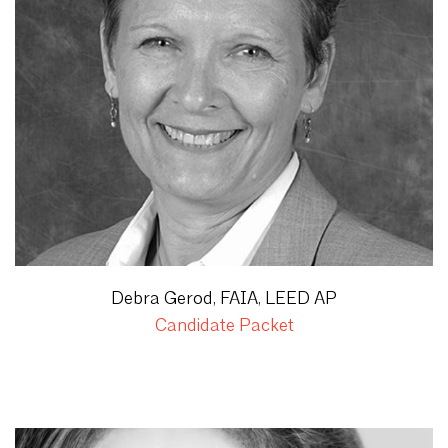
Debra Gerod, FAIA, LEED AP
Candidate Packet