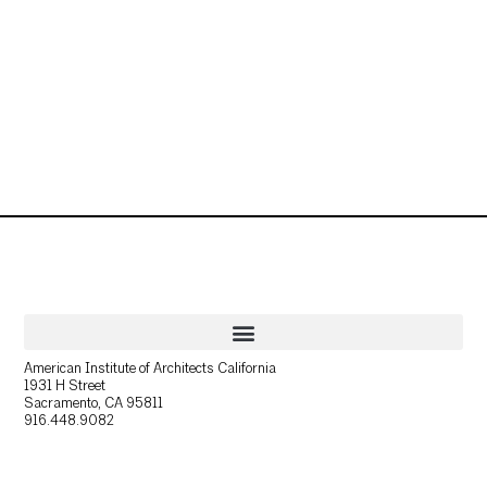
American Institute of Architects California
1931 H Street
Sacramento, CA 95811
916.448.9082