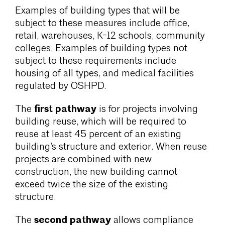
Examples of building types that will be
subject to these measures include office,
retail, warehouses, K-12 schools, community
colleges. Examples of building types not
subject to these requirements include
housing of all types, and medical facilities
regulated by OSHPD.
first pathway
The
is for projects involving
building reuse, which will be required to
reuse at least 45 percent of an existing
building’s structure and exterior. When reuse
projects are combined with new
construction, the new building cannot
exceed twice the size of the existing
structure.
second pathway
The
allows compliance