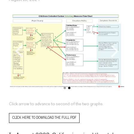
Click arrow to advance to second of the two graphs.
CLICK HERE TO DOWNLOAD THE FULL PDF