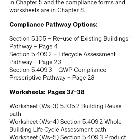
in Chapter 5 and the compliance forms and
worksheets are in Chapter 8.
Compliance Pathway Options:
Section 5.105 – Re-use of Existing Buildings’
Pathway – Page 4
Section 5.409.2 – Lifecycle Assessment
Pathway – Page 23
Section 5.409.3 – GWP Compliance
Prescriptive Pathway – Page 28
Worksheets: Pages 37-38
Worksheet (Ws-3) 5.105.2 Building Reuse
path
Worksheet (Ws-4) Section 5.409.2 Whole
Building Life Cycle Assessment path
Worksheet (Ws-5) Section 5.409.3 Product