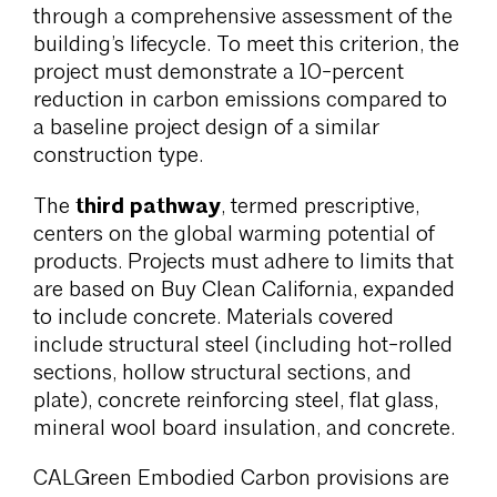
through a comprehensive assessment of the
building’s lifecycle. To meet this criterion, the
project must demonstrate a 10-percent
reduction in carbon emissions compared to
a baseline project design of a similar
construction type.
third pathway
The
, termed prescriptive,
centers on the global warming potential of
products. Projects must adhere to limits that
are based on Buy Clean California, expanded
to include concrete. Materials covered
include structural steel (including hot-rolled
sections, hollow structural sections, and
plate), concrete reinforcing steel, flat glass,
mineral wool board insulation, and concrete.
CALGreen Embodied Carbon provisions are