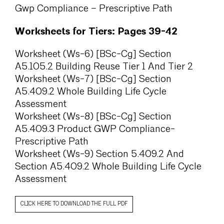
Gwp Compliance – Prescriptive Path
Worksheets for Tiers: Pages 39-42
Worksheet (Ws-6) [BSc-Cg] Section
A5.105.2 Building Reuse Tier 1 And Tier 2
Worksheet (Ws-7) [BSc-Cg] Section
A5.409.2 Whole Building Life Cycle
Assessment
Worksheet (Ws-8) [BSc-Cg] Section
A5.409.3 Product GWP Compliance-
Prescriptive Path
Worksheet (Ws-9) Section 5.409.2 And
Section A5.409.2 Whole Building Life Cycle
Assessment
CLICK HERE TO DOWNLOAD THE FULL PDF