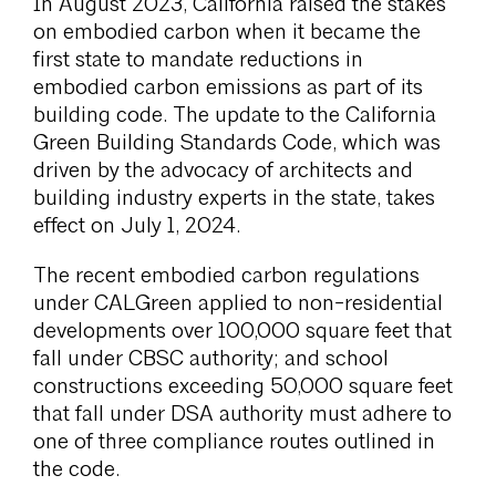
In August 2023, California raised the stakes
on embodied carbon when it became the
first state to mandate reductions in
embodied carbon emissions as part of its
building code. The update to the California
Green Building Standards Code, which was
driven by the advocacy of architects and
building industry experts in the state, takes
effect on July 1, 2024.
The recent embodied carbon regulations
under CALGreen applied to non-residential
developments over 100,000 square feet that
fall under CBSC authority; and school
constructions exceeding 50,000 square feet
that fall under DSA authority must adhere to
one of three compliance routes outlined in
the code.