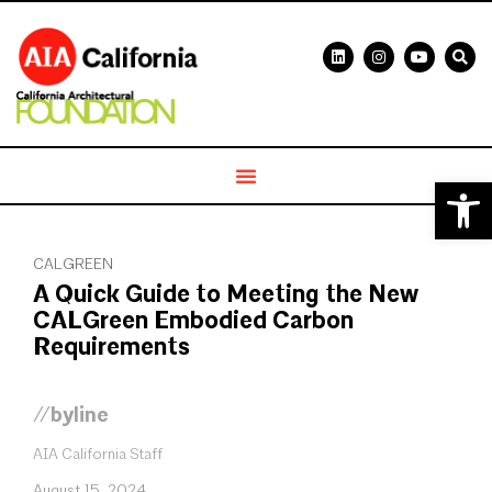
Open 
CALGREEN
A Quick Guide to Meeting the New
CALGreen Embodied Carbon
Requirements
//byline
AIA California Staff
August 15, 2024