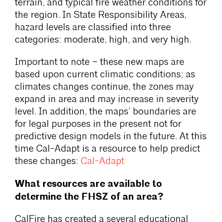
terrain, and typical fire weather conditions for
the region. In State Responsibility Areas,
hazard levels are classified into three
categories: moderate, high, and very high.
Important to note – these new maps are
based upon current climatic conditions; as
climates changes continue, the zones may
expand in area and may increase in severity
level. In addition, the maps’ boundaries are
for legal purposes in the present not for
predictive design models in the future. At this
time Cal-Adapt is a resource to help predict
these changes:
Cal-Adapt
What resources are available to
determine the FHSZ of an area?
CalFire has created a several educational