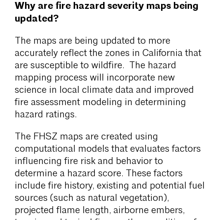
Why are fire hazard severity maps being
updated?
The maps are being updated to more
accurately reflect the zones in California that
are susceptible to wildfire. The hazard
mapping process will incorporate new
science in local climate data and improved
fire assessment modeling in determining
hazard ratings.
The FHSZ maps are created using
computational models that evaluates factors
influencing fire risk and behavior to
determine a hazard score. These factors
include fire history, existing and potential fuel
sources (such as natural vegetation),
projected flame length, airborne embers,