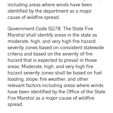
including areas where winds have been
identified by the department as a major
cause of wildfire spread.
Government Code 51178; The State Fire
Marshal shall identify areas in the state as
moderate, high, and very high fire hazard
severity zones based on consistent statewide
criteria and based on the severity of fire
hazard that is expected to prevail in those
areas. Moderate, high, and very high fire
hazard severity zones shall be based on fuel
loading, slope, fire weather, and other
relevant factors including areas where winds
have been identified by the Office of the State
Fire Marshal as a major cause of wildfire
spread.