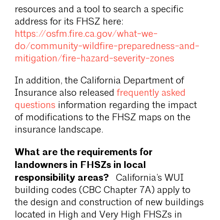
resources and a tool to search a specific
address for its FHSZ here:
https://osfm.fire.ca.gov/what-we-
do/community-wildfire-preparedness-and-
mitigation/fire-hazard-severity-zones
In addition, the California Department of
Insurance also released
frequently asked
questions
information regarding the impact
of modifications to the FHSZ maps on the
insurance landscape.
What are the requirements for
landowners in FHSZs in local
responsibility areas?
California’s WUI
building codes (CBC Chapter 7A) apply to
the design and construction of new buildings
located in High and Very High FHSZs in