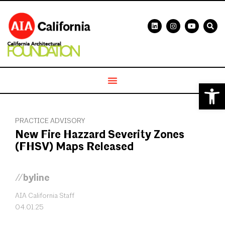
Open 
PRACTICE ADVISORY
New Fire Hazzard Severity Zones
(FHSV) Maps Released
//byline
AIA California Staff
04.01.25