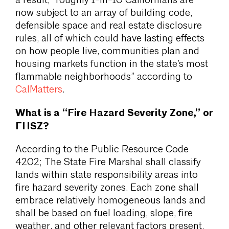
a result, “roughly 1-in-10 Californians are
now subject to an array of building code,
defensible space and real estate disclosure
rules, all of which could have lasting effects
on how people live, communities plan and
housing markets function in the state’s most
flammable neighborhoods” according to
CalMatters
.
What is a “Fire Hazard Severity Zone,” or
FHSZ?
According to the Public Resource Code
4202; The State Fire Marshal shall classify
lands within state responsibility areas into
fire hazard severity zones. Each zone shall
embrace relatively homogeneous lands and
shall be based on fuel loading, slope, fire
weather, and other relevant factors present,