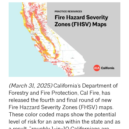
(March 31, 2025)
California’s Department of
Forestry and Fire Protection, Cal Fire, has
released the fourth and final round of new
Fire Hazzard Severity Zones (FHSV) maps.
These color coded maps show the potential
level of risk for an area within the state and as