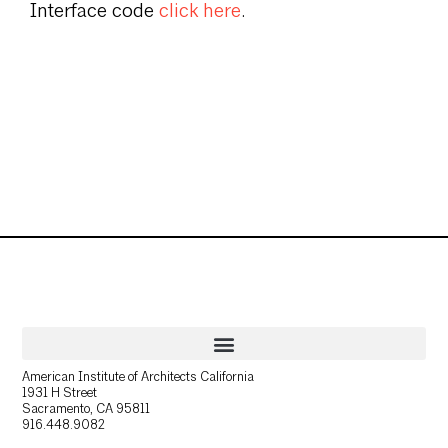
Interface code
click here
.
American Institute of Architects California
1931 H Street
Sacramento, CA 95811
916.448.9082