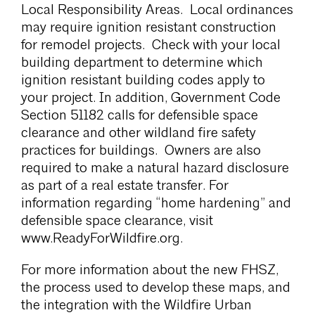
Local Responsibility Areas. Local ordinances
may require ignition resistant construction
for remodel projects. Check with your local
building department to determine which
ignition resistant building codes apply to
your project. In addition, Government Code
Section 51182 calls for defensible space
clearance and other wildland fire safety
practices for buildings. Owners are also
required to make a natural hazard disclosure
as part of a real estate transfer. For
information regarding “home hardening” and
defensible space clearance, visit
www.ReadyForWildfire.org.
For more information about the new FHSZ,
the process used to develop these maps, and
the integration with the Wildfire Urban