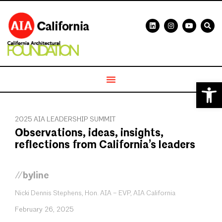
Open 
2025 AIA LEADERSHIP SUMMIT
Observations, ideas, insights,
reflections from California’s leaders
//byline
Nicki Dennis Stephens, Hon. AIA – EVP, AIA California
February 26, 2025