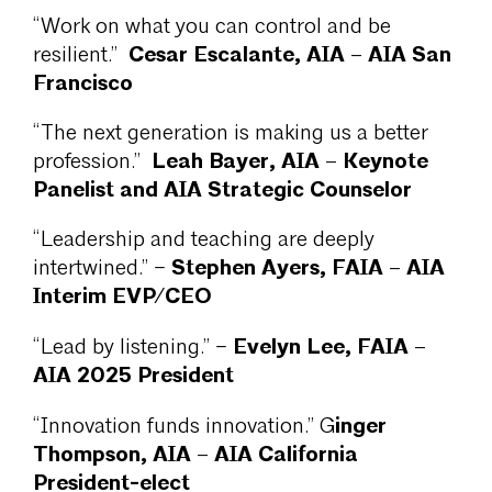
“Work on what you can control and be
Cesar Escalante, AIA – AIA San
resilient.”
Francisco
“The next generation is making us a better
Leah Bayer, AIA – Keynote
profession.”
Panelist and AIA Strategic Counselor
“Leadership and teaching are deeply
Stephen Ayers, FAIA – AIA
intertwined.” –
Interim EVP/CEO
Evelyn Lee, FAIA –
“Lead by listening.” –
AIA 2025 President
inger
“Innovation funds innovation.” G
Thompson, AIA – AIA California
President-elect