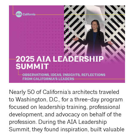
Nearly 50 of California’s architects traveled
to Washington, D.C., for a three-day program
focused on leadership training, professional
development, and advocacy on behalf of the
profession. During the AIA Leadership
Summit, they found inspiration, built valuable