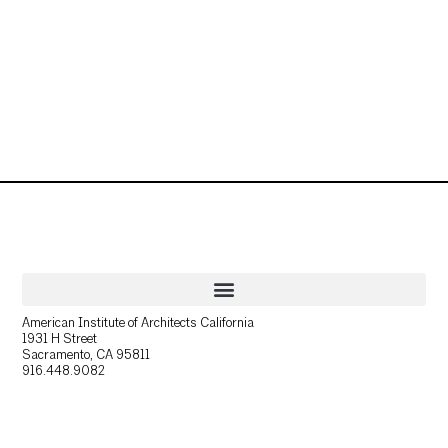
American Institute of Architects California
1931 H Street
Sacramento, CA 95811
916.448.9082