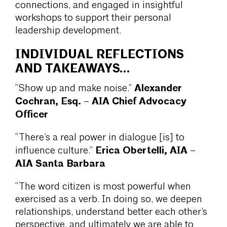
connections, and engaged in insightful
workshops to support their personal
leadership development.
INDIVIDUAL REFLECTIONS
AND TAKEAWAYS…
Alexander
“Show up and make noise.”
Cochran, Esq. – AIA Chief Advocacy
Officer
“There’s a real power in dialogue [is] to
Erica Obertelli, AIA –
influence culture.”
AIA Santa Barbara
“The word citizen is most powerful when
exercised as a verb. In doing so, we deepen
relationships, understand better each other’s
perspective, and ultimately we are able to