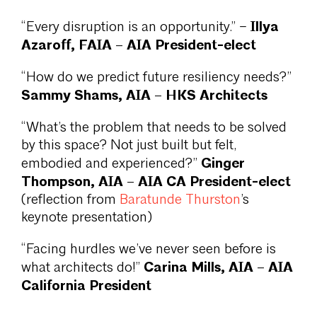
Illya
“Every disruption is an opportunity.” –
Azaroff, FAIA – AIA President-elect
“How do we predict future resiliency needs?”
Sammy Shams, AIA – HKS Architects
“What’s the problem that needs to be solved
by this space? Not just built but felt,
Ginger
embodied and experienced?”
Thompson, AIA – AIA CA President-elect
(reflection from
Baratunde Thurston
’s
keynote presentation)
“Facing hurdles we’ve never seen before is
Carina Mills, AIA – AIA
what architects do!”
California President