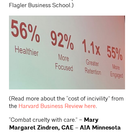
Flagler Business School.)
(Read more about the “cost of incivility” from
the
Harvard Business Review here
.
Mary
“Combat cruelty with care.” –
Margaret Zindren, CAE – AIA Minnesota