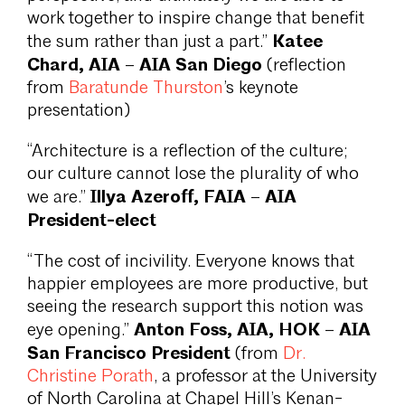
work together to inspire change that benefit
Katee
the sum rather than just a part.”
Chard, AIA – AIA San Diego
(reflection
from
Baratunde Thurston
’s keynote
presentation)
“Architecture is a reflection of the culture;
our culture cannot lose the plurality of who
Illya Azeroff, FAIA – AIA
we are.”
President-elect
“The cost of incivility. Everyone knows that
happier employees are more productive, but
seeing the research support this notion was
Anton Foss, AIA, HOK – AIA
eye opening.”
San Francisco President
(from
Dr.
Christine Porath
, a professor at the University
of North Carolina at Chapel Hill’s Kenan-