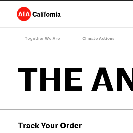
Together We Are
Climate Actions
THE A
Track Your Order