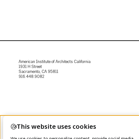
American Institute of Architects California
1931 H Street
Sacramento, CA 95811
916.448.9082