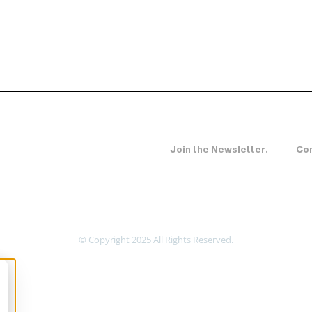
Join the Newsletter.
Con
© Copyright 2025 All Rights Reserved.