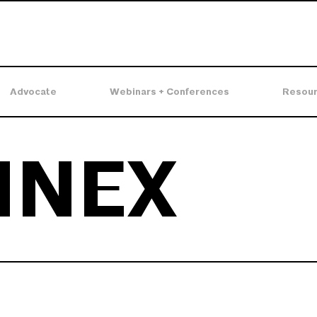
Advocate
Webinars + Conferences
Resou
NNEX