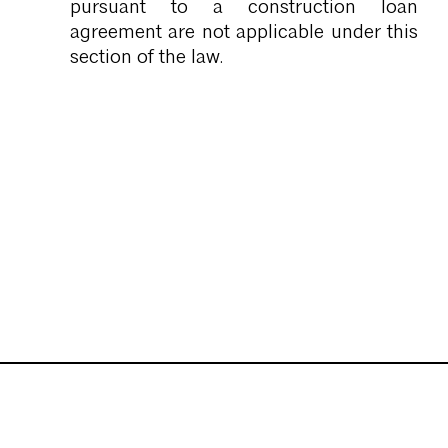
pursuant to a construction loan
agreement are not applicable under this
section of the law.