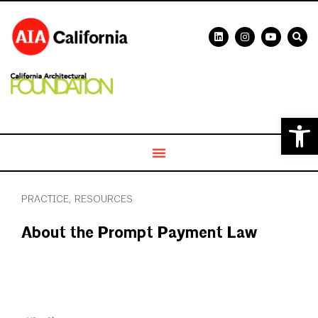
Open 
PRACTICE
,
RESOURCES
About the Prompt Payment Law