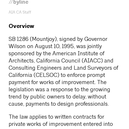
//byline
AIA CA Staff
Overview
SB 1286 (Mountjoy), signed by Governor
Wilson on August 10, 1995, was jointly
sponsored by the American Institute of
Architects, California Council (AIACC) and
Consulting Engineers and Land Surveyors of
California (CELSOC) to enforce prompt
payment for works of improvement. The
legislation was a response to the growing
trend by public owners to delay, without
cause, payments to design professionals.
The law applies to written contracts for
private works of improvement entered into