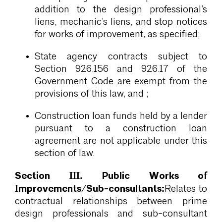
addition to the design professional’s
liens, mechanic’s liens, and stop notices
for works of improvement, as specified;
State agency contracts subject to
Section 926.156 and 926.17 of the
Government Code are exempt from the
provisions of this law, and ;
Construction loan funds held by a lender
pursuant to a construction loan
agreement are not applicable under this
section of law.
Section III. Public Works of
Improvements/Sub-consultants:
Relates to
contractual relationships between prime
design professionals and sub-consultant