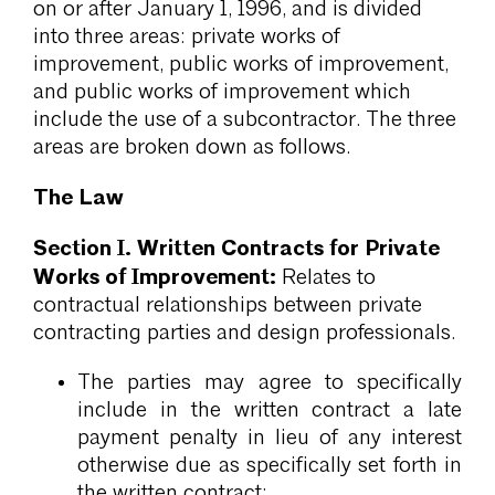
on or after January 1, 1996, and is divided
into three areas: private works of
improvement, public works of improvement,
and public works of improvement which
include the use of a subcontractor. The three
areas are broken down as follows.
The Law
Section I. Written Contracts for Private
Works of Improvement:
Relates to
contractual relationships between private
contracting parties and design professionals.
The parties may agree to specifically
include in the written contract a late
payment penalty in lieu of any interest
otherwise due as specifically set forth in
the written contract;