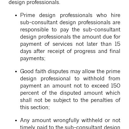
design professionals.
Prime design professionals who hire
sub-consultant design professionals are
responsible to pay the sub-consultant
design professionals the amount due for
payment of services not later than 15
days after receipt of progress and final
payments;
Good faith disputes may allow the prime
design professional to withhold from
payment an amount not to exceed 150
percent of the disputed amount which
shall not be subject to the penalties of
this section;
Any amount wrongfully withheld or not
timely paid to the sub-consultant design