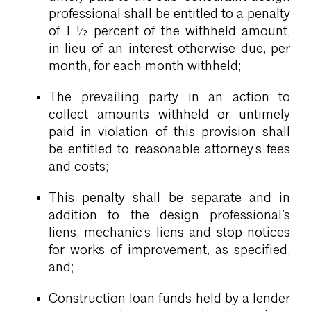
professional shall be entitled to a penalty
of 1 ½ percent of the withheld amount,
in lieu of an interest otherwise due, per
month, for each month withheld;
The prevailing party in an action to
collect amounts withheld or untimely
paid in violation of this provision shall
be entitled to reasonable attorney’s fees
and costs;
This penalty shall be separate and in
addition to the design professional’s
liens, mechanic’s liens and stop notices
for works of improvement, as specified,
and;
Construction loan funds held by a lender