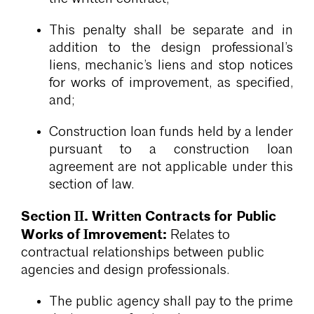
This penalty shall be separate and in
addition to the design professional’s
liens, mechanic’s liens and stop notices
for works of improvement, as specified,
and;
Construction loan funds held by a lender
pursuant to a construction loan
agreement are not applicable under this
section of law.
Section II. Written Contracts for Public
Works of Imrovement:
Relates to
contractual relationships between public
agencies and design professionals.
The public agency shall pay to the prime