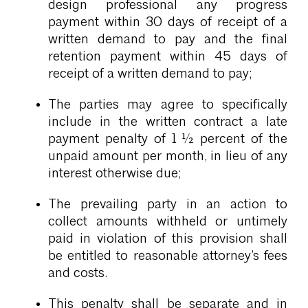
design professional any progress
payment within 30 days of receipt of a
written demand to pay and the final
retention payment within 45 days of
receipt of a written demand to pay;
The parties may agree to specifically
include in the written contract a late
payment penalty of 1 ½ percent of the
unpaid amount per month, in lieu of any
interest otherwise due;
The prevailing party in an action to
collect amounts withheld or untimely
paid in violation of this provision shall
be entitled to reasonable attorney’s fees
and costs.
This penalty shall be separate and in