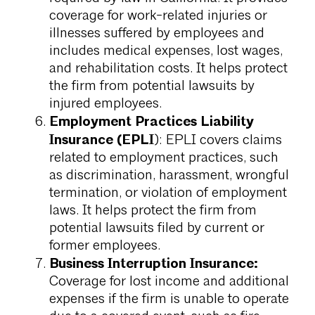
coverage for work-related injuries or
illnesses suffered by employees and
includes medical expenses, lost wages,
and rehabilitation costs. It helps protect
the firm from potential lawsuits by
injured employees.
Employment Practices Liability
Insurance (EPLI
): EPLI covers claims
related to employment practices, such
as discrimination, harassment, wrongful
termination, or violation of employment
laws. It helps protect the firm from
potential lawsuits filed by current or
former employees.
Business Interruption Insurance:
Coverage for lost income and additional
expenses if the firm is unable to operate