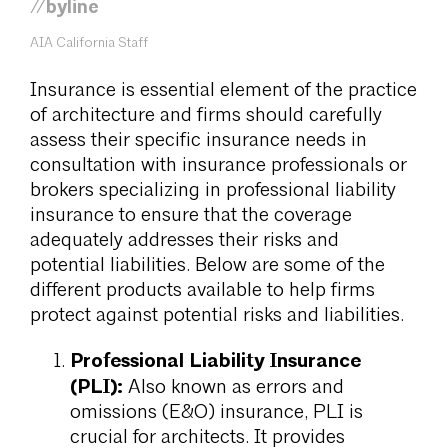
//byline
AIA California Staff
Insurance is essential element of the practice
of architecture and firms should carefully
assess their specific insurance needs in
consultation with insurance professionals or
brokers specializing in professional liability
insurance to ensure that the coverage
adequately addresses their risks and
potential liabilities. Below are some of the
different products available to help firms
protect against potential risks and liabilities.
Professional Liability Insurance
(PLI):
Also known as errors and
omissions (E&O) insurance, PLI is
crucial for architects. It provides