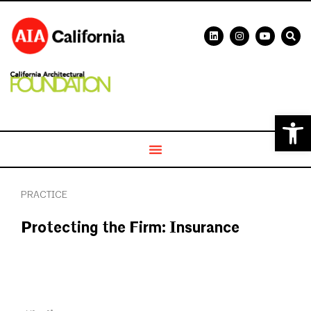
Open 
PRACTICE
Protecting the Firm: Insurance