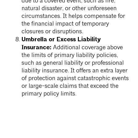
due to a covered event, such as fire,
natural disaster, or other unforeseen
circumstances. It helps compensate for
the financial impact of temporary
closures or disruptions.
Umbrella or Excess Liability
Insurance:
Additional coverage above
the limits of primary liability policies,
such as general liability or professional
liability insurance. It offers an extra layer
of protection against catastrophic events
or large-scale claims that exceed the
primary policy limits.