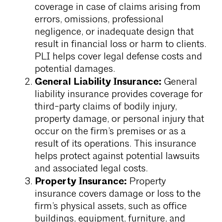
coverage in case of claims arising from
errors, omissions, professional
negligence, or inadequate design that
result in financial loss or harm to clients.
PLI helps cover legal defense costs and
potential damages.
General Liability Insurance:
General
liability insurance provides coverage for
third-party claims of bodily injury,
property damage, or personal injury that
occur on the firm’s premises or as a
result of its operations. This insurance
helps protect against potential lawsuits
and associated legal costs.
Property Insurance:
Property
insurance covers damage or loss to the
firm’s physical assets, such as office
buildings, equipment, furniture, and