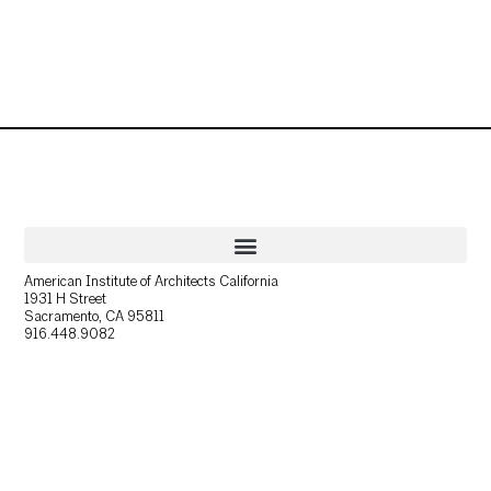
American Institute of Architects California
1931 H Street
Sacramento, CA 95811
916.448.9082