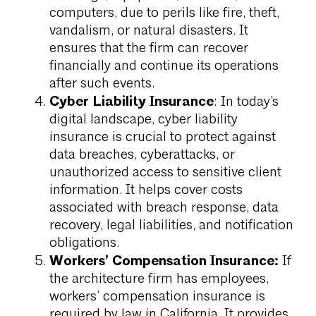
computers, due to perils like fire, theft,
vandalism, or natural disasters. It
ensures that the firm can recover
financially and continue its operations
after such events.
Cyber Liability Insurance
: In today’s
digital landscape, cyber liability
insurance is crucial to protect against
data breaches, cyberattacks, or
unauthorized access to sensitive client
information. It helps cover costs
associated with breach response, data
recovery, legal liabilities, and notification
obligations.
Workers’ Compensation Insurance:
If
the architecture firm has employees,
workers’ compensation insurance is
required by law in California. It provides