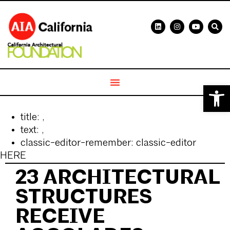
Open 
title:
,
text:
,
classic-editor-remember:
classic-editor
HERE
23 ARCHITECTURAL
STRUCTURES
RECEIVE