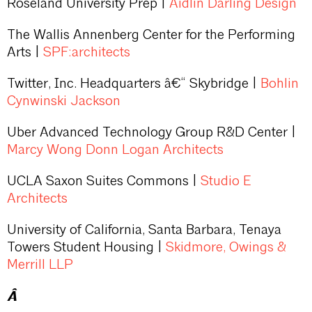
Roseland University Prep |
Aidlin Darling Design
The Wallis Annenberg Center for the Performing
Arts |
SPF:architects
Twitter, Inc. Headquarters â€“ Skybridge |
Bohlin
Cynwinski Jackson
Uber Advanced Technology Group R&D Center |
Marcy Wong Donn Logan Architects
UCLA Saxon Suites Commons |
Studio E
Architects
University of California, Santa Barbara, Tenaya
Towers Student Housing |
Skidmore, Owings &
Merrill LLP
Â