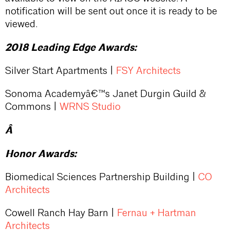
notification will be sent out once it is ready to be
viewed.
2018 Leading Edge Awards:
Silver Start Apartments |
FSY Architects
Sonoma Academyâ€™s Janet Durgin Guild &
Commons |
WRNS Studio
Â
Honor Awards:
Biomedical Sciences Partnership Building |
CO
Architects
Cowell Ranch Hay Barn |
Fernau + Hartman
Architects