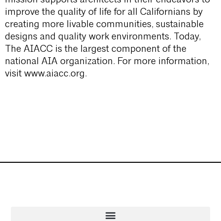
improve the quality of life for all Californians by
creating more livable communities, sustainable
designs and quality work environments. Today,
The AIACC is the largest component of the
national AIA organization. For more information,
visit www.aiacc.org.