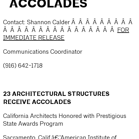
ACCOLADES
Contact: Shannon Calder Â Â Â Â Â Â Â Â Â
Â Â Â Â Â Â Â Â Â Â Â Â Â Â Â Â
FOR
IMMEDIATE RELEASE
Communications Coordinator
(916) 642-1718
23 ARCHITECTURAL STRUCTURES
RECEIVE ACCOLADES
California Architects Honored with Prestigious
State Awards Program
Sacramento, Calif.â€”American Institute of