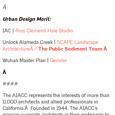
Â
Urban Design Merit:
IAC |
Rios Clementi Hale Studio
Unlock Alameda Creek |
SCAPE Landscape
/
The Public Sediment Team Â
ArchitectureÂ
Wuhan Master Plan |
Gensler
Â
####
The AIACC represents the interests of more than
11,000 architects and allied professionals in
California.Â Founded in 1944, The AIACC’s
mission supports architects in their endeavors to