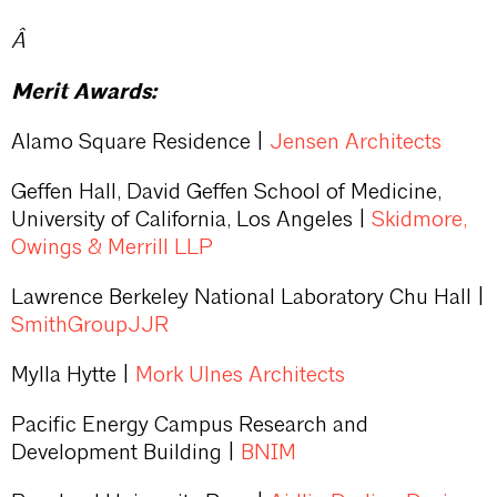
Â
Merit Awards:
Alamo Square Residence |
Jensen Architects
Geffen Hall, David Geffen School of Medicine,
University of California, Los Angeles |
Skidmore,
Owings & Merrill LLP
Lawrence Berkeley National Laboratory Chu Hall |
SmithGroupJJR
Mylla Hytte |
Mork Ulnes Architects
Pacific Energy Campus Research and
Development Building |
BNIM