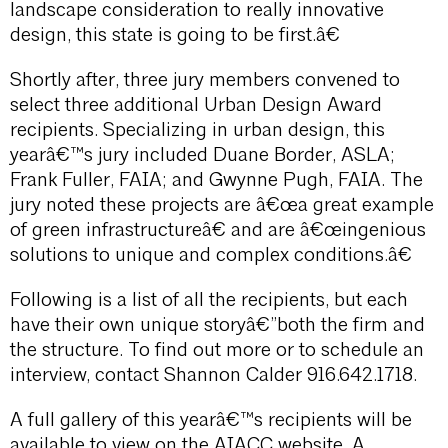
landscape consideration to really innovative
design, this state is going to be first.â€
Shortly after, three jury members convened to
select three additional Urban Design Award
recipients. Specializing in urban design, this
yearâ€™s jury included Duane Border, ASLA;
Frank Fuller, FAIA; and Gwynne Pugh, FAIA. The
jury noted these projects are â€œa great example
of green infrastructureâ€ and are â€œingenious
solutions to unique and complex conditions.â€
Following is a list of all the recipients, but each
have their own unique storyâ€”both the firm and
the structure. To find out more or to schedule an
interview, contact Shannon Calder 916.642.1718.
A full gallery of this yearâ€™s recipients will be
available to view on the AIACC website. A