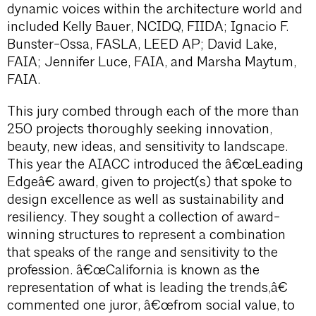
dynamic voices within the architecture world and
included Kelly Bauer, NCIDQ, FIIDA; Ignacio F.
Bunster-Ossa, FASLA, LEED AP; David Lake,
FAIA; Jennifer Luce, FAIA, and Marsha Maytum,
FAIA.
This jury combed through each of the more than
250 projects thoroughly seeking innovation,
beauty, new ideas, and sensitivity to landscape.
This year the AIACC introduced the â€œLeading
Edgeâ€ award, given to project(s) that spoke to
design excellence as well as sustainability and
resiliency. They sought a collection of award-
winning structures to represent a combination
that speaks of the range and sensitivity to the
profession. â€œCalifornia is known as the
representation of what is leading the trends,â€
commented one juror, â€œfrom social value, to