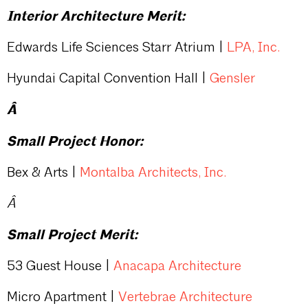
Interior Architecture Merit:
Edwards Life Sciences Starr Atrium |
LPA, Inc.
Hyundai Capital Convention Hall |
Gensler
Â
Small Project Honor:
Bex & Arts |
Montalba Architects, Inc.
Â
Small Project Merit:
53 Guest House |
Anacapa Architecture
Micro Apartment |
Vertebrae Architecture