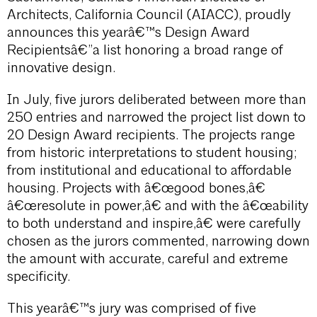
Architects, California Council (AIACC), proudly
announces this yearâ€™s Design Award
Recipientsâ€”a list honoring a broad range of
innovative design.
In July, five jurors deliberated between more than
250 entries and narrowed the project list down to
20 Design Award recipients. The projects range
from historic interpretations to student housing;
from institutional and educational to affordable
housing. Projects with â€œgood bones,â€
â€œresolute in power,â€ and with the â€œability
to both understand and inspire,â€ were carefully
chosen as the jurors commented, narrowing down
the amount with accurate, careful and extreme
specificity.
This yearâ€™s jury was comprised of five