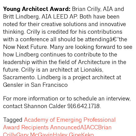
Young Architect Award:
Brian Crilly, AIA and
Britt Lindberg, AIA LEED AP. Both have been
noted for their creative solutions and innovative
thinking. Crilly is credited for his contributions
with a conference all should be attendingâ€”the
Now Next Future. Many are looking forward to see
how Lindberg continues to contribute to the
leadership within the field of Architecture in the
future. Crilly is an architect at Lionakis,
Sacramento. Lindberg is a project architect at
Gensler in San Francisco
For more information or to schedule an interview,
contact Shannon Calder 916.642.1718.
Tagged
Academy of Emerging Professional
Award Recipients Announced
AIACC
Brian
Crilly
Gary McGavin
Haley Gipe
Keko