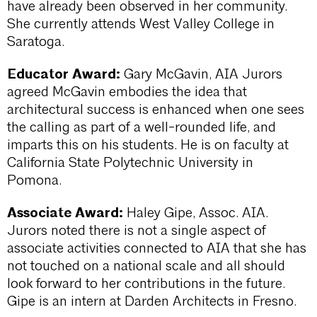
have already been observed in her community.
She currently attends West Valley College in
Saratoga.
Educator Award:
Gary McGavin, AIA Jurors
agreed McGavin embodies the idea that
architectural success is enhanced when one sees
the calling as part of a well-rounded life, and
imparts this on his students. He is on faculty at
California State Polytechnic University in
Pomona.
Associate Award:
Haley Gipe, Assoc. AIA.
Jurors noted there is not a single aspect of
associate activities connected to AIA that she has
not touched on a national scale and all should
look forward to her contributions in the future.
Gipe is an intern at Darden Architects in Fresno.