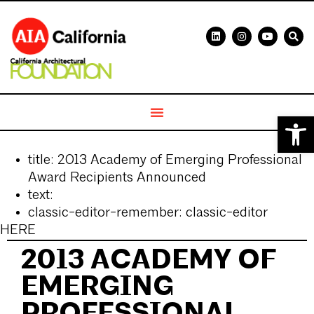
Open 
title:
2013 Academy of Emerging Professional
Award Recipients Announced
text:
classic-editor-remember:
classic-editor
HERE
2013 ACADEMY OF
EMERGING
PROFESSIONAL