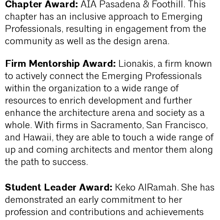
Chapter Award:
AIA Pasadena & Foothill. This
chapter has an inclusive approach to Emerging
Professionals, resulting in engagement from the
community as well as the design arena.
Firm Mentorship Award:
Lionakis, a firm known
to actively connect the Emerging Professionals
within the organization to a wide range of
resources to enrich development and further
enhance the architecture arena and society as a
whole. With firms in Sacramento, San Francisco,
and Hawaii, they are able to touch a wide range of
up and coming architects and mentor them along
the path to success.
Student Leader Award:
Keko AlRamah. She has
demonstrated an early commitment to her
profession and contributions and achievements