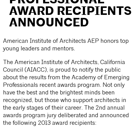
AWARD RECIPIENTS
ANNOUNCED
American Institute of Architects AEP honors top
young leaders and mentors.
The American Institute of Architects, California
Council (AIACC), is proud to notify the public
about the results from the Academy of Emerging
Professionals recent awards program. Not only
have the best and the brightest minds been
recognized, but those who support architects in
the early stages of their career. The 2nd annual
awards program jury deliberated and announced
the following 2013 award recipients: