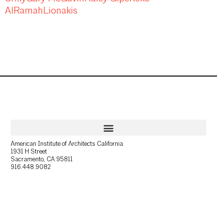
AlRamah
Lionakis
American Institute of Architects California
1931 H Street
Sacramento, CA 95811
916.448.9082