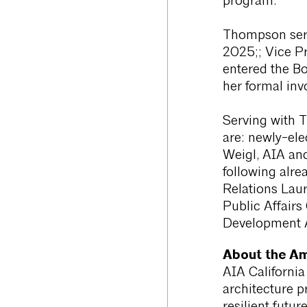
program.
Thompson serv
2025;; Vice P
entered the Bo
her formal inv
Serving with 
are: newly-ele
Weigl, AIA and
following alre
Relations Lau
Public Affairs
Development A
About the Ame
AIA California
architecture p