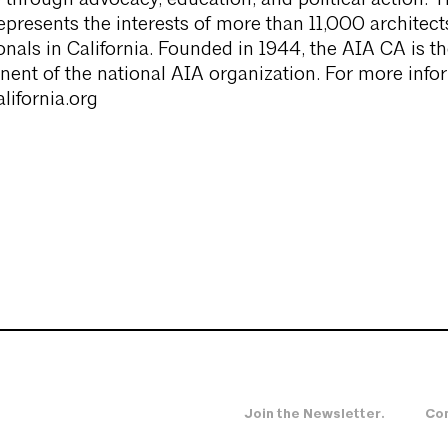
re through advocacy, education, and political action. 
epresents the interests of more than 11,000 architect
ionals in California. Founded in 1944, the AIA CA is t
ent of the national AIA organization. For more info
lifornia.org
Join the Newsletter.
Con