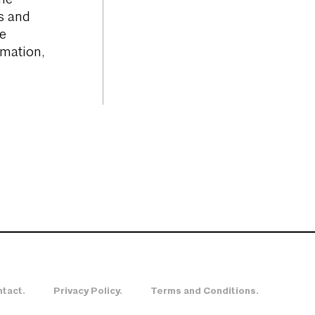
The
s and
he
rmation,
tact.
Privacy Policy.
Terms and Conditions.