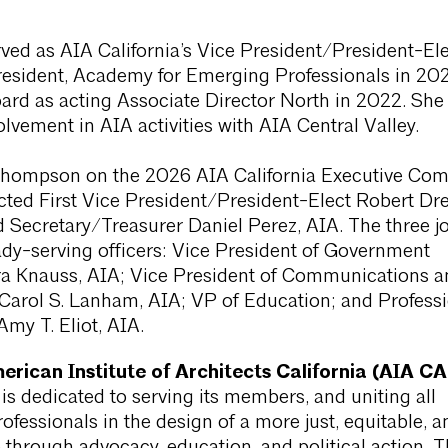
ed as AIA California’s Vice President/President-Ele
resident, Academy for Emerging Professionals in 20
ard as acting Associate Director North in 2022. Sh
olvement in AIA activities with AIA Central Valley.
Thompson on the 2026 AIA California Executive Com
cted First Vice President/President-Elect Robert Dr
 Secretary/Treasurer Daniel Perez, AIA. The three jo
ady-serving officers: Vice President of Government
ra Knauss, AIA; Vice President of Communications a
 Carol S. Lanham, AIA; VP of Education; and Profess
my T. Eliot, AIA.
rican Institute of Architects California (AIA CA
 is dedicated to serving its members, and uniting all
rofessionals in the design of a more just, equitable, a