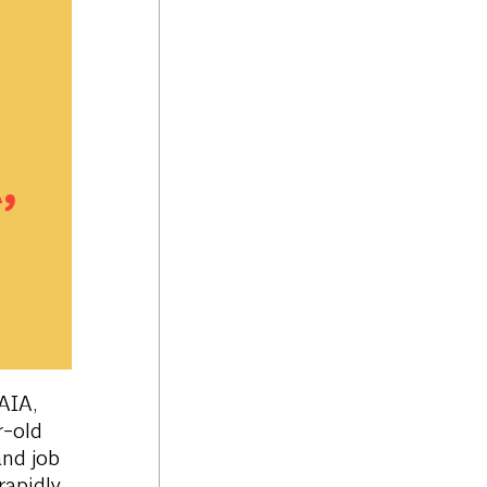
AIA,
r-old
and job