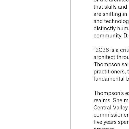
of the architec
that skills and
are shifting i
and technology
distinctly hum
community. It 
“2026 is a crit
architect thro
Thompson said.
practitioners, 
fundamental bui
Thompson’s ex
realms. She m
Central Valley
commissioner
five years sp