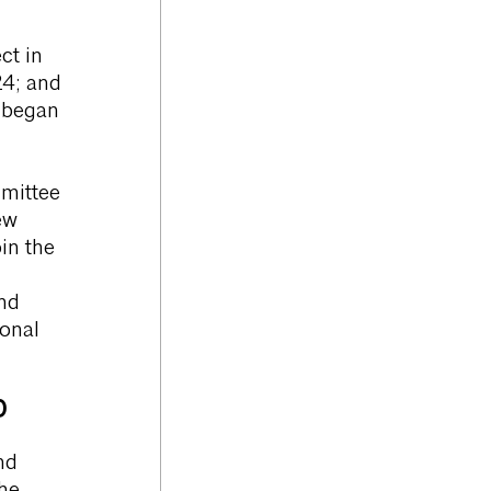
ct in
24; and
e began
mittee
ew
in the
nd
ional
)
nd