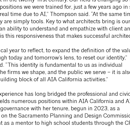
t in the twenty-first century.“Our field is changing so 
 positions we were trained for, just a few years ago in
n real time due to AI,” Thompson said. “At the same ti
 are simply tools. Key to what architects bring is ou
an ability to understand and empathize with client a
is this responsiveness that makes successful architec
ical year to reflect, to expand the definition of the va
ugh today and tomorrow’s lens, to reset our identity,”
 “This identity is fundamental to us as individual
the firms we shape, and the public we serve – it is als
lding block of all AIA California activities.”
perience has long bridged the professional and civi
elds numerous positions within AIA California and A
 governance with her tenure, begun in 2023, as a
 on the Sacramento Planning and Design Commissi
ent as a mentor to high school students through the