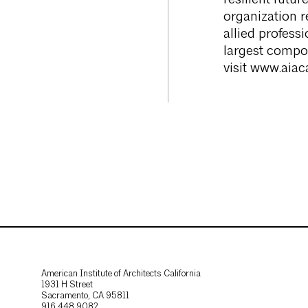
resilient futu
organization r
allied profess
largest compon
visit www.aiaca
American Institute of Architects California
1931 H Street
Sacramento, CA 95811
916.448.9082