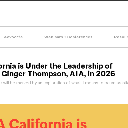
Advocate
Webinars + Conferences
Resou
ornia is Under the Leadership of
 Ginger Thompson, AIA, in 2026
will be marked by an exploration of what it means to be an archite