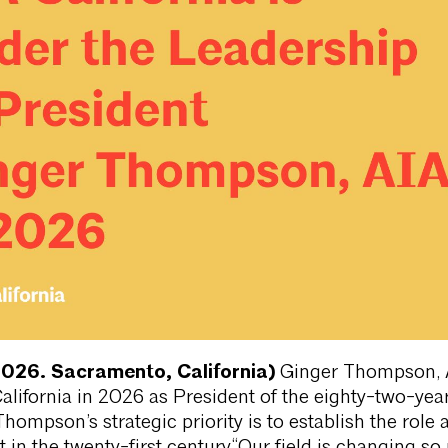
2026. Sacramento, California)
Ginger Thompson, 
California in 2026 as President of the eighty-two-yea
Thompson’s strategic priority is to establish the role 