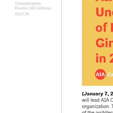
Communications
Director, AIA California
01.07.26
(January 7, 
will lead AIA 
organization. 