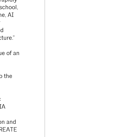
rapidly
 school,
me, AI
r
nd
ture.”
lue of an
o the
c
IA
on and
 CREATE