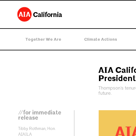
Together We Are
Climate Actions
AIA Calif
President
Thompson’s tenure 
future.
//for immediate
release
Tibby Rothman, Hon.
AIA|LA