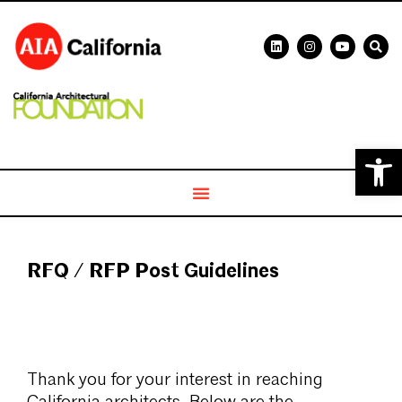
Open 
RFQ / RFP Post Guidelines
Thank you for your interest in reaching