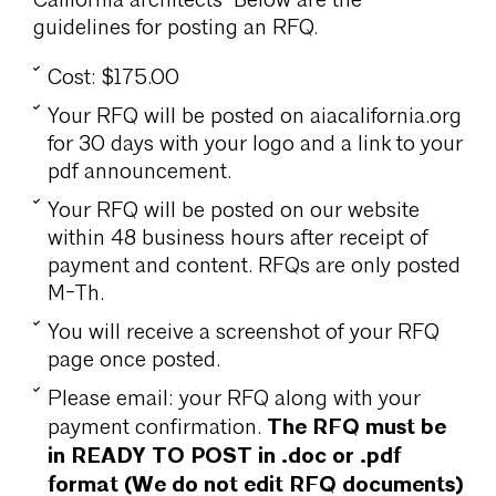
California architects Below are the
guidelines for posting an RFQ.
Cost: $175.00
Your RFQ will be posted on aiacalifornia.org
for 30 days with your logo and a link to your
pdf announcement.
Your RFQ will be posted on our website
within 48 business hours after receipt of
payment and content. RFQs are only posted
M-Th.
You will receive a screenshot of your RFQ
page once posted.
Please email: your RFQ along with your
The RFQ must be
payment confirmation.
in READY TO POST in .doc or .pdf
format (We do not edit RFQ documents)