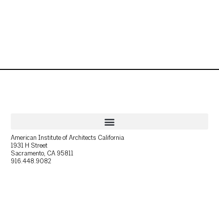
American Institute of Architects California
1931 H Street
Sacramento, CA 95811
916.448.9082