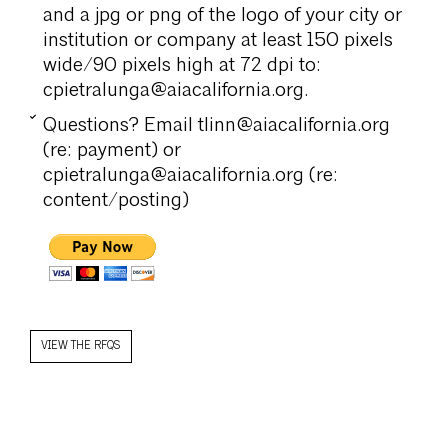
and a jpg or png of the logo of your city or
institution or company at least 150 pixels
wide/90 pixels high at 72 dpi to:
cpietralunga@aiacalifornia.org.
Questions? Email tlinn@aiacalifornia.org
(re: payment) or
cpietralunga@aiacalifornia.org (re:
content/posting)
VIEW THE RFQS