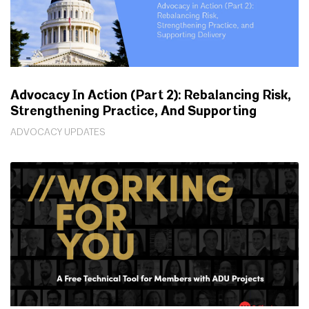
Advocacy In Action (Part 2): Rebalancing Risk,
Strengthening Practice, And Supporting
Delivery
ADVOCACY UPDATES