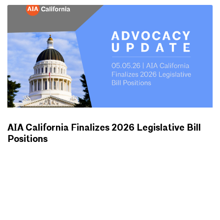
AIA California Finalizes 2026 Legislative Bill
Positions
ADVOCACY UPDATES