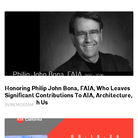
Honoring Philip John Bona, FAIA, Who Leaves
Significant Contributions To AIA, Architecture,
Society With Us
IN MEMORIAM