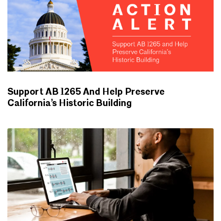
Support AB 1265 And Help Preserve
California’s Historic Building
ADVOCACY UPDATES