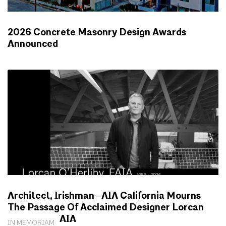
2026 Concrete Masonry Design Awards
Announced
NEWS
Architect, Irishman—AIA California Mourns
The Passage Of Acclaimed Designer Lorcan
O’Herlihy, FAIA
IN MEMORIAM