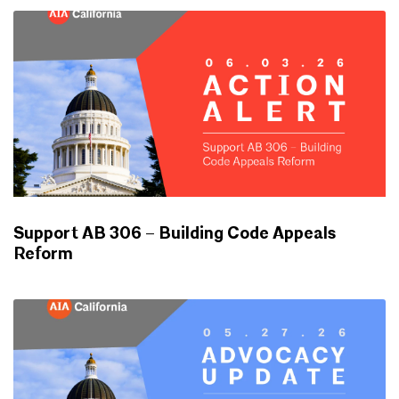
Support AB 306 – Building Code Appeals
Reform
ADVOCACY UPDATES