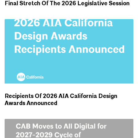
Final Stretch Of The 2026 Legislative Session
ADVOCACY UPDATES
Recipients Of 2026 AIA California Design
Awards Announced
NEWS