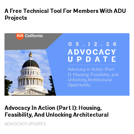
A Free Technical Tool For Members With ADU
Projects
WORKING FOR YOU
Advocacy In Action (Part 1): Housing,
Feasibility, And Unlocking Architectural
Opportunity
ADVOCACY UPDATES