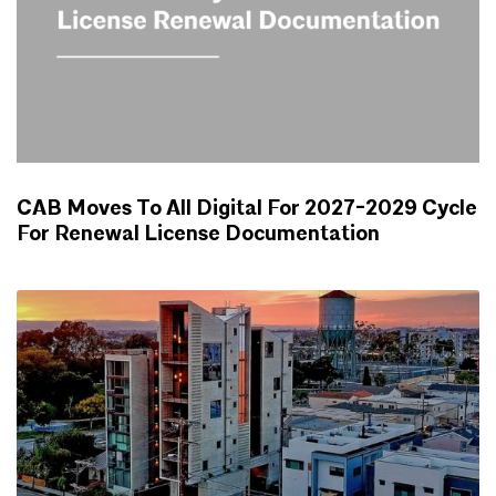
CAB Moves To All Digital For 2027-2029 Cycle
For Renewal License Documentation
NEWS