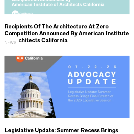
Recipients Of The Architecture At Zero
Competition Announced By American Institute
Of Architects California
NEWS
Legislative Update: Summer Recess Brings