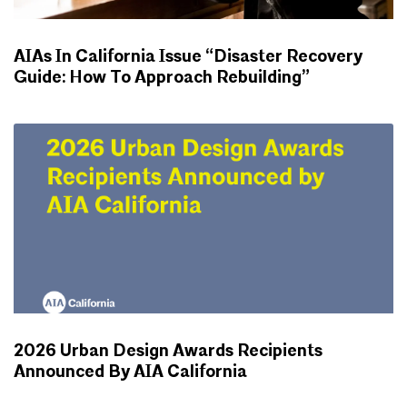
AIAs In California Issue “Disaster Recovery
Guide: How To Approach Rebuilding”
NEWS
2026 Urban Design Awards Recipients
Announced By AIA California
NEWS