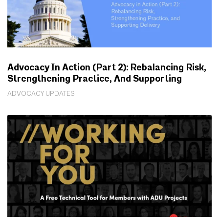
Advocacy In Action (Part 2): Rebalancing Risk,
Strengthening Practice, And Supporting
Delivery
ADVOCACY UPDATES