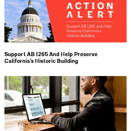
Support AB 1265 And Help Preserve
California’s Historic Building
ADVOCACY UPDATES