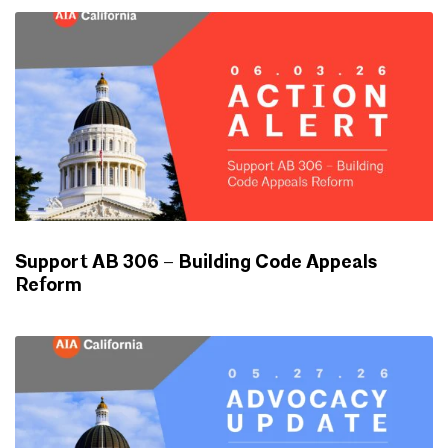
Support AB 306 – Building Code Appeals
Reform
ADVOCACY UPDATES