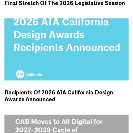
Final Stretch Of The 2026 Legislative Session
ADVOCACY UPDATES
Recipients Of 2026 AIA California Design
Awards Announced
NEWS