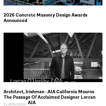
2026 Concrete Masonry Design Awards
Announced
NEWS
Architect, Irishman—AIA California Mourns
The Passage Of Acclaimed Designer Lorcan
O’Herlihy, FAIA
IN MEMORIAM