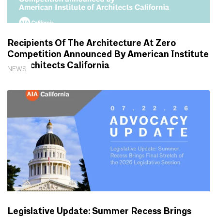
Recipients Of The Architecture At Zero
Competition Announced By American Institute
Of Architects California
NEWS
Legislative Update: Summer Recess Brings