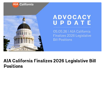
AIA California Finalizes 2026 Legislative Bill
Positions
ADVOCACY UPDATES