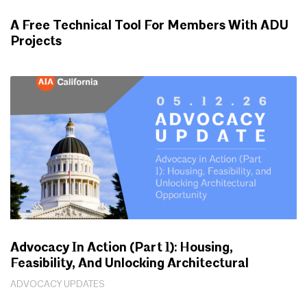
A Free Technical Tool For Members With ADU
Projects
WORKING FOR YOU
Advocacy In Action (Part 1): Housing,
Feasibility, And Unlocking Architectural
Opportunity
ADVOCACY UPDATES