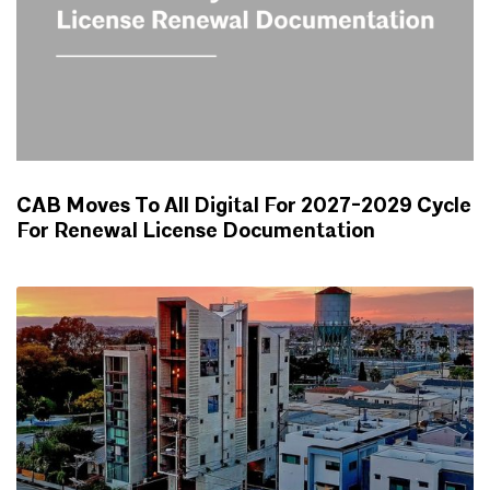
CAB Moves To All Digital For 2027-2029 Cycle
For Renewal License Documentation
NEWS