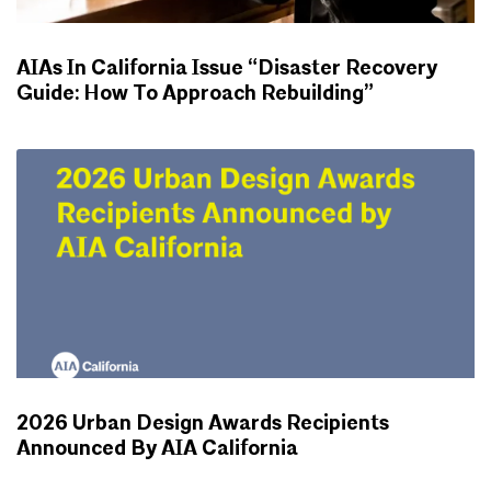
AIAs In California Issue “Disaster Recovery
Guide: How To Approach Rebuilding”
NEWS
2026 Urban Design Awards Recipients
Announced By AIA California
NEWS