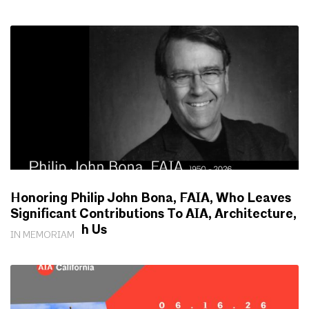
Honoring Philip John Bona, FAIA, Who Leaves
Significant Contributions To AIA, Architecture,
Society With Us
IN MEMORIAM