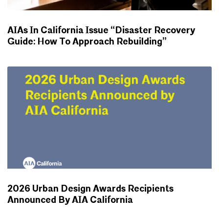
AIAs In California Issue “Disaster Recovery
Guide: How To Approach Rebuilding”
NEWS
2026 Urban Design Awards Recipients
Announced By AIA California
NEWS