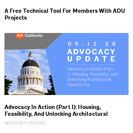
A Free Technical Tool For Members With ADU
Projects
WORKING FOR YOU
Advocacy In Action (Part 1): Housing,
Feasibility, And Unlocking Architectural
Opportunity
ADVOCACY UPDATES