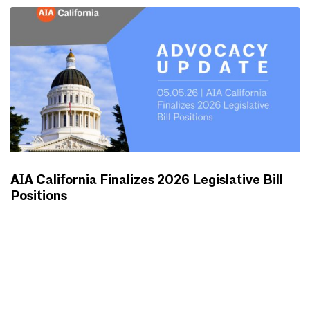
AIA California Finalizes 2026 Legislative Bill
Positions
ADVOCACY UPDATES