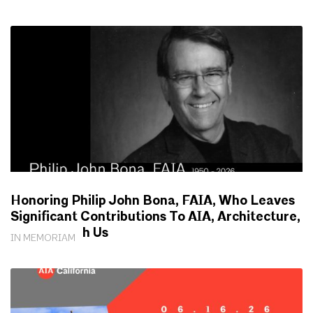
Honoring Philip John Bona, FAIA, Who Leaves
Significant Contributions To AIA, Architecture,
Society With Us
IN MEMORIAM