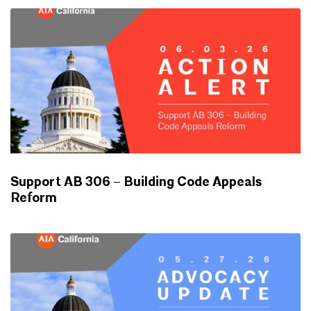
Support AB 306 – Building Code Appeals
Reform
ADVOCACY UPDATES