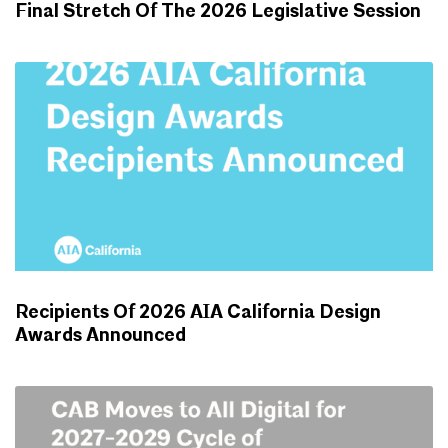
Final Stretch Of The 2026 Legislative Session
ADVOCACY UPDATES
Recipients Of 2026 AIA California Design
Awards Announced
NEWS