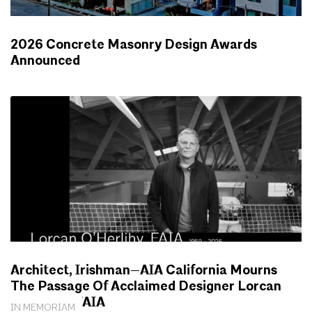
2026 Concrete Masonry Design Awards
Announced
NEWS
Architect, Irishman—AIA California Mourns
The Passage Of Acclaimed Designer Lorcan
O’Herlihy, FAIA
IN MEMORIAM