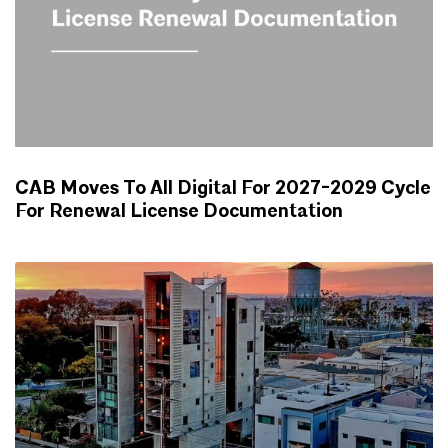
CAB Moves To All Digital For 2027-2029 Cycle
For Renewal License Documentation
NEWS