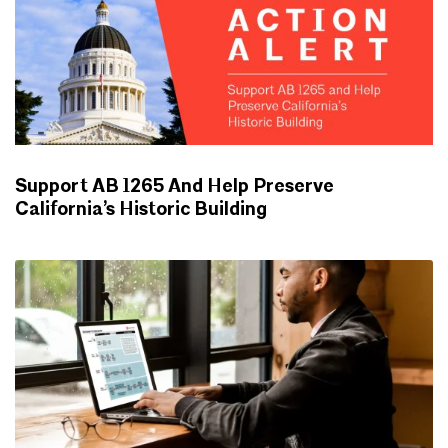
Support AB 1265 And Help Preserve
California’s Historic Building
ADVOCACY UPDATES