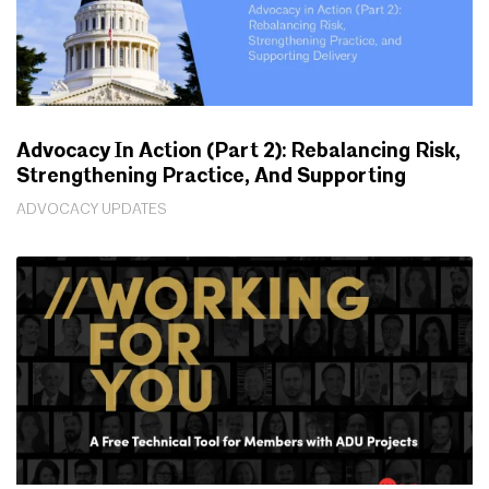
Advocacy In Action (Part 2): Rebalancing Risk,
Strengthening Practice, And Supporting
Delivery
ADVOCACY UPDATES