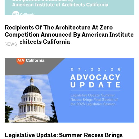
Recipients Of The Architecture At Zero
Competition Announced By American Institute
Of Architects California
NEWS
Legislative Update: Summer Recess Brings