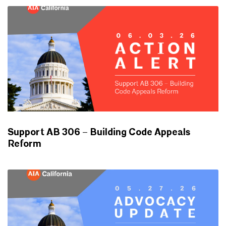
Support AB 306 – Building Code Appeals
Reform
ADVOCACY UPDATES