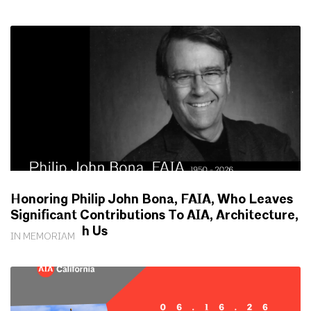
Honoring Philip John Bona, FAIA, Who Leaves
Significant Contributions To AIA, Architecture,
Society With Us
IN MEMORIAM