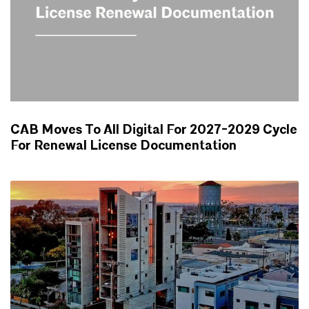
CAB Moves To All Digital For 2027-2029 Cycle
For Renewal License Documentation
NEWS