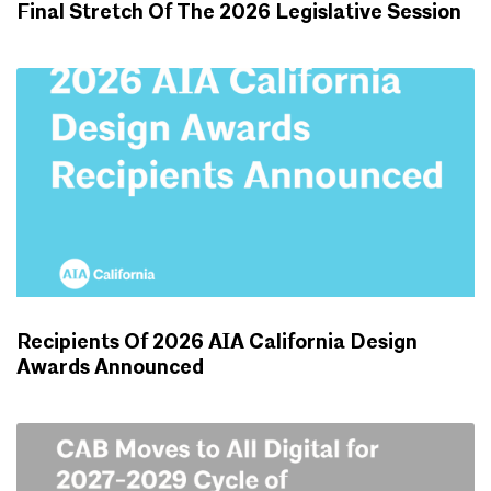
Final Stretch Of The 2026 Legislative Session
ADVOCACY UPDATES
Recipients Of 2026 AIA California Design
Awards Announced
NEWS