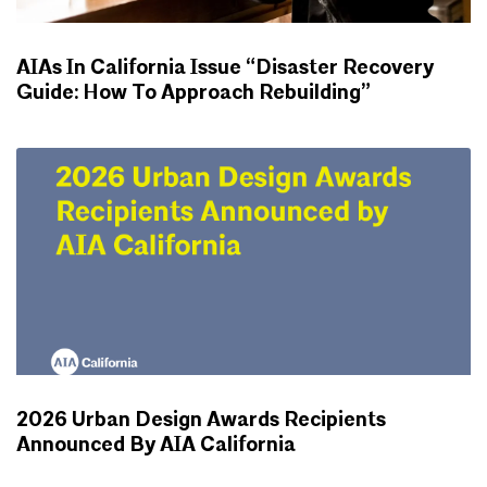
AIAs In California Issue “Disaster Recovery
Guide: How To Approach Rebuilding”
NEWS
2026 Urban Design Awards Recipients
Announced By AIA California
NEWS