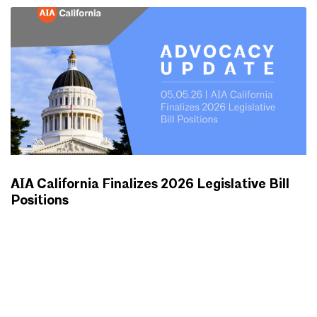
AIA California Finalizes 2026 Legislative Bill
Positions
ADVOCACY UPDATES