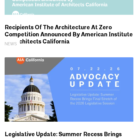
Recipients Of The Architecture At Zero
Competition Announced By American Institute
Of Architects California
NEWS
Legislative Update: Summer Recess Brings