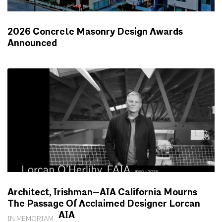
2026 Concrete Masonry Design Awards
Announced
NEWS
Architect, Irishman—AIA California Mourns
The Passage Of Acclaimed Designer Lorcan
O’Herlihy, FAIA
IN MEMORIAM