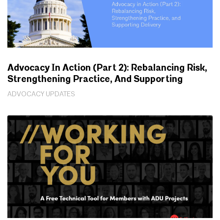
Advocacy In Action (Part 2): Rebalancing Risk,
Strengthening Practice, And Supporting
Delivery
ADVOCACY UPDATES