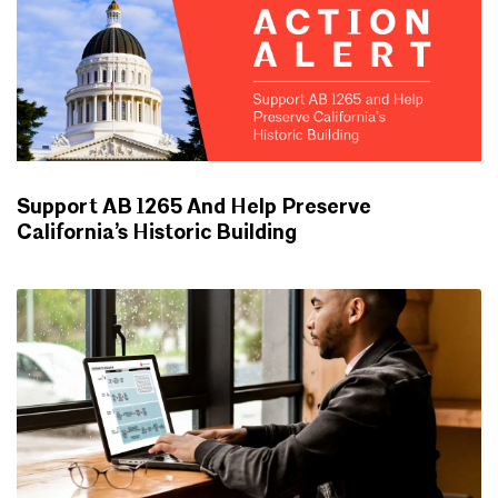
Support AB 1265 And Help Preserve
California’s Historic Building
ADVOCACY UPDATES