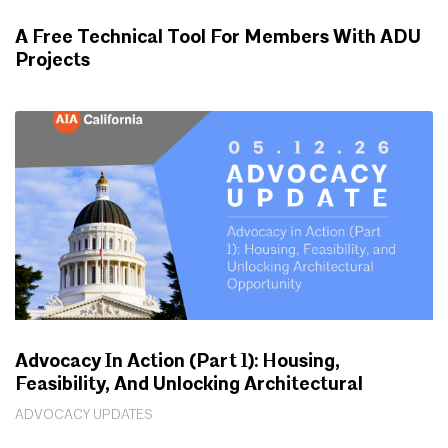
A Free Technical Tool For Members With ADU
Projects
WORKING FOR YOU
Advocacy In Action (Part 1): Housing,
Feasibility, And Unlocking Architectural
Opportunity
ADVOCACY UPDATES