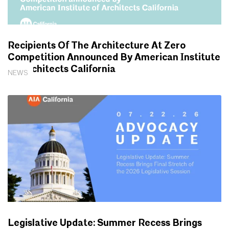
Recipients Of The Architecture At Zero
Competition Announced By American Institute
Of Architects California
NEWS
Legislative Update: Summer Recess Brings