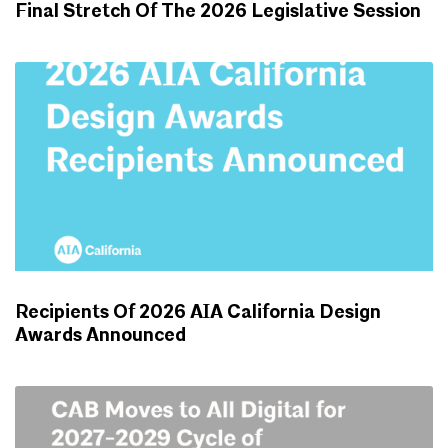
Final Stretch Of The 2026 Legislative Session
ADVOCACY UPDATES
Recipients Of 2026 AIA California Design
Awards Announced
NEWS