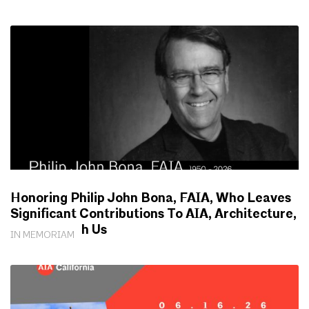
Honoring Philip John Bona, FAIA, Who Leaves
Significant Contributions To AIA, Architecture,
Society With Us
IN MEMORIAM