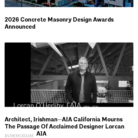
2026 Concrete Masonry Design Awards
Announced
NEWS
Architect, Irishman—AIA California Mourns
The Passage Of Acclaimed Designer Lorcan
O’Herlihy, FAIA
IN MEMORIAM