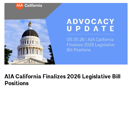
AIA California Finalizes 2026 Legislative Bill
Positions
ADVOCACY UPDATES