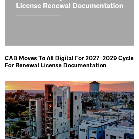
CAB Moves To All Digital For 2027-2029 Cycle
For Renewal License Documentation
NEWS