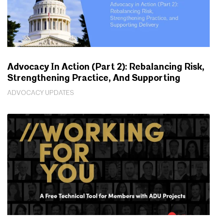
Advocacy In Action (Part 2): Rebalancing Risk,
Strengthening Practice, And Supporting
Delivery
ADVOCACY UPDATES