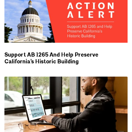
Support AB 1265 And Help Preserve
California’s Historic Building
ADVOCACY UPDATES