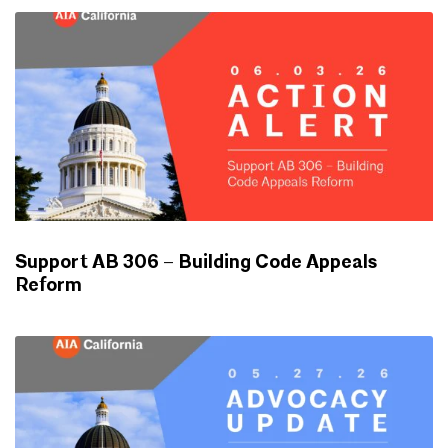
Support AB 306 – Building Code Appeals
Reform
ADVOCACY UPDATES