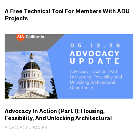
A Free Technical Tool For Members With ADU
Projects
WORKING FOR YOU
Advocacy In Action (Part 1): Housing,
Feasibility, And Unlocking Architectural
Opportunity
ADVOCACY UPDATES