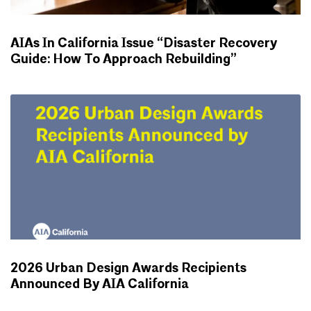
AIAs In California Issue “Disaster Recovery
Guide: How To Approach Rebuilding”
NEWS
2026 Urban Design Awards Recipients
Announced By AIA California
NEWS