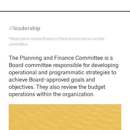
//leadership
*Must serve on the Board of Directors to serve on this
committee.
The Planning and Finance Committee is a
Board committee responsible for developing
operational and programmatic strategies to
achieve Board-approved goals and
objectives. They also review the budget
operations within the organization.