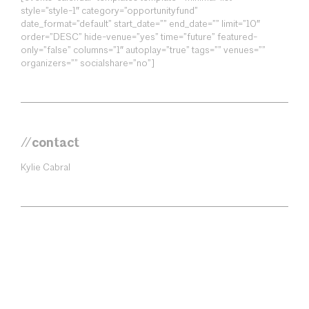
style=”style-1″ category=”opportunityfund”
date_format=”default” start_date=”” end_date=”” limit=”10″
order=”DESC” hide-venue=”yes” time=”future” featured-
only=”false” columns=”1″ autoplay=”true” tags=”” venues=””
organizers=”” socialshare=”no”]
//contact
Kylie Cabral