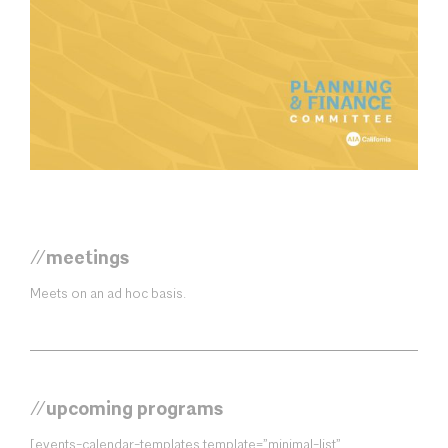
//meetings
Meets on an ad hoc basis.
//upcoming programs
[events-calendar-templates template=”minimal-list”