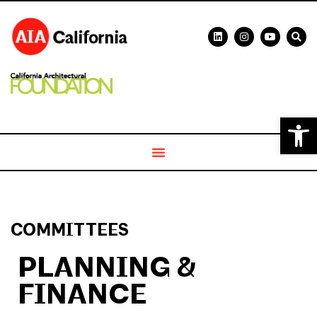
Open 
COMMITTEES
PLANNING &
FINANCE