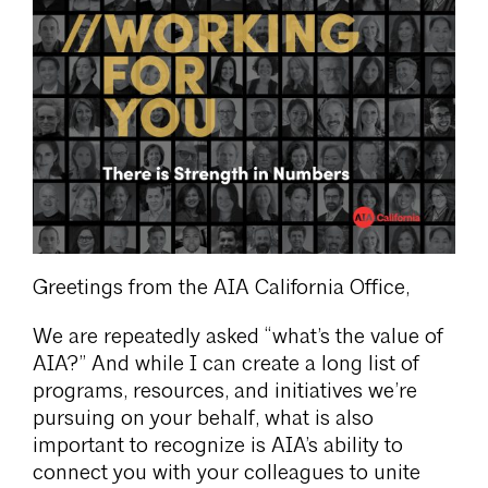
Greetings from the AIA California Office,
We are repeatedly asked “what’s the value of
AIA?” And while I can create a long list of
programs, resources, and initiatives we’re
pursuing on your behalf, what is also
important to recognize is AIA’s ability to
connect you with your colleagues to unite