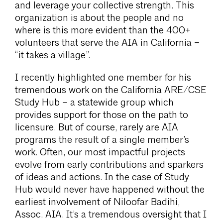
and leverage your collective strength. This
organization is about the people and no
where is this more evident than the 400+
volunteers that serve the AIA in California –
“it takes a village”.
I recently highlighted one member for his
tremendous work on the California ARE/CSE
Study Hub – a statewide group which
provides support for those on the path to
licensure. But of course, rarely are AIA
programs the result of a single member’s
work. Often, our most impactful projects
evolve from early contributions and sparkers
of ideas and actions. In the case of Study
Hub would never have happened without the
earliest involvement of Niloofar Badihi,
Assoc. AIA. It’s a tremendous oversight that I