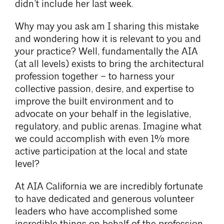
didn’t include her last week.
Why may you ask am I sharing this mistake
and wondering how it is relevant to you and
your practice? Well, fundamentally the AIA
(at all levels) exists to bring the architectural
profession together – to harness your
collective passion, desire, and expertise to
improve the built environment and to
advocate on your behalf in the legislative,
regulatory, and public arenas. Imagine what
we could accomplish with even 1% more
active participation at the local and state
level?
At AIA California we are incredibly fortunate
to have dedicated and generous volunteer
leaders who have accomplished some