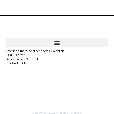
American Institute of Architects California
1931 H Street
Sacramento, CA 95811
916.448.9082
© Copyright 2025 All Rights Reserved.