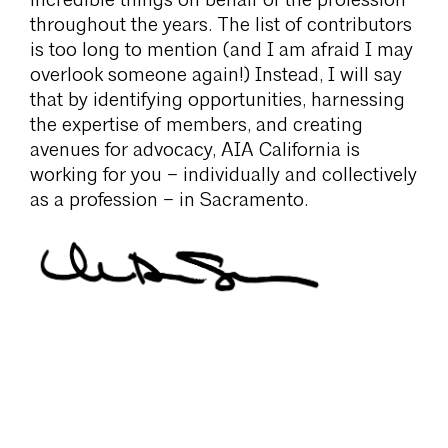
incredible things on behalf of the profession
throughout the years. The list of contributors
is too long to mention (and I am afraid I may
overlook someone again!) Instead, I will say
that by identifying opportunities, harnessing
the expertise of members, and creating
avenues for advocacy, AIA California is
working for you – individually and collectively
as a profession – in Sacramento.