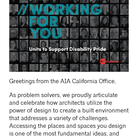
Greetings from the AIA California Office,
As problem solvers, we proudly articulate
and celebrate how architects utilize the
power of design to create a built environment
that addresses a variety of challenges.
Accessing the places and spaces you design
is one of the most fundamental ideas, and