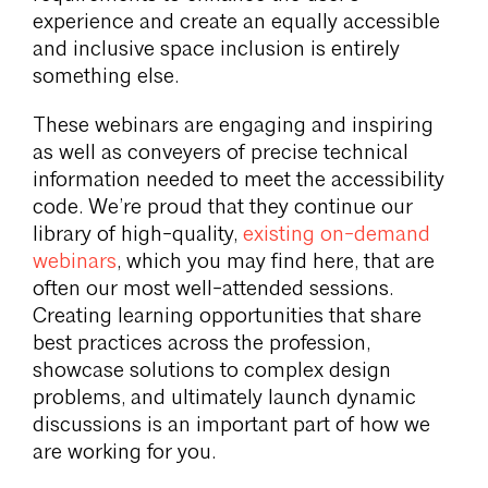
experience and create an equally accessible
and inclusive space inclusion is entirely
something else.
These webinars are engaging and inspiring
as well as conveyers of precise technical
information needed to meet the accessibility
code. We’re proud that they continue our
library of high-quality,
existing on-demand
webinars
, which you may find here, that are
often our most well-attended sessions.
Creating learning opportunities that share
best practices across the profession,
showcase solutions to complex design
problems, and ultimately launch dynamic
discussions is an important part of how we
are working for you.