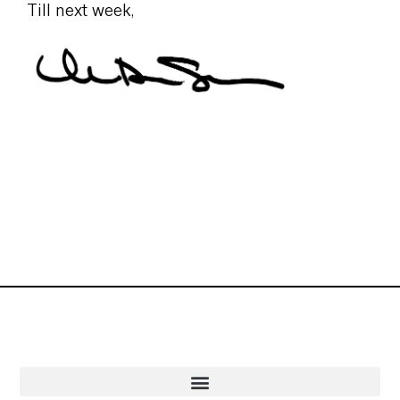
Till next week,