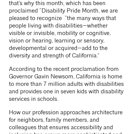
that’s why this month, which has been
proclaimed “Disability Pride Month, we are
pleased to recognize “the many ways that
people living with disabilities—whether
visible or invisible, mobility or cognitive,
vision or hearing, learning or sensory,
developmental or acquired—add to the
diversity and strength of California.”
According to the recent proclamation from
Governor Gavin Newsom, California is home
to more than 7 million adults with disabilities
and provides one in seven kids with disability
services in schools.
How our profession approaches architecture
for neighbors, family members, and
colleagues that ensures accessibility and