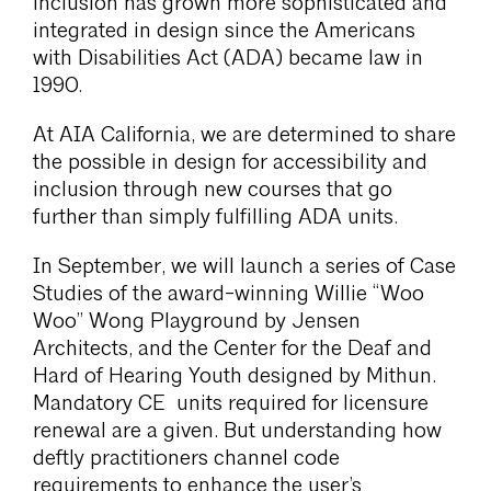
inclusion has grown more sophisticated and
integrated in design since the Americans
with Disabilities Act (ADA) became law in
1990.
At AIA California, we are determined to share
the possible in design for accessibility and
inclusion through new courses that go
further than simply fulfilling ADA units.
In September, we will launch a series of Case
Studies of the award-winning Willie “Woo
Woo” Wong Playground by Jensen
Architects, and the Center for the Deaf and
Hard of Hearing Youth designed by Mithun.
Mandatory CE units required for licensure
renewal are a given. But understanding how
deftly practitioners channel code
requirements to enhance the user’s