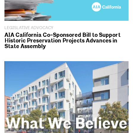
LEGISLATIVE ADVOCACY
AIA California Co-Sponsored Bill to Support
Historic Preservation Projects Advances in
State Assembly