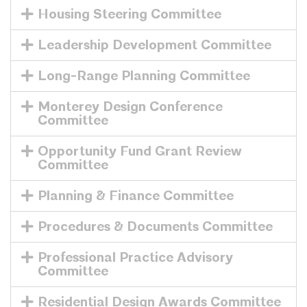
Housing Steering Committee
Leadership Development Committee
Long-Range Planning Committee
Monterey Design Conference
Committee
Opportunity Fund Grant Review
Committee
Planning & Finance Committee
Procedures & Documents Committee
Professional Practice Advisory
Committee
Residential Design Awards Committee