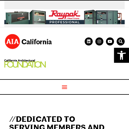
Open 
//DEDICATED TO
SERVING MEMBERS AND