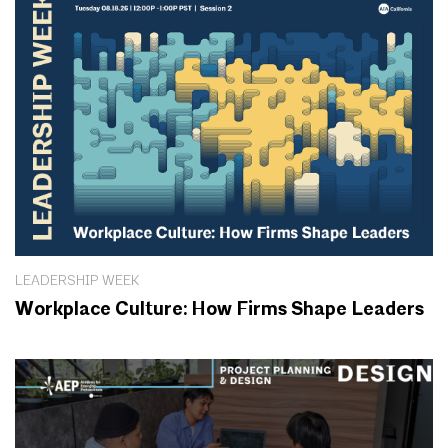
LEADERSHIP WEEK
Workplace Culture: How Firms Shape Leaders