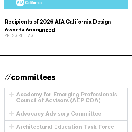
Recipients of 2026 AIA California Design
Awards Announced
PRESS RELEASE
//committees
Academy for Emerging Professionals
Council of Advisors (AEP COA)
Advocacy Advisory Committee
Architectural Education Task Force