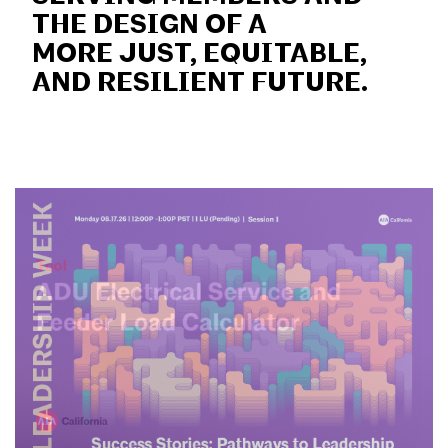
THE DESIGN OF A
MORE JUST, EQUITABLE,
AND RESILIENT FUTURE.