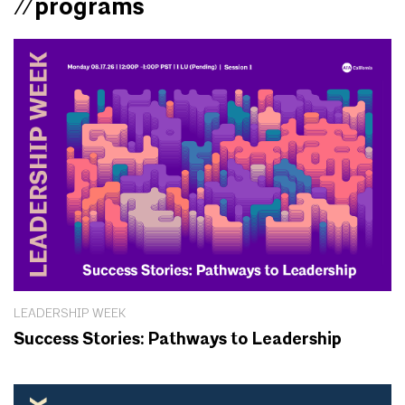
//programs
LEADERSHIP WEEK
Success Stories: Pathways to Leadership