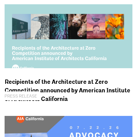
Recipients of the Architecture at Zero
Competition announced by American Institute
PRESS RELEASE
of Architects California