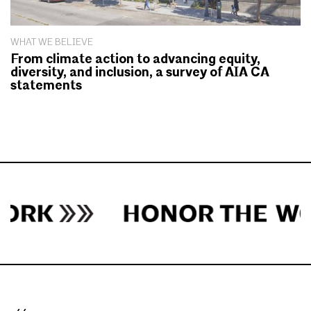
WHAT WE BELIEVE
From climate action to advancing equity,
diversity, and inclusion, a survey of AIA CA
statements