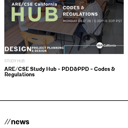
STUDY HUB
ARE/CSE Study Hub - PDD&PPD - Codes &
Regulations
//news