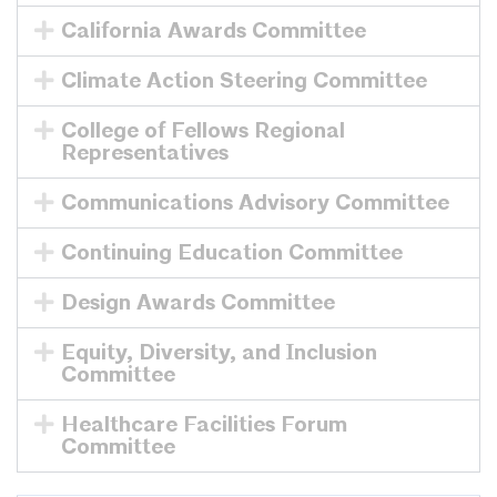
California Awards Committee
Climate Action Steering Committee
College of Fellows Regional
Representatives
Communications Advisory Committee
Continuing Education Committee
Design Awards Committee
Equity, Diversity, and Inclusion
Committee
Healthcare Facilities Forum
Committee