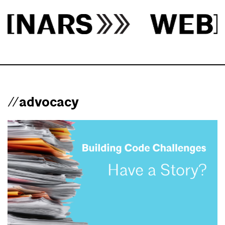
//advocacy