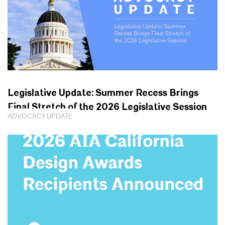
Legislative Update: Summer Recess Brings
Final Stretch of the 2026 Legislative Session
ADVOCACY UPDATE