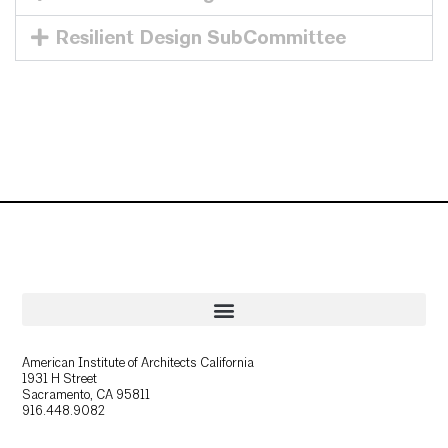
Resilient Design SubCommittee
American Institute of Architects California
1931 H Street
Sacramento, CA 95811
916.448.9082