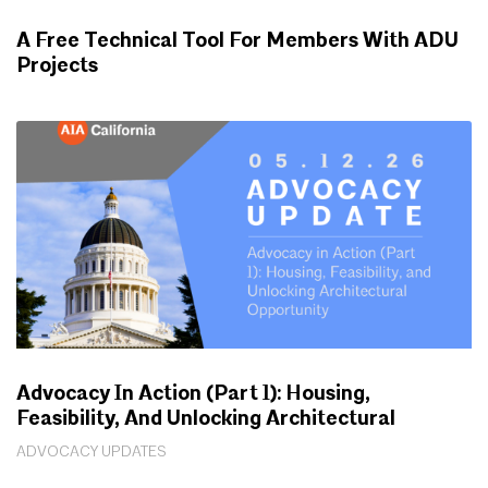
A Free Technical Tool For Members With ADU
Projects
WORKING FOR YOU
Advocacy In Action (Part 1): Housing,
Feasibility, And Unlocking Architectural
Opportunity
ADVOCACY UPDATES