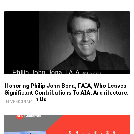
Honoring Philip John Bona, FAIA, Who Leaves
Significant Contributions To AIA, Architecture,
Society With Us
IN MEMORIAM