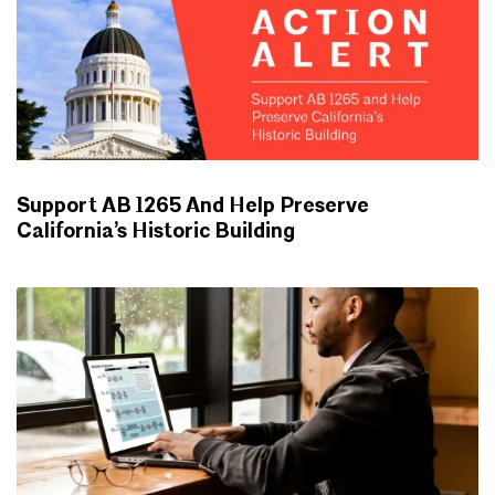
Support AB 1265 And Help Preserve
California’s Historic Building
ADVOCACY UPDATES