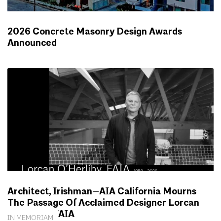
2026 Concrete Masonry Design Awards
Announced
NEWS
Architect, Irishman—AIA California Mourns
The Passage Of Acclaimed Designer Lorcan
O’Herlihy, FAIA
IN MEMORIAM