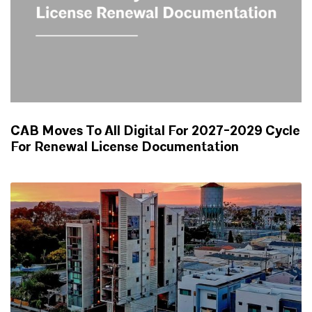
CAB Moves To All Digital For 2027-2029 Cycle
For Renewal License Documentation
NEWS