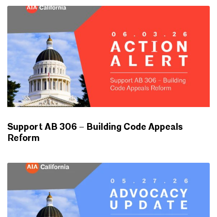
Support AB 306 – Building Code Appeals
Reform
ADVOCACY UPDATES