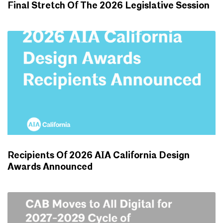
Final Stretch Of The 2026 Legislative Session
ADVOCACY UPDATES
Recipients Of 2026 AIA California Design
Awards Announced
NEWS