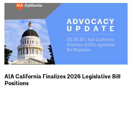
AIA California Finalizes 2026 Legislative Bill
Positions
ADVOCACY UPDATES