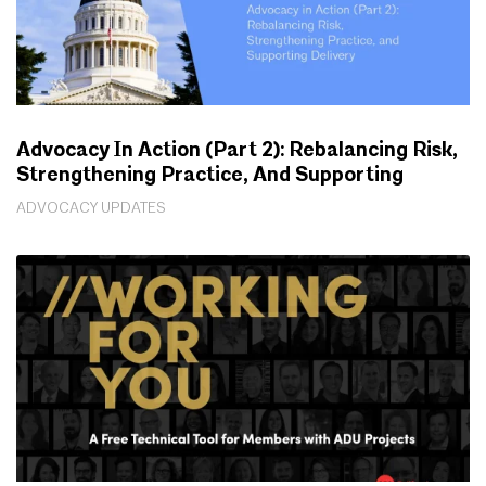
Advocacy In Action (Part 2): Rebalancing Risk,
Strengthening Practice, And Supporting
Delivery
ADVOCACY UPDATES