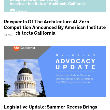
Recipients Of The Architecture At Zero
Competition Announced By American Institute
Of Architects California
NEWS
Legislative Update: Summer Recess Brings