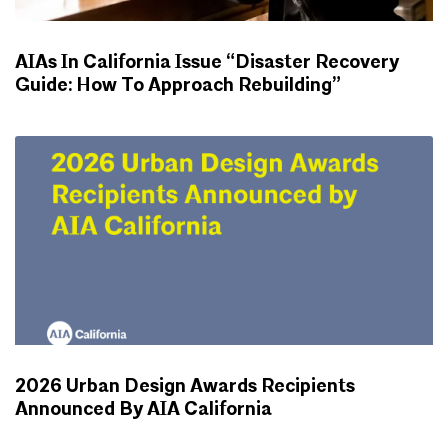
AIAs In California Issue “Disaster Recovery
Guide: How To Approach Rebuilding”
NEWS
2026 Urban Design Awards Recipients
Announced By AIA California
NEWS