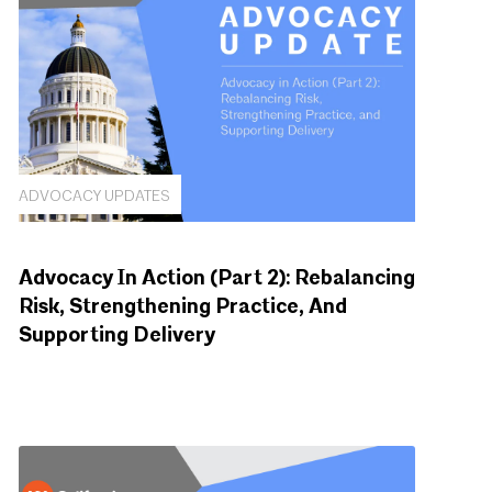
ADVOCACY UPDATES
Advocacy In Action (Part 2): Rebalancing
Risk, Strengthening Practice, And
Supporting Delivery