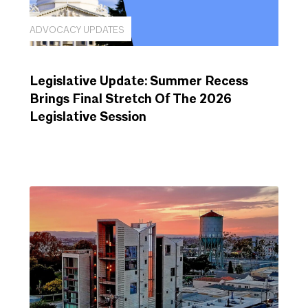
ADVOCACY UPDATES
Legislative Update: Summer Recess
Brings Final Stretch Of The 2026
Legislative Session