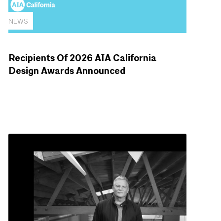
NEWS
Recipients Of 2026 AIA California
Design Awards Announced