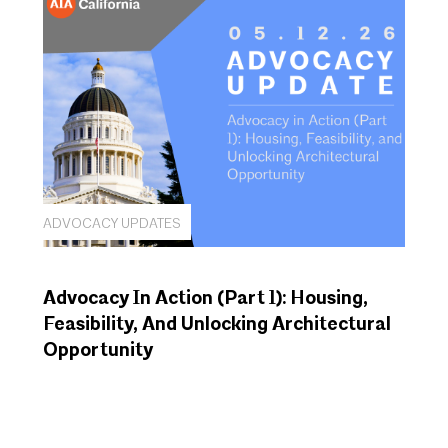
ADVOCACY UPDATES
Advocacy In Action (Part 1): Housing,
Feasibility, And Unlocking Architectural
Opportunity