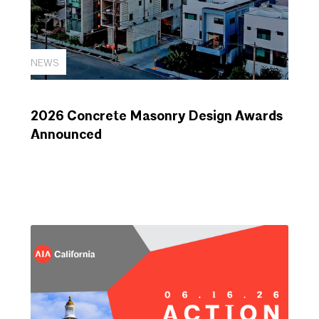
NEWS
2026 Concrete Masonry Design Awards
Announced