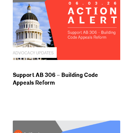
ADVOCACY UPDATES
Support AB 306 – Building Code
Appeals Reform