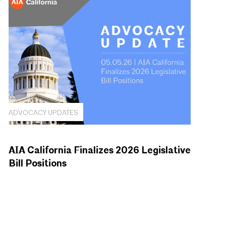
ADVOCACY UPDATES
AIA California Finalizes 2026 Legislative
Bill Positions