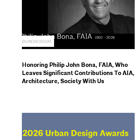
IN MEMORIAM
Honoring Philip John Bona, FAIA, Who
Leaves Significant Contributions To AIA,
Architecture, Society With Us