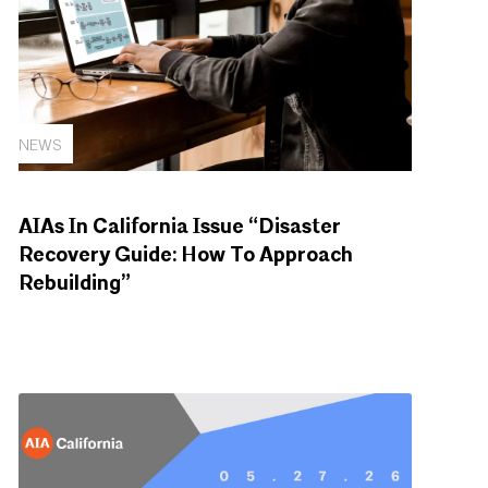
NEWS
AIAs In California Issue “Disaster
Recovery Guide: How To Approach
Rebuilding”