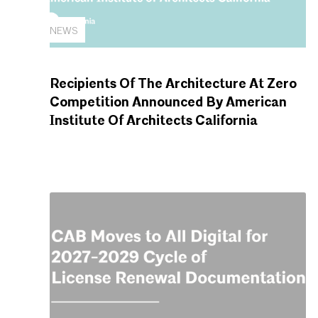
NEWS
Recipients Of The Architecture At Zero
Competition Announced By American
Institute Of Architects California