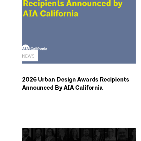
NEWS
2026 Urban Design Awards Recipients
Announced By AIA California