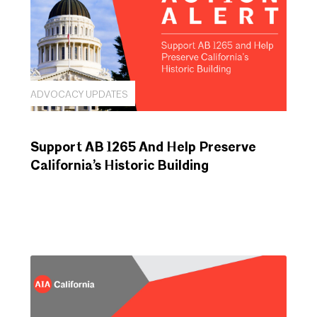
ADVOCACY UPDATES
Support AB 1265 And Help Preserve
California’s Historic Building