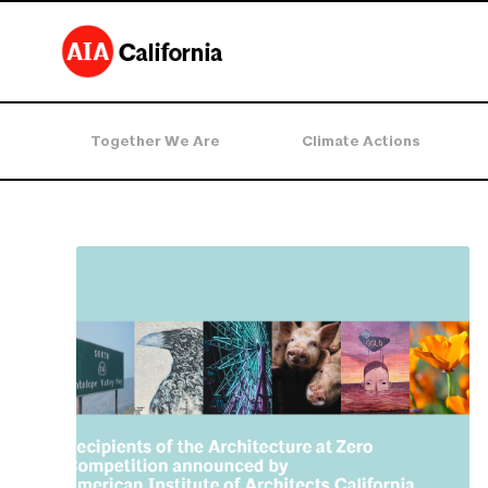
Together We Are
Climate Actions