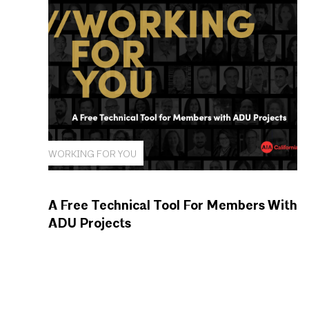
WORKING FOR YOU
A Free Technical Tool For Members With
ADU Projects