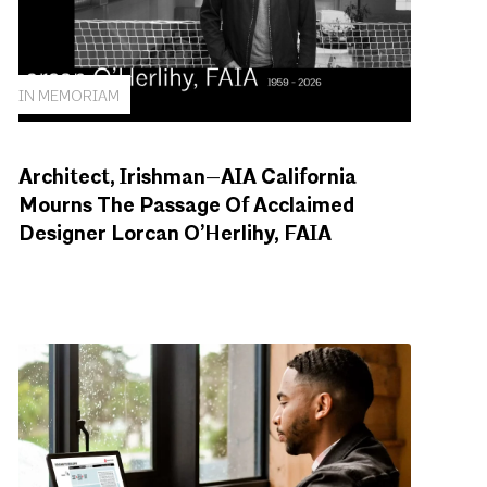
IN MEMORIAM
Architect, Irishman—AIA California
Mourns The Passage Of Acclaimed
Designer Lorcan O’Herlihy, FAIA