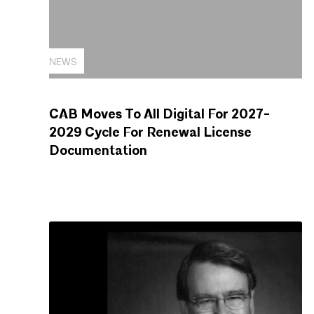
NEWS
CAB Moves To All Digital For 2027-
2029 Cycle For Renewal License
Documentation