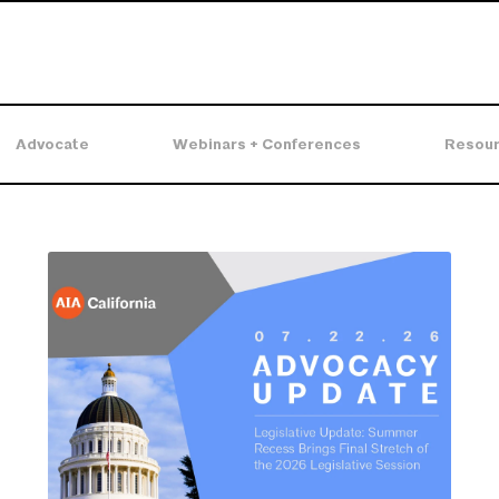
Advocate
Webinars + Conferences
Resou